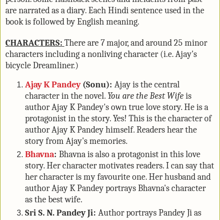
are narrated as a diary. Each Hindi sentence used in the
book is followed by English meaning.
CHARACTERS:
There are 7 major, and around 25 minor
characters including a nonliving character (i.e. Ajay's
bicycle Dreamliner.)
Ajay K Pandey
(Sonu):
Ajay is the central
character in the novel.
You are the Best Wife
is
author Ajay K Pandey's own true love story. He is a
protagonist in the story. Yes! This is the character of
author Ajay K Pandey himself. Readers hear the
story from Ajay's memories.
Bhavna
:
Bhavna is also a protagonist in this love
story. Her character motivates readers. I can say that
her character is my favourite one. Her husband and
author Ajay K Pandey portrays Bhavna's character
as the best wife.
Sri S. N. Pandey Ji:
Author portrays Pandey Ji as