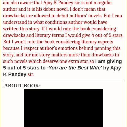
am also aware that Ajay K Pandey sir is not a regular
author and it
is his debut novel. I don't mean that
drawbacks are allowed in debut authors' novels. But I can
understand in what conditions author would have
written this story. If I would rate the book considering
drawbacks and literary terms I would give 4 out of 5 stars.
But I won't rate the book considering literary aspects
because I respect author's emotions behind penning this
story, and for me story matters more than drawbacks in
such novels which deserve one extra star, so
I am giving
5 out of 5 stars to
‘You are the Best Wife'
by Ajay
K Pandey
sir.
ABOUT BOOK: