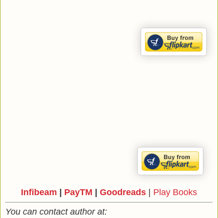
Infibeam
|
PayTM
|
Goodreads
|
Play Books
You can contact author at: