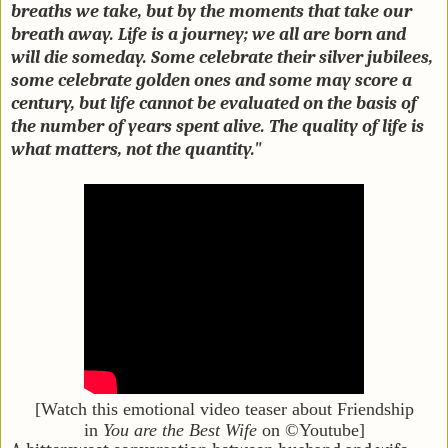
breaths we take, but by the moments that take our
breath away. Life is a journey; we all are born and
will die someday. Some celebrate their silver jubilees,
some celebrate golden ones and some may score a
century, but life cannot be evaluated on the basis of
the number of years spent alive. The quality of life is
what matters, not the quantity."
[Watch this emotional video teaser about Friendship
in
You are the Best Wife
on ©Youtube]