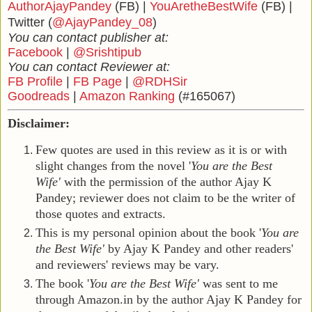
AuthorAjayPandey
(FB) |
YouAretheBestWife
(FB) |
Twitter (
@AjayPandey_08
)
You can contact publisher at:
Facebook
|
@Srishtipub
You can contact Reviewer at:
FB Profile
|
FB Page
|
@RDHSir
Goodreads
|
Amazon Ranking
(#165067)
Disclaimer:
Few quotes are used in this review as it is or with
slight changes from the novel '
You are the Best
Wife'
with the permission of the author Ajay K
Pandey; reviewer does not claim to be the writer of
those quotes and extracts.
This is my personal opinion about the book
'
You are
the Best Wife'
by Ajay K Pandey and other readers'
and reviewers' reviews may be vary.
The book
'
You are the Best Wife'
was sent to me
through Amazon.in by the author Ajay K Pandey for