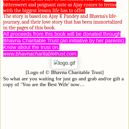
bittersweet and poignant note as Ajay comes to terms
with the biggest lesson life has to offer.
The story is based on Ajay K Pandey and Bhavna's life-
journey, and their love story that has been immortalized
in the pages of this book.
All proceeds from this book will be donated through
Bhavna Charitable Trust (an initiative by her parents).
Know about the trust on,
www.bhavnacharitabletrust.com
.
[Logo of
©
Bhavna
Charitable Trust]
So what are you waiting for just go and grab and/or gift a
copy of ‘You are the Best Wife' now…