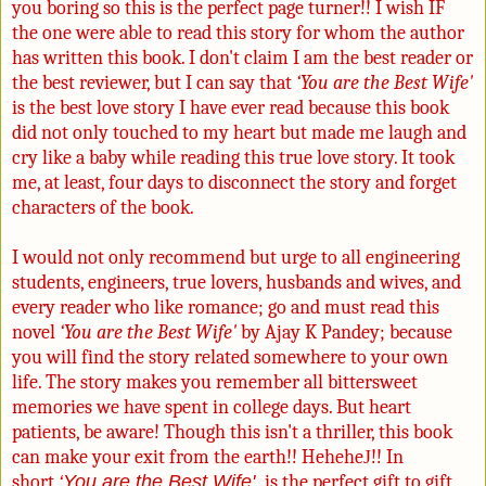
you boring so this is the perfect page turner!! I wish IF
the one were able to read this story for whom the author
has written this book. I don't claim I am the best reader or
the best reviewer, but I can say that
‘You are the Best Wife'
is the best love story I have ever read because this book
did not only touched to my heart but made me laugh and
cry like a baby while reading this true love story. It took
me, at least, four days to disconnect the story and forget
characters of the book.
I would not only recommend but urge to all engineering
students, engineers, true lovers, husbands and wives, and
every reader who like romance; go and must read this
novel
‘You are the Best Wife'
by Ajay K Pandey; because
you will find the story related somewhere to your own
life. The story makes you remember all bittersweet
memories we have spent in college days. But heart
patients, be aware! Though this isn't a thriller, this book
can make your exit from the earth!! Hehehe
J
!! In
short
‘You are the Best Wife'
is the perfect gift to gift