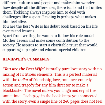
different cultures and people, and makes him wonder
how despite all the differences, there is a bond that unites
them. Trekking always inspires him to deal with
challenges like a sport. Reading is perhaps what makes
him feel alive.
You are the Best Wife is his debut book based on his life
events and lessons.
Apart from writing, he wants to follow his role model
Mother Teresa and make some contribution to the
society. He aspires to start a charitable trust that would
support aged people and educate special children.
REVIEWER'S COMMENTS:
“Y
ou are the Best Wife’
is totally pure love story with no
mixing of fictitious elements. This is a perfect material
with the
tadka
of friendship, love, romance, comedy,
action and tragedy for any film director to make a
blockbuster. The novel makes you laugh and cry at the
same time. Each page in the book keeps you connected
with the story, even a single line of 240 pages does not feel