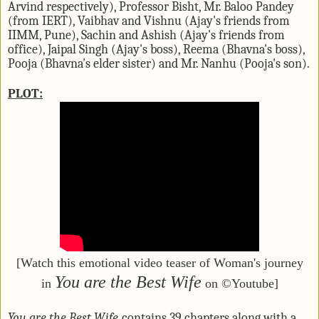
Arvind respectively), Professor Bisht, Mr. Baloo Pandey
(from IERT), Vaibhav and Vishnu (Ajay's friends from
IIMM, Pune), Sachin and Ashish (Ajay's friends from
office), Jaipal Singh (Ajay's boss), Reema (Bhavna's boss),
Pooja (Bhavna's elder sister) and Mr. Nanhu (Pooja's son).
PLOT:
[Watch this emotional video teaser of Woman's journey
You are the Best Wife
in
on ©Youtube]
You are the Best Wife
contains 39 chapters along with a