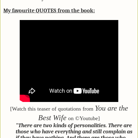
My favourite QUOTES from the book:
You are the
[Watch this teaser of quotations from
Best Wife
on ©Youtube]
"There are two kinds of personalities. There are
those who have everything and still complain as
if they have nothing. And there are those who