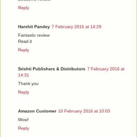
Reply
Harshit Pandey
7 February 2016 at 14:29
Fantastic review
Read it
Reply
Srishti Publishers & Distributors
7 February 2016 at
14:31
Thank you
Reply
Amazon Customer
10 February 2016 at 10:03
Wow!
Reply