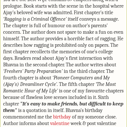
prologue. Book starts with the scene in the hospital where
Ajay's beloved wife was admitted. First chapter's title
‘Ragging is a Criminal Offence'
itself conveys a message.
The chapter is full of humour on author's parents'
concern. The author does not spare to make a fun on even
himself. The author provides a horrible fact of ragging. He
describes how ragging is prohibited only on papers. The
first chapter recollects the memories of one's college
days. Readers read about Ajay's first interaction with
Bhavna in the second chapter. The author writes about
‘Freshers' Party Preparation'
in the third chapter. The
fourth chapter is about
‘Pioneer Computers and My
(Ajay's) Dreamliner Cycle'.
The fifth chapter
‘The Most
Romantic Hour of My Life'
is one of my favourite chapters
because of flawless love scenes included in it. Sixth
chapter
"It's easy to make friends, but difficult to keep
them"
is a quotation in itself. Bhavna's birthday
commemorated me the
birthday
of my someone close.
Author informs about
valentine
week & post valentine