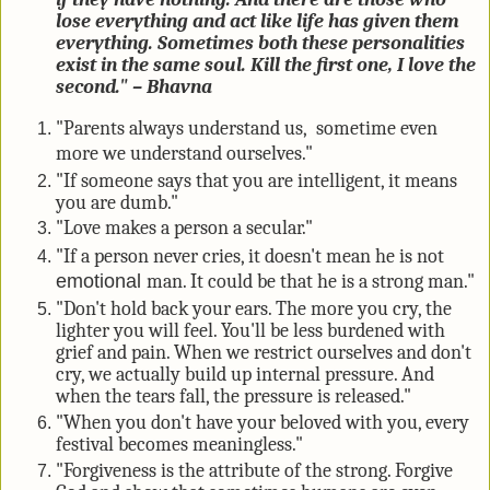
lose everything and act like life has given them
everything. Sometimes both these personalities
exist in the same soul. Kill the first one, I love the
second." – Bhavna
"Parents always understand us,
sometime
even
more we understand ourselves."
"If someone says that you are intelligent, it means
you are dumb."
"Love makes a person a secular."
"If a person never cries, it doesn't mean he is not
emotional
man. It could be that he is a strong man."
"Don't hold back your ears. The more you cry, the
lighter you will feel. You'll be less burdened with
grief and pain. When we restrict ourselves and don't
cry, we actually build up internal pressure. And
when the tears fall, the pressure is released."
"When you don't have your beloved with you, every
festival becomes meaningless."
"Forgiveness is the attribute of the strong. Forgive