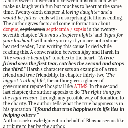
A bittersweet conversation between husband and wife
make us laugh with fun but touches to heart at the same
time. Twenty-sixth chapter
‘A loving daughter and a
would-be-father'
ends with a surprising fictitious ending.
The author gives facts and some information about
dengue
,
septicaemia
septicemia / sepsis
in the twenty-
seventh chapter.
‘Bhavna's sleepless nights'
and
‘Fight for
your husband'
will make you cry if you are not a stone-
hearted reader; I am writing this cause I cried while
reading this. A conversation between Ajay and Harsh in
‘The world is beautiful'
touches to the heart.
"A true
friend sees the first tear, catches the second and stops
the third."
Harsh's character sets an example of a true
friend and true friendship. In chapter thirty-two
‘The
biggest truth of life'
, the author gives a glance of
government reputed hospital like
AIIMS
. In the second
last chapter, the author appeals to do
‘The right thing for
the right reason'
through any possible way of donation to
the charity. The author tells what the true happiness is in
his quotation
"I found that true happiness in life lies in
helping others."
Author's acknowledgment on behalf of Bhavna seems like
a tribute to her by the author.