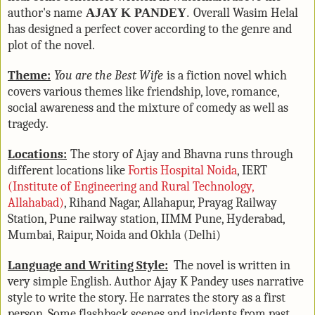
author's name
AJAY K PANDEY
.
Overall Wasim Helal
has designed a perfect cover according to the genre and
plot of the novel.
Theme:
You are the Best Wife
is a fiction novel which
covers various themes like friendship, love, romance,
social awareness and the mixture of comedy as well as
tragedy.
Locations:
The story of Ajay and Bhavna runs through
different locations like
Fortis Hospital Noida
, IERT
(Institute of Engineering and Rural Technology,
Allahabad)
, Rihand Nagar, Allahapur, Prayag Railway
Station, Pune railway station, IIMM Pune, Hyderabad,
Mumbai, Raipur, Noida and Okhla (Delhi)
Language and Writing Style:
The novel is written in
very simple English. Author Ajay K Pandey uses narrative
style to write the story. He narrates the story as a first
person. Some flashback scenes and incidents from past