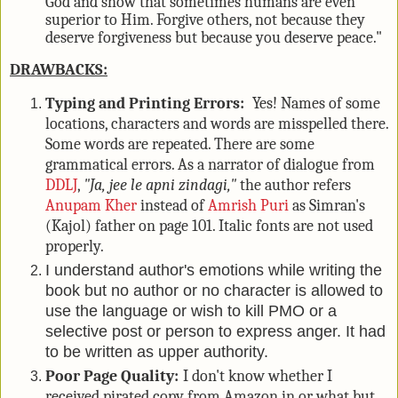
God and show that sometimes humans are even
superior to Him. Forgive others, not because they
deserve forgiveness but because you deserve peace."
DRAWBACKS:
Typing and Printing Errors:
Yes! Names of some
locations, characters and words are misspelled there.
Some words are repeated. There are some
grammatical errors. As a narrator of dialogue from
DDLJ
,
"Ja, jee le apni zindagi,"
the author refers
Anupam Kher
instead of
Amrish Puri
as Simran's
(Kajol) father on page 101. Italic fonts are not used
properly.
I understand author's emotions while writing the
book but no author or no character is allowed to
use the language or wish to kill PMO or a
selective post or person to express anger. It had
to be written as upper authority.
Poor Page Quality:
I don't know whether I
received pirated copy from Amazon.in or what but