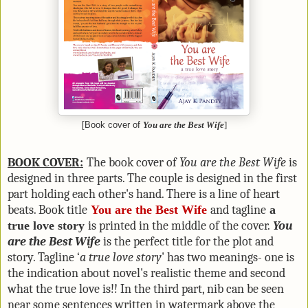
[Book cover of
You are the Best Wife
]
BOOK COVER:
The book cover of
You are the Best Wife
is
designed in three parts. The couple is designed in the first
part holding each other's hand. There is a line of heart
beats. Book title
You are the Best Wife
and tagline
a
true love story
is printed in the middle of the cover.
You
are the Best Wife
is the perfect title for the plot and
story. Tagline ‘
a true love story
' has two meanings- one is
the indication about novel's realistic theme and second
what the true love is!! In the third part, nib can be seen
near some sentences written in watermark above the