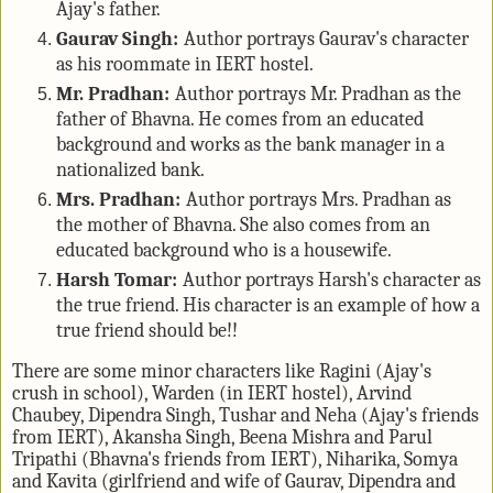
Ajay's father.
Gaurav Singh:
Author portrays Gaurav's character
as his roommate in IERT hostel.
Mr. Pradhan:
Author portrays Mr. Pradhan as the
father of Bhavna. He comes from an educated
background and works as the bank manager in a
nationalized bank.
Mrs. Pradhan:
Author portrays Mrs. Pradhan as
the mother of Bhavna. She also comes from an
educated background who is a housewife.
Harsh Tomar:
Author portrays Harsh's character as
the true friend. His character is an example of how a
true friend should be!!
There are some minor characters like Ragini (Ajay's
crush in school), Warden (in IERT hostel), Arvind
Chaubey, Dipendra Singh, Tushar and Neha (Ajay's friends
from IERT), Akansha Singh, Beena Mishra and Parul
Tripathi (Bhavna's friends from IERT), Niharika, Somya
and Kavita (girlfriend and wife of Gaurav, Dipendra and