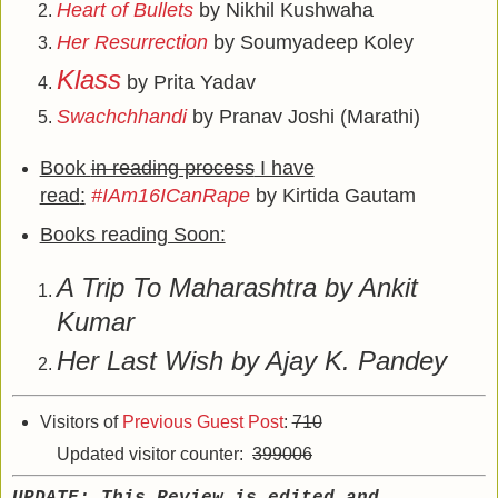
Heart of Bullets
by Nikhil Kushwaha
Her Resurrection
by Soumyadeep Koley
Klass
by Prita Yadav
Swachchhandi
by Pranav Joshi (Marathi)
Book
in reading process
I have
read
:
#IAm16ICanRape
by Kirtida Gautam
Books reading Soon:
A Trip To Maharashtra by Ankit
Kumar
Her Last Wish by Ajay K. Pandey
Visitors of
Previous Guest Post
:
710
Updated visitor counter:
399006