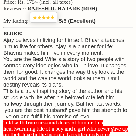
Price: Rs. 175/- (incl. all taxes)
Reviewer:
R
AJESH
D. H
AJARE
(RDH)
My Rating:
5/5 (Excellent)
BLURB:
Ajay believes in living for himself; Bhavna teaches
him to live for others. Ajay is a planner for life;
Bhavna makes him live in every moment.
You are the Best Wife is a story of two people with
contradictory ideologies who fall in love. It changes
them for good. It changes the way they look at the
world and the way the world looks at them. Until
destiny reveals its plans.
This is a truly inspiring story of the author and his
struggle with life after his beloved wife left him
halfway through their journey. But her last words,
‘you are the best husband' gave him the strength to
live on and fulfill his promise of love.
Told with frankness and doses of humor, this
heartwarming tale of a boy and a girl who never gave up
on their love in the face of adversities, ends on a