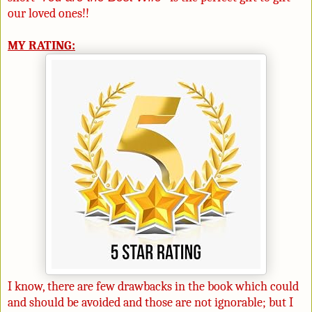
our loved ones!!
MY RATING:
I know, there are few drawbacks in the book which could
and should be avoided and those are not ignorable; but I