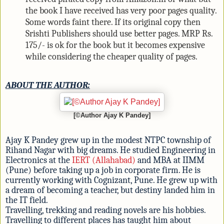
the book I have received has very poor pages quality.
Some words faint there. If its original copy then
Srishti Publishers should use better pages. MRP Rs.
175/- is ok for the book but it becomes expensive
while considering the cheaper quality of pages.
ABOUT THE AUTHOR:
[©Author Ajay K Pandey]
Ajay K Pandey grew up in the modest NTPC township of
Rihand Nagar with big dreams. He studied Engineering in
Electronics at the
IERT (Allahabad)
and MBA at IIMM
(Pune) before taking up a job in corporate firm. He is
currently working with Cognizant, Pune. He grew up with
a dream of becoming a teacher, but destiny landed him in
the IT field.
Travelling, trekking and reading novels are his hobbies.
Travelling to different places has taught him about