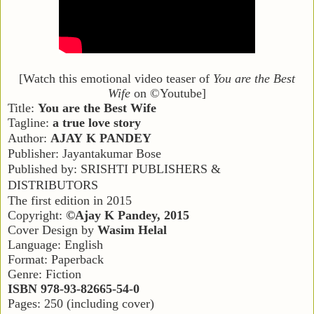
[Watch this emotional video teaser of
You are the Best
Wife
on ©Youtube]
Title:
You are the Best Wife
Tagline:
a true love story
Author:
A
JAY
K P
ANDEY
Publisher: Jayantakumar Bose
Published by: S
RISHTI
P
UBLISHERS
&
D
ISTRIBUTORS
The first edition in 2015
Copyright:
©Ajay K Pandey, 2015
Cover Design by
Wasim Helal
Language: English
Format: Paperback
Genre: Fiction
ISBN 978-93-82665-54-0
Pages: 250 (including cover)