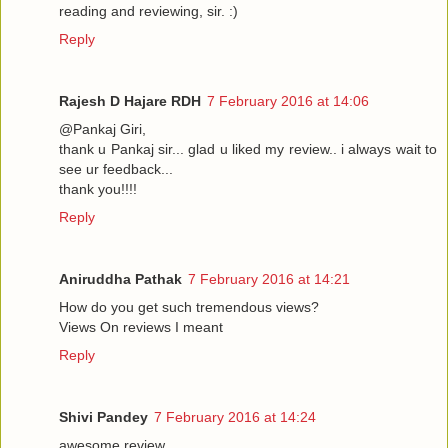
reading and reviewing, sir. :)
Reply
Rajesh D Hajare RDH
7 February 2016 at 14:06
@Pankaj Giri,
thank u Pankaj sir... glad u liked my review.. i always wait to
see ur feedback...
thank you!!!!
Reply
Aniruddha Pathak
7 February 2016 at 14:21
How do you get such tremendous views?
Views On reviews I meant
Reply
Shivi Pandey
7 February 2016 at 14:24
awesome review