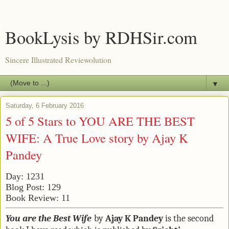
BookLysis by RDHSir.com
Sincere Illustrated Reviewolution
▼
Saturday, 6 February 2016
5 of 5 Stars to YOU ARE THE BEST
WIFE: A True Love story by Ajay K
Pandey
Day: 1231
Blog Post: 129
Book Review: 11
Y
ou are the Best Wife
by
Ajay K Pandey
is the second