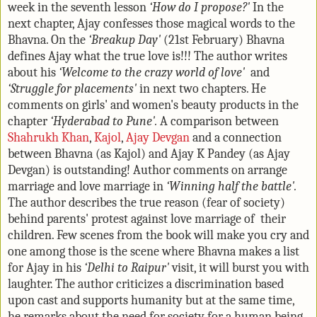
week in the seventh lesson
‘How do I propose?'
In the
next chapter, Ajay confesses those magical words to the
Bhavna. On the
‘Breakup Day'
(21st February) Bhavna
defines Ajay what the true love is!!! The author writes
about his
‘Welcome to the crazy world of love'
and
‘Struggle for placements'
in next two chapters. He
comments on girls' and women's beauty products in the
chapter
‘Hyderabad to Pune'.
A comparison between
Shahrukh Khan
,
Kajol
,
Ajay Devgan
and a connection
between Bhavna (as Kajol) and Ajay K Pandey (as Ajay
Devgan) is outstanding! Author comments on arrange
marriage and love marriage in
‘Winning half the battle'.
The author describes the true reason (fear of society)
behind parents' protest against love marriage of their
children. Few scenes from the book will make you cry and
one among those is the scene where Bhavna makes a list
for Ajay in his
‘Delhi to Raipur'
visit, it will burst you with
laughter. The author criticizes a discrimination based
upon cast and supports humanity but at the same time,
he remarks about the need for society for a human being