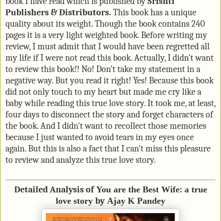
book I have read which is published by
Srishti
Publishers & Distributors.
This book has a unique
quality about its weight. Though the book contains 240
pages it is a very light weighted book. Before writing my
review, I must admit that I would have been regretted all
my life if I were not read this book. Actually, I didn't want
to review this book!! No! Don't take my statement in a
negative way. But you read it right! Yes! Because this book
did not only touch to my heart but made me cry like a
baby while reading this true love story. It took me, at least,
four days to disconnect the story and forget characters of
the book. And I didn't want to recollect those memories
because I just wanted to avoid tears in my eyes once
again. But this is also a fact that I can't miss this pleasure
to review and analyze this true love story.
Detailed Analysis of
You are the Best Wife
:
a true
love story
by
Ajay K Pandey