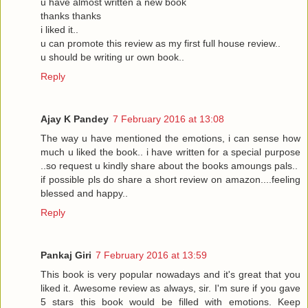
u have almost written a new book
thanks thanks
i liked it..
u can promote this review as my first full house review..
u should be writing ur own book..
Reply
Ajay K Pandey
7 February 2016 at 13:08
The way u have mentioned the emotions, i can sense how
much u liked the book.. i have written for a special purpose
..so request u kindly share about the books amoungs pals..
if possible pls do share a short review on amazon....feeling
blessed and happy..
Reply
Pankaj Giri
7 February 2016 at 13:59
This book is very popular nowadays and it's great that you
liked it. Awesome review as always, sir. I'm sure if you gave
5 stars this book would be filled with emotions. Keep