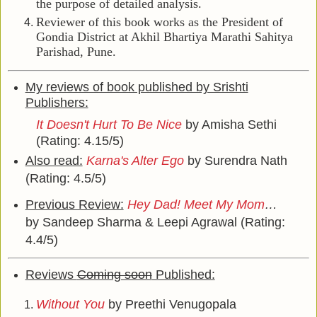
the purpose of detailed analysis.
Reviewer of this book works as the President of
Gondia District at Akhil Bhartiya Marathi Sahitya
Parishad, Pune.
My reviews of book published by Srishti
Publishers:
It Doesn't Hurt To Be Nice
by Amisha Sethi
(Rating: 4.15/5)
Also read:
Karna's Alter Ego
by Surendra Nath
(Rating: 4.5/5)
Previous Review:
Hey Dad! Meet My Mom
…
by Sandeep Sharma & Leepi Agrawal (Rating:
4.4/5)
Reviews
Coming soon
Published:
Without You
by Preethi Venugopala