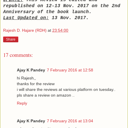
UPDATE:
This Review is edited and
republished on 12-13 Nov. 2017 on the 2nd
Anniversary of the book launch.
Last Updated on:
13 Nov. 2017.
Rajesh D. Hajare (RDH)
at
23:54:00
Share
17 comments:
Ajay K Pandey
7 February 2016 at 12:58
hi Rajesh,,
thanks for the review
i will share the reviews at various platform on tuesday..
pls share a review on amazon ..
Reply
Ajay K Pandey
7 February 2016 at 13:04