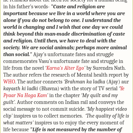
in his father's words-
"Caste and religion are
important because we live in a world where you are
alone if you do not belong to one. I understand the
world is changing and I wish that one day we could
think beyond this man-made discrimination of caste
and religion. Until then, we have to deal with the
society. We are social animals; perhaps more animal
than social."
Ajay's unfortunate fates and struggle
commemorates Vasu's unfortunate fate and struggle in
life from the novel
‘
Karna's Alter Ego
'
by Surendra Nath.
The author refers the research of Mental health report by
WHO
. The author connects
‘Brahman ka ladka
(Ajay) aur
kayasth ki ladki
(Bhavna) with the story of TV serial
‘
Ye
Pyaar Na Hoga Kam
'
in the chapter
‘My quilt and my
guilt'.
Author comments on Indian rail and conveys the
social message to not commit suicide.
‘My happiest video
clip'
inspires us to collect memories.
‘The quality of life is
what matters'
inspires us to enjoy the every moment of
life because
"Life is not measured by the number of