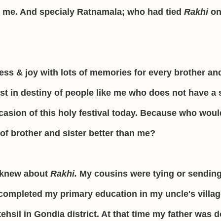
 me. And specialy Ratnamala; who had tied
Rakhi
on
ness & joy with lots of memories for every brother an
xist in destiny of people like me who does not have a s
casion of this holy festival today. Because who woul
 of brother and sister better than me?
 I knew about
Rakhi.
My cousins were tying or sendin
 completed my primary education in my uncle's villa
ehsil in Gondia district. At that time my father was 