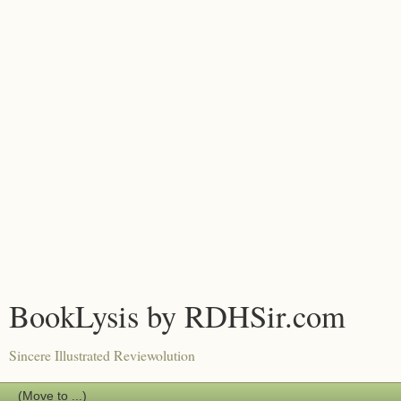
BookLysis by RDHSir.com
Sincere Illustrated Reviewolution