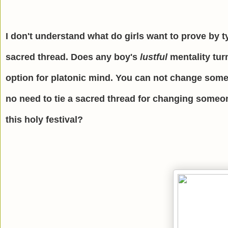
I don't understand what do girls want to prove by t
sacred thread. Does any boy's
lustful
mentality tur
option for platonic mind. You can not change someo
no need to tie a sacred thread for changing someo
this holy festival?