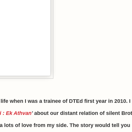
 life when I was a trainee of DTEd first year in 2010. 
i : Ek Athvan
'
about our distant relation of silent Bro
 lots of love from my side. The story would tell you 