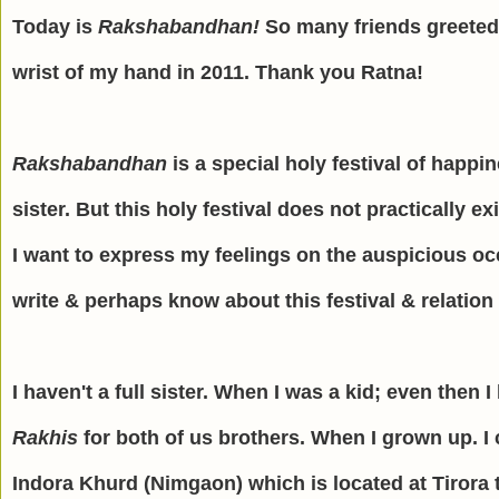
Today is
Rakshabandhan!
So many friends greeted
wrist of my hand in 2011. Thank you Ratna!
Rakshabandhan
is a special holy festival of happi
sister. But this holy festival does not practically e
I want to express my feelings on the auspicious oc
write & perhaps know about this festival & relation
I haven't a full sister. When I was a kid; even then
Rakhis
for both of us brothers. When I grown up. I
Indora Khurd (Nimgaon) which is located at Tirora t