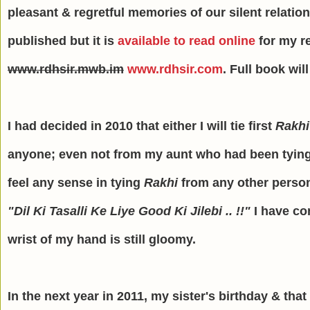
pleasant & regretful memories of our silent relatio
published but it is
available to read online
for my r
www.rdhsir.mwb.im
www.rdhsir.com
. Full book wil
I had decided in 2010 that either I will tie first
Rakhi
anyone; even not from my aunt who had been tyin
feel any sense in tying
Rakhi
from any other person
"Dil Ki Tasalli Ke Liye Good Ki Jilebi .. !!"
I have co
wrist of my hand is still gloomy.
In the next year in 2011, my sister's birthday & that