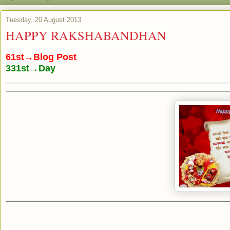
Tuesday, 20 August 2013
HAPPY RAKSHABANDHAN
61st→Blog Post
331st→Day