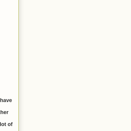
I have
ther
lot of