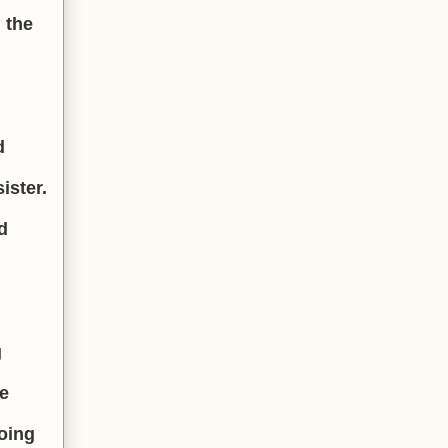
 the
d
ister.
d
g
ge
doing