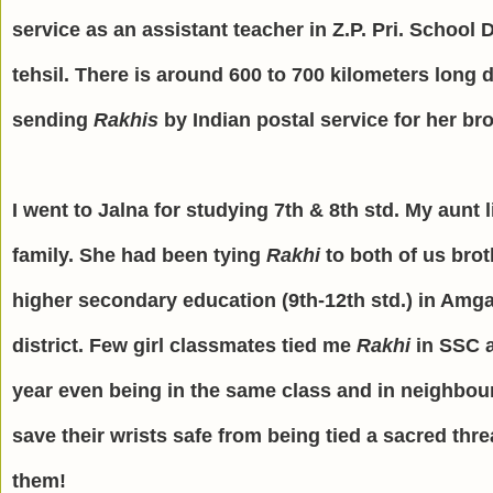
service as an assistant teacher in Z.P. Pri. School
tehsil. There is around 600 to 700 kilometers lon
sending
Rakhis
by Indian postal service for her br
I went to Jalna for studying 7th & 8th std. My aunt 
family. She had been tying
Rakhi
to both of us brot
higher secondary education (9th-12th std.) in Amga
district. Few girl classmates tied me
Rakhi
in SSC a
year even being in the same class and in neighbo
save their wrists safe from being tied a sacred thr
them!