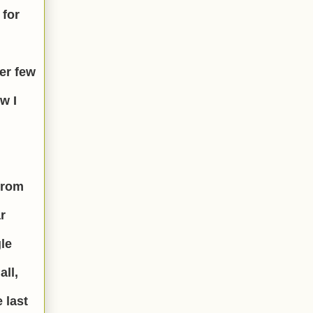
 for
ter few
w I
from
r
gle
all,
 last