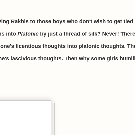
ying Rakhis to those boys who don't wish to get tied
ns into
Platonic
by just a thread of silk? Never! There
ne's licentious thoughts into platonic thoughts. The
ne's lascivious thoughts. Then why some girls humil