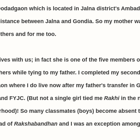
 Dodadgaon which is located in Jalna district's Ambad
g distance between Jalna and Gondia. So my mother w
others and for me too.
lives with us; in fact she is one of the five members o
hers while tying to my father.
I completed my second
on where I do live now after my father's transfer in 
nd FYJC. (But not a single girl tied me
Rakhi
in the 
urhood)! So many classmates (boys) become absent 
ead of
Rakshabandhan
and I was an exception among 