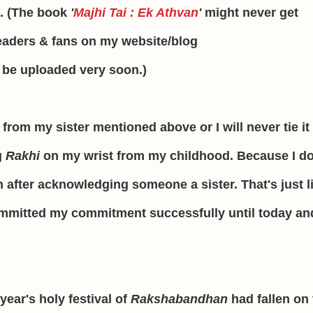
n. (The book
'
Majhi Tai : Ek Athvan
'
might never get
eaders & fans on my website/blog
l be uploaded very soon.)
from my sister mentioned above or I will never tie it
g
Rakhi
on my wrist from my childhood. Because I do
 after acknowledging someone a sister. That's just l
mmitted my commitment successfully until today an
 year's holy festival of
Rakshabandhan
had fallen on 