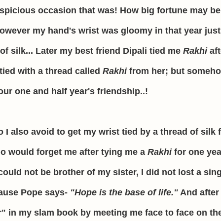
uspicious occasion that was! How big fortune may be
owever my hand's wrist was gloomy in that year just
f silk... Later my best friend Dipali tied me
Rakhi
af
 tied with a thread called
Rakhi
from her; but someho
ur one and half year's friendship..!
also avoid to get my wrist tied by a thread of silk 
ho would forget me after tying me a
Rakhi
for one yea
could not be brother of my sister, I did not lost a sin
ecause Pope says-
"Hope is the base of life."
And after 
" in my slam book by meeting me face to face on the