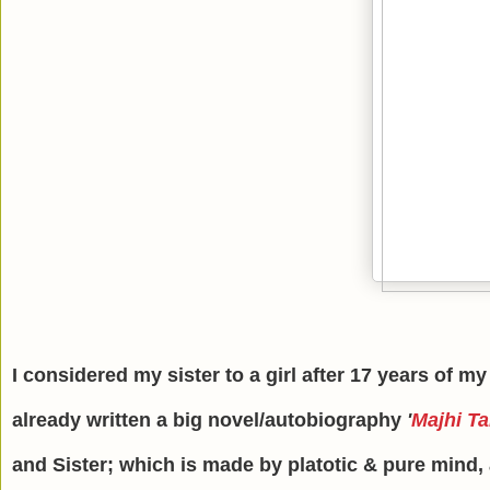
I considered my sister to a girl after 17 years of my
already written a big novel/autobiography
'
Majhi Ta
and Sister; which is made by platotic & pure mind, a