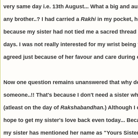
very same day i.e. 13th August... What a big and a
any brother..? I had carried a
Rakhi
in my pocket, h
because my sister had not tied me a sacred thread o
days. I was not really interested for my wrist being
agreed just because of her favour and care during o
Now one question remains unanswered that why do I 
someone..!! That's because I don't need a sister w
(atleast on the day of
Rakshabandhan.
) Although I 
hope to get my sister's love back even today... B
my sister has mentioned her name as "Yours Sister