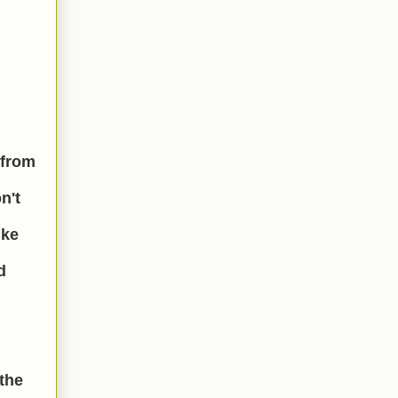
 from
n't
ike
d
the