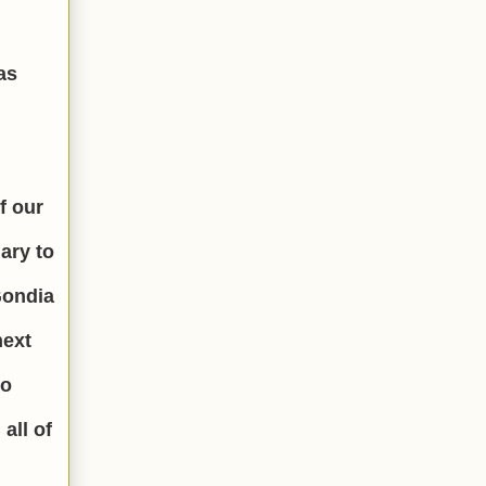
as
f our
ary to
Gondia
next
to
all of