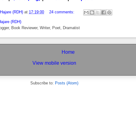
 Hajare (RDH)
at
17:19:00
24 comments:
Hajare (RDH)
ogger, Book Reviewer, Writer, Poet, Dramatist
Home
View mobile version
Subscribe to:
Posts (Atom)