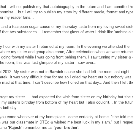
hat I will not publish my that autobiography in the future and I am comitted he
promise... but I will try to publish my story by different media, format and typ
n for my reader fans...
r and a teaspoon sugar cause of my thursday faste from my loving sweet sister
of that two substances... I remember that glass of water I drink like 'ambrosia'
 hour with my sister I returned at my room. In the evening we attended the
d where my sister and group also came; After celebration when we were return
 going forward while I was going front behing them. I saw turning my sister &
the room; this was last glimpse of my sister I saw ever...
t.2012. My sister was not in
Ramtek
cause she had left the room last night...
tek; It was very difficult time for me so I cried my heart out but nobody was 
 mad at that time. I can't describe how I cried on that day... And then I left th
orget my sister... I had expected the wish from sister on my birthday but she d
 my sister's birthday from bottom of my heart but I also couldn't... In the futur
s birthday.
f you come whenever at my homeplace.. come certainly at home. "she told m
h
was our classmate in DTEd & wished me best luck in my slam." but I reque
name
'Rajesh'
remember me as
'your brother'.