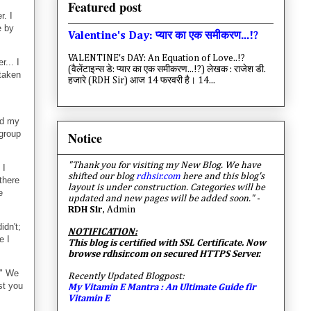
Featured post
r. I
e by
Valentine's Day: प्यार का एक समीकरण...!?
VALENTINE's DAY: An Equation of Love..!?
... I
(वैलेंटाइन्स डे: प्यार का एक समीकरण...!?) लेखक : राजेश डी.
 taken
हजारे (RDH Sir) आज 14 फरवरी है। 14...
ed my
 group
Notice
"Thank you for visiting my New Blog. We have
 I
shifted our blog
rdhsir.com
here and this blog's
there
layout is under construction. Categories will be
e
updated and new pages will be added soon."
-
RDH Sir
, Admin
idn't;
NOTIFICATION:
e I
This blog is certified with SSL Certificate. Now
browse rdhsir.com on secured HTTPS Server.
e" We
Recently Updated Blogpost:
st you
My Vitamin E Mantra : An Ultimate Guide fir
Vitamin E