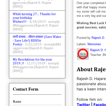
gger.com (Rajesh D. Hajare
One year completed to
(RDH))
with that happy momen
my sister will call me
While turning 27... Thanks for
me a very big and surp
your birthday
Wishes!!!
- 4/18/2019
- noreply
Wishing
Best Luck f
@blogger.com (Rajesh D. Hajare
great success, satisf
(RDH))
पाणी वाचवा - जीवन वाचवा! (Save Water
Posted by
Rajesh D.
- Save Life!) RDHSir
Labels:
Memories
Poetry
- 3/22/2019
- noreply@bl
ogger.com (Rajesh D. Hajare
Rajesh D. 
(RDH))
Teacher, Bl
My Resolutions for the year
2019..!!
- 12/31/2018
- noreply
@blogger.com (Rajesh D. Hajare
About Raje
(RDH))
Rajesh D. Hajare
passionate abou
Contact Form
has a keen inte
Follow him on:
Name
Twitter
|
Faceb