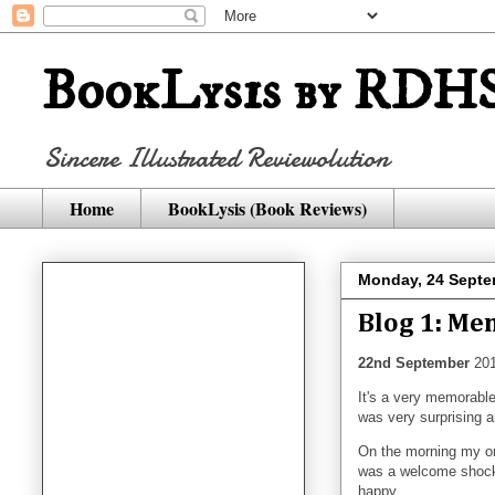
BookLysis by RDHS
Sincere Illustrated Reviewolution
Home
BookLysis (Book Reviews)
Monday, 24 Septe
Blog 1: Me
22nd September
201
It's a very memorabl
was very surprising a
On the morning my on
was a welcome shock f
happy...