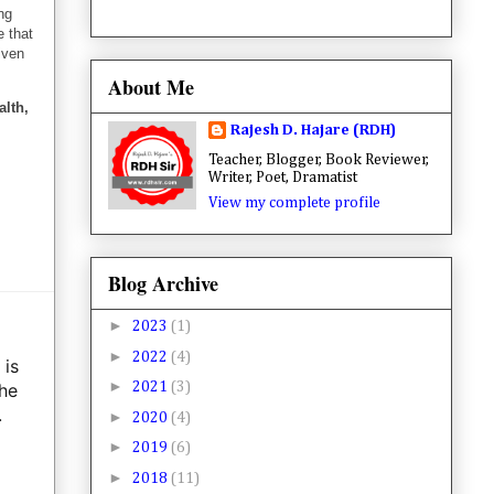
ng
e that
iven
About Me
alth,
Rajesh D. Hajare (RDH)
Teacher, Blogger, Book Reviewer,
Writer, Poet, Dramatist
View my complete profile
Blog Archive
►
2023
(1)
►
2022
(4)
 is
►
 he
2021
(3)
.
►
2020
(4)
►
2019
(6)
►
2018
(11)