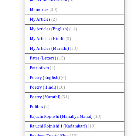
Maazi Tai Ek Athvan
(8)
Memories
(30)
My Articles
(2)
My Articles (English)
(14)
My Articles (Hindi)
(3)
My Articles (Marathi)
(33)
Patre (Letters)
(15)
Patriotism
(4)
Poetry (English)
(6)
Poetry (Hindi)
(10)
Poetry (Marathi)
(31)
Politics
(2)
Rajuchi Rojnishi (Manatlya Manat)
(10)
Rajuchi Rojnishi 1 (Kadambari)
(10)