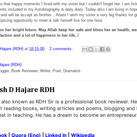
 that happy moments I lived with my sister but I couldn't forget her. I am livi
ts included in my Autobiography & daily diary. Today also I am living in hop
 and will be accept as brother... Atlast I wish my sister a very big thanks for g
rizing opportunity to meet & talk herself live for one hour.
or her bright future. May Allah keep her safe and bless her an health, we
action and a lot of happiness in her life..!
 Hajare (RDH)
at
18:15:00
2 comments:
Hajare (RDH)
ogger, Book Reviewer, Writer, Poet, Dramatist
sh D Hajare RDH
 also known as RDH Sir is a professional book reviewer. He
t reading books, writing articles and poems, blogging and
rest in teaching. He has a dream to become an entrepreneur
ook
|
Quora (Eng)
|
Linked In
|
Wikipedia