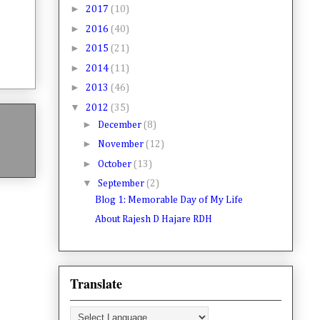
►
2017
(10)
►
2016
(40)
►
2015
(21)
►
2014
(11)
►
2013
(46)
▼
2012
(35)
►
December
(8)
►
November
(12)
►
October
(13)
▼
September
(2)
Blog 1: Memorable Day of My Life
About Rajesh D Hajare RDH
Translate