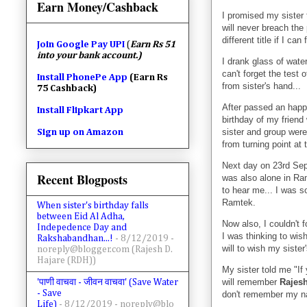
Earn Money/Cashback
I promised my sister t
will never breach the 
different title if I ca
Join
Google Pay UPI
(
Earn Rs 51
into your bank account.)
I drank glass of wate
can't forget the test 
Install PhonePe App
(Earn Rs
from sister's hand...
75 Cashback)
After passed an happy
Install Flipkart App
birthday of my frien
sister and group were
Sign up on Amazon
from turning point at 
Next day on 23rd Sep
Recent Blogposts
was also alone in Ram
to hear me... I was so
Ramtek.
When sister's birthday falls
between Eid Al Adha,
Now also, I couldn't f
Indepedence Day and
I was thinking to wish
Rakshabandhan...!
- 8/12/2019
-
will to wish my sister'
noreply@blogger.com (Rajesh D.
Hajare (RDH))
My sister told me "I
will remember
Rajes
'पाणी वाचवा - जीवन वाचवा' (Save Water
- Save
don't remember my 
Life)
- 8/12/2019
- noreply@blo