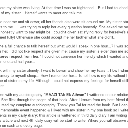
ere my sister was living. At that time I was so frightened... But I had touched
of my sister... Herself wants to meet and talk me...
e near me and sit down; all her friends also were sit around me. My sister sta
ns to me... I was trying to reply her every question honestly. She asked me so
honestly want to say might be I couldn't given satisfying reply for herselve's 
ried fully! Otherwise she could accept me her brother what she didn't...
e a full chance to talk herself but what would I speak in one hour...? I was s
 her. I did not like respect she given me; cause my sister is elder than me s
eserve respect from her."
I could not converse her friendly which I wanted an
n one and half year...
k with my sister alonely. I want to bewail and show her my tears... How I whi
mory to myself sleep... How I remember her... To tell how is my life without 
 of sister in my life. Although I could not express my feelings for herself stil
yes.
 me with my autobiography
"MAAZI TAI: Ek Athvan"
I writtened on our relatio
 She flick through the pages of that book. After I known from my best friend t
y read my complete autobiography. Thank you Tai for read the book. But I can
 memorable event happened & I lived with my sister in my one book so I write
ents in my
daily diary
; this article is writtened in third daily diary I am writin
s article and next 4th daily diary will be start to write. Where you will observe
e on each and every page.