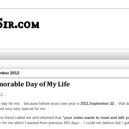
ir.com
mber 2012
morable Day of My Life
2...
e day for me... because before exact one year in
2011,September 22
... that 
nd very-very special for me.
e friend called me and informed that
"your sister wants to meet and talk y
or me which I wanted from previous 601 days... I could not believe but I go