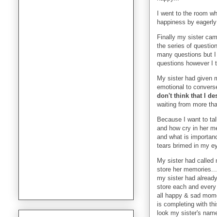
I went to the room wh
happiness by eagerly 
Finally my sister cam
the series of questio
many questions but I 
questions however I t
My sister had given m
emotional to converse
don't think that I d
waiting from more tha
Because I want to tal
and how cry in her me
and what is importance
tears brimed in my e
My sister had called
store her memories...
my sister had alread
store each and every
all happy & sad mom
is completing with thi
look my sister's nam