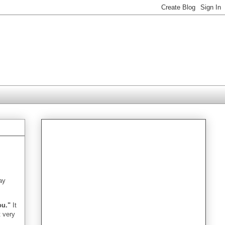
day
ou."
It
t very