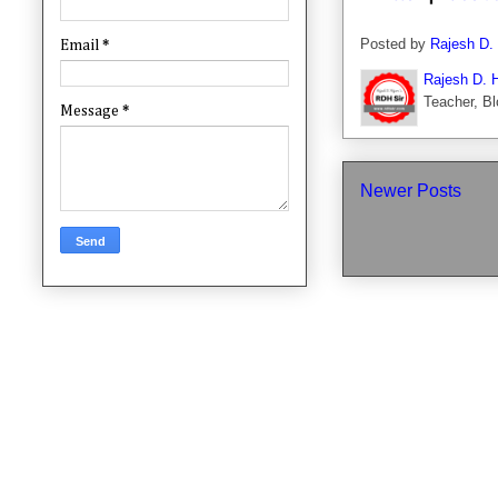
Posted by
Rajesh D.
Email
*
Rajesh D. 
Teacher, Bl
Message
*
Newer Posts