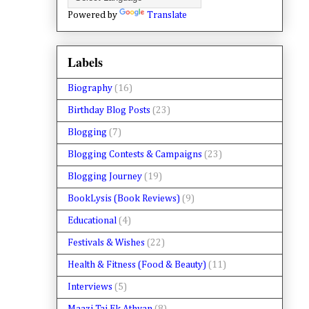
Powered by
Translate
Labels
Biography
(16)
Birthday Blog Posts
(23)
Blogging
(7)
Blogging Contests & Campaigns
(23)
Blogging Journey
(19)
BookLysis (Book Reviews)
(9)
Educational
(4)
Festivals & Wishes
(22)
Health & Fitness (Food & Beauty)
(11)
Interviews
(5)