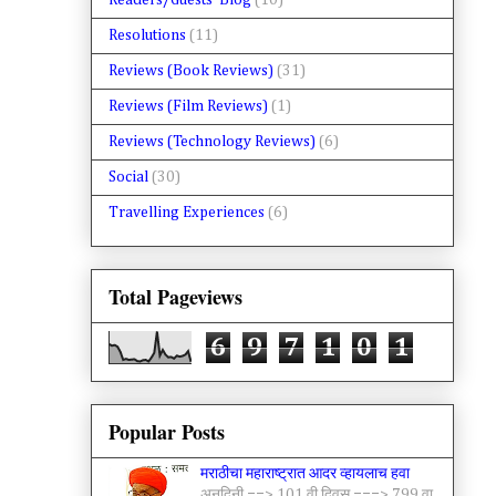
Readers/Guests' Blog
(10)
Resolutions
(11)
Reviews (Book Reviews)
(31)
Reviews (Film Reviews)
(1)
Reviews (Technology Reviews)
(6)
Social
(30)
Travelling Experiences
(6)
Total Pageviews
6
9
7
1
0
1
Popular Posts
मराठीचा महाराष्ट्रात आदर व्हायलाच हवा
अनुदिनी ==> 101 वी दिवस ===> 799 वा