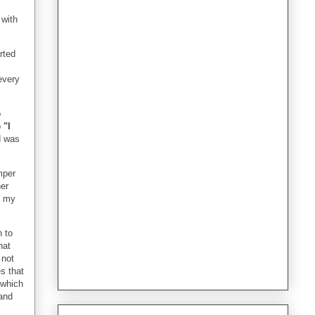
 with
rted
every
o
o
"I
d was
mper
her
l my
n to
hat
 not
s that
g which
 and