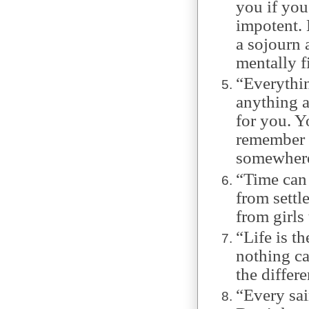
you if you
impotent. 
a sojourn 
mentally f
“Everythin
anything a
for you. Y
remember m
somewhere 
“Time can 
from settle
from girls 
“Life is t
nothing cal
the differ
“Every sai