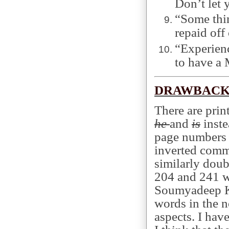
Don’t let 
“Some thin
repaid off
“Experienc
to have a 
DRAWBACK
There are prin
he
and
is
inste
page numbers 
inverted comm
similarly dou
204 and 241 w
Soumyadeep K
words in the n
aspects. I hav