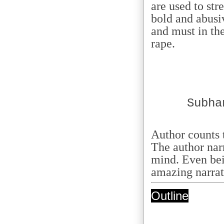
are used to str
bold and abusi
and must in the
rape.
Subha
Author counts 
The author nar
mind. Even bei
amazing narrati
Outline