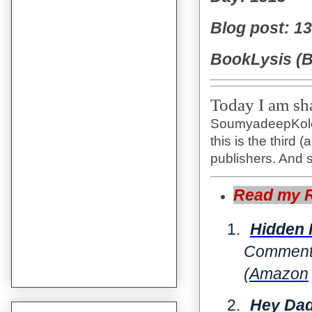
Blog post: 1
BookLysis (B
Today I am sha
SoumyadeepKoley
this is the third
publishers. And s
Read my Re
1.
Hidden
Comments
(
Amazon
2.
Hey Dad