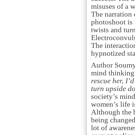
misuses of a 
The narration 
photoshoot is 
twists and turn
Electroconvuls
The interacti
hypnotized sta
Author Soumy
mind thinking
rescue her, I’d
turn upside d
society’s mind
women’s life is
Although the b
being changed 
lot of awarenes