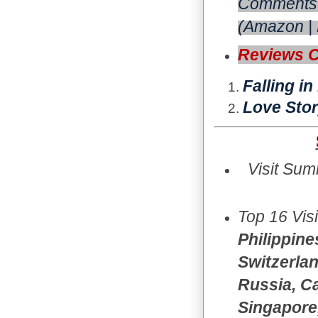
Comments 
(
Amazon
|
Reviews 
Falling i
Love Stor
Visit Sum
Top 16 Vis
Philippine
Switzerlan
Russia, Ca
Singapore