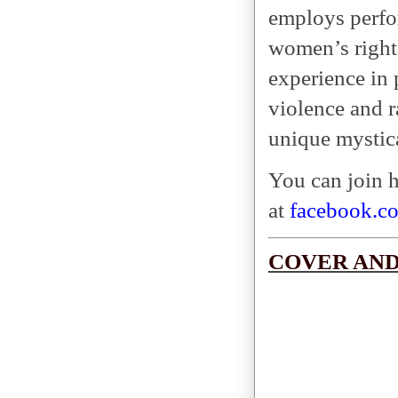
employs perfor
women’s rights
experience in
violence and r
unique mystic
You can join 
at
facebook.c
COVER AND