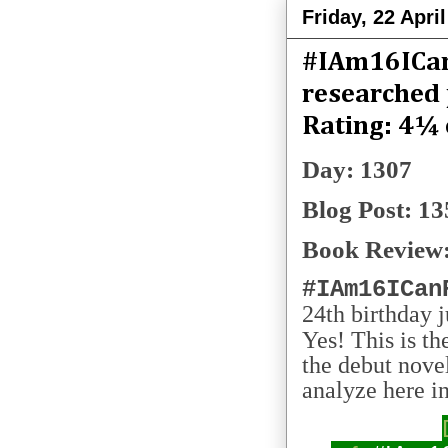
Friday, 22 Apri
#IAm16ICan
researched 
Rating: 4¼ 
Day: 1307
Blog Post: 13
Book Review:
#IAm16ICan
24th birthday j
Yes! This is t
the debut nove
analyze here in