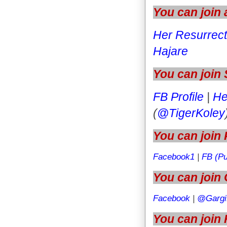
You can join
Her Resurrect
Hajare
You can join
FB Profile
|
He
(
@TigerKoley
You can join 
Facebook1
|
FB (Pu
You can join 
Facebook
|
@Gargi
You can join 