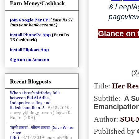
Earn Money/Cashback
& LeepiA
pageview
Join
Google Pay UPI
(
Earn Rs 51
into your bank account.)
Glance on 
Install PhonePe App
(Earn Rs
75 Cashback)
Install Flipkart App
Sign up on Amazon
(
©
Recent Blogposts
Title:
Her Res
When sister's birthday falls
Subtitle:
A Su
between Eid Al Adha,
Indepedence Day and
Emancipation
Rakshabandhan...!
- 8/12/2019
-
noreply@blogger.com (Rajesh D.
Author:
SOU
Hajare (RDH))
'पाणी वाचवा - जीवन वाचवा' (Save Water
Published by
- Save
Life)
- 8/12/2019
- noreply@blo