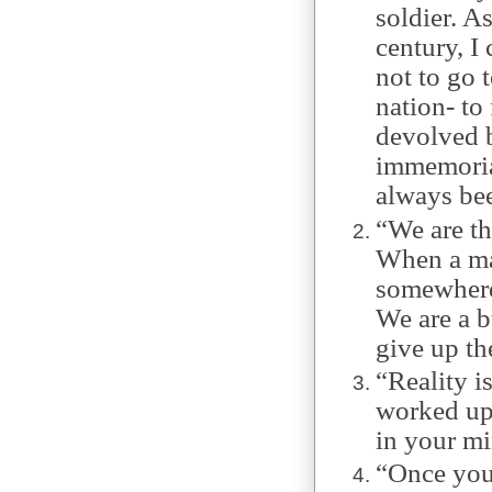
soldier. A
century, I
not to go t
nation- t
devolved b
immemorial
always bee
“We are th
When a ma
somewhere 
We are a b
give up the
“Reality is
worked up
in your mi
“Once you’