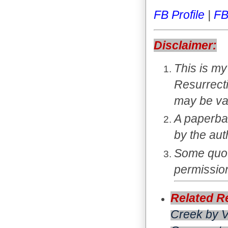
FB Profile
|
FB
Disclaimer:
This is my
Resurrect
may be va
A paperba
by the au
Some quota
permission
Related R
Creek
by V