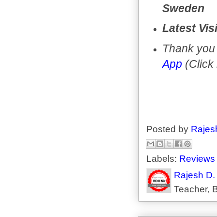
Sweden
Latest Vis
Thank you 
App
(Click
Posted by
Rajes
Labels:
Reviews
Rajesh D.
Teacher, B