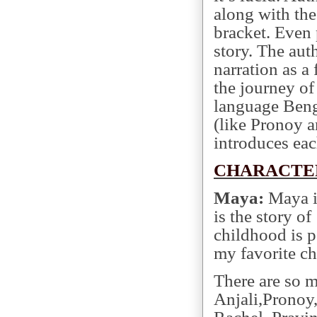
along with the
bracket. Even 
story. The aut
narration as a 
the journey of
language Benga
(like Pronoy 
introduces eac
CHARACTE
Maya:
Maya is
is the story of
childhood is p
my favorite ch
There are so m
Anjali,Pronoy