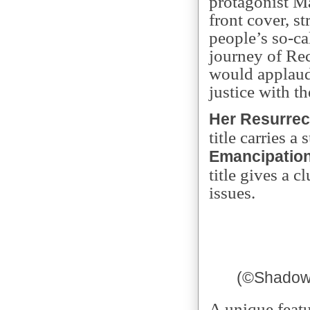
protagonist Ma
front cover, s
people’s so-ca
journey of Re
would applau
justice with th
Her Resurrec
title carries a 
Emancipation
title gives a 
issues.
(
©
Shadow 
A unique featu