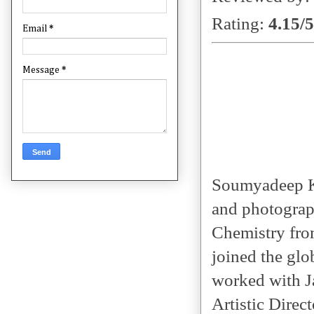
Rating:
4.15/5
Email
*
Message
*
Soumyadeep Kol
and photograp
Chemistry fro
joined the glo
worked with J
Artistic Direc