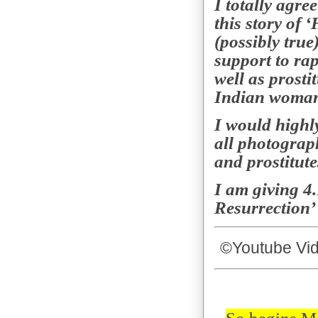
I totally agre
this story of 
(possibly true
support to rap
well as prosti
Indian woman’
I would highl
all photograph
and prostitute
I am giving 4.
Resurrection
©
Youtube Vid