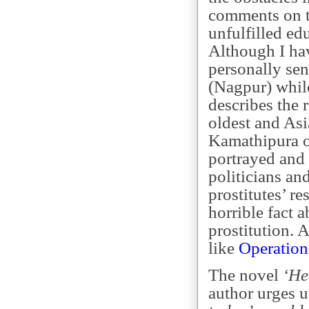
comments on th
unfulfilled ed
Although I ha
personally sens
(Nagpur) while
describes the 
oldest and Asia
Kamathipura or
portrayed and 
politicians an
prostitutes’ re
horrible fact a
prostitution. A
like
Operation
The novel
‘He
author urges u