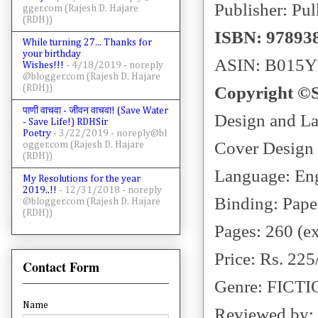
Publisher: Pul
gger.com (Rajesh D. Hajare
(RDH))
ISBN: 97893
While turning 27... Thanks for
your birthday
ASIN: B015
Wishes!!!
- 4/18/2019
- noreply
@blogger.com (Rajesh D. Hajare
(RDH))
Copyright ©
पाणी वाचवा - जीवन वाचवा! (Save Water
Design and L
- Save Life!) RDHSir
Poetry
- 3/22/2019
- noreply@bl
Cover Design
ogger.com (Rajesh D. Hajare
(RDH))
Language: En
My Resolutions for the year
2019..!!
- 12/31/2018
- noreply
Binding: Pape
@blogger.com (Rajesh D. Hajare
(RDH))
Pages: 260 (e
Price: Rs. 225
Contact Form
Genre: FICT
Name
Reviewed by: