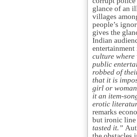
corrupt police 
glance of an i
villages amon
people’s ignor
gives the glan
Indian audienc
entertainment 
culture where 
public entertai
robbed of thei
that it is imp
girl or woman 
it an item-song
erotic literat
remarks econom
but ironic lin
tasted it.”
Auth
the obstacles i