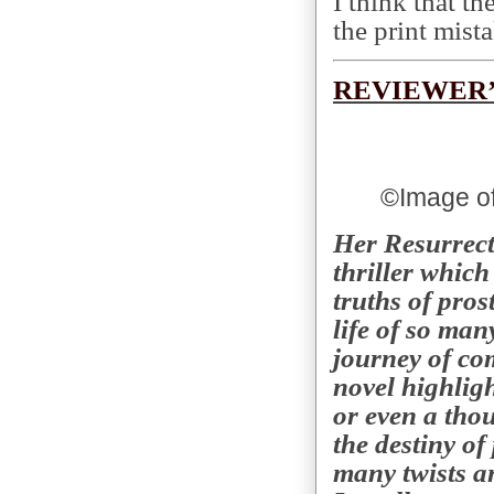
I think that th
the print mist
REVIEWER’
©
Image of
Her Resurrect
thriller whic
truths of pros
life of so man
journey of com
novel highligh
or even a tho
the destiny of 
many twists an