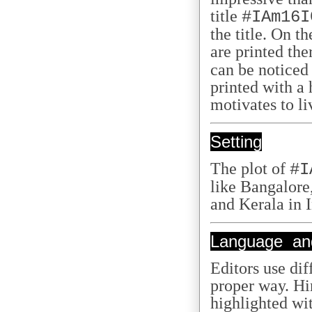
title
#IAm16I
the title. On t
are printed th
can be noticed
printed with a 
motivates to liv
Setting
The plot of
#I
like Bangalore
and Kerala in 
Language and
Editors use diff
proper way. Hi
highlighted with