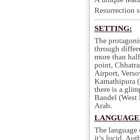
Resurrection st
SETTING:
The protagoni
through differ
more than half
point, Chhatra
Airport, Verso
Kamathipura 
there is a gli
Bandel (West 
Arab.
LANGUAGE 
The language
it’s lucid. A