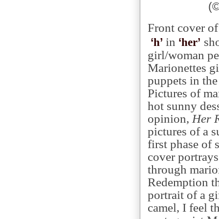
(
Front cover o
in
sho
‘
’
‘
’
h
her
girl/woman per
Marionettes gi
puppets in the
Pictures of ma
hot sunny dess
opinion,
Her R
pictures of a 
first phase of 
cover portrays
through mario
Redemption th
portrait of a g
camel, I feel t