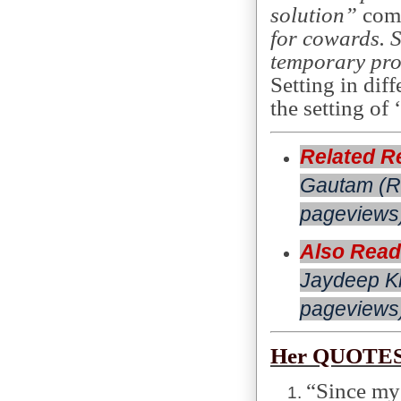
solution”
comm
for cowards. S
temporary pr
Setting in di
the setting of ‘
Related R
Gautam (R
pageviews
Also Read
Jaydeep Kh
pageviews)
Her QUOTES
“Since my 