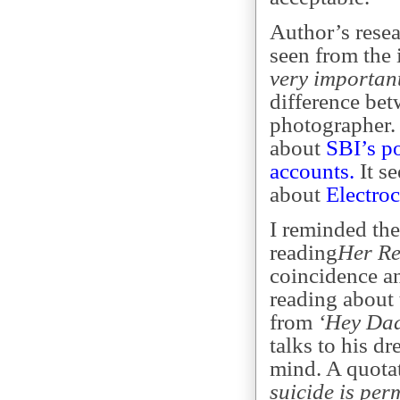
Author’s rese
seen from the 
very importan
difference be
photographer. 
about
SBI’s p
accounts.
It se
about
Electro
I reminded the
reading
Her Re
coincidence a
reading about
from
‘Hey Da
talks to his d
mind. A quota
suicide is per