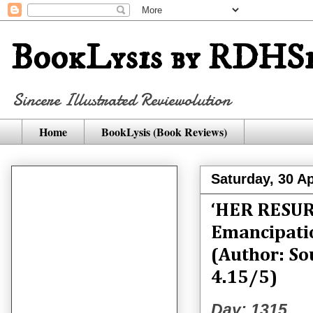
BookLysis by RDHSi
Sincere Illustrated Reviewolution
Home
BookLysis (Book Reviews)
Saturday, 30 Ap
‘HER RESURR
Emancipati
(Author: So
4.15/5)
Day: 1315