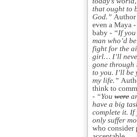
today’s world,
that ought to 
God.”
Author 
even a Maya - 
baby -
“If you
man who’d be 
fight for the 
girl… I’ll nev
gone through i
to you. I’ll be
my life.”
Autho
think to comm
-
“You
were
ar
have a big tas
complete it. If
only suffer m
who consider p
acceptable.