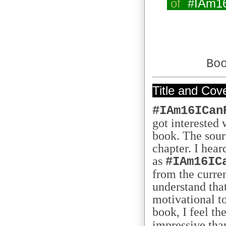
of
#IAm1
Bo
Title and Cov
#IAm16ICan
got interested w
book. The sourc
chapter. I hear
as
#IAm16IC
from the curren
understand tha
motivational t
book, I feel the
impressive tha