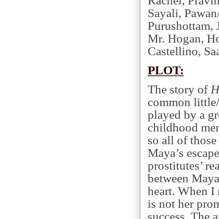
Rachel, Pravi
Sayali, Pawan/
Purushottam, 
Mr. Hogan, Ho
Castellino, Sa
PLOT:
The story of
H
common little/
played by a gr
childhood mem
so all of those
Maya’s escape
prostitutes’ re
between Maya a
heart. When I 
is not her pro
success. The 