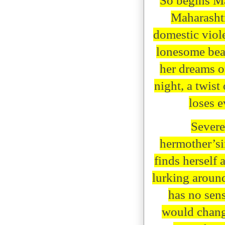
So begins Ma
Maharashtr
domestic viol
lonesome beac
her dreams o
night, a twist
loses e
Severe
hermother’s
finds herself 
lurking around
has no sens
would change