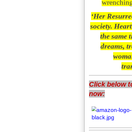
wrenching,
‘Her Resurrec
society. Hear
the same t
dreams, tr
woman
tra
Click below t
now: