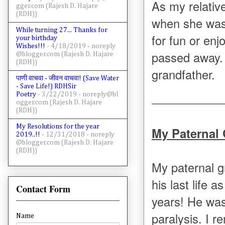
As my relativ
gger.com (Rajesh D. Hajare
(RDH))
when she was 
While turning 27... Thanks for
for fun or enj
your birthday
Wishes!!!
- 4/18/2019
- noreply
passed away. 
@blogger.com (Rajesh D. Hajare
(RDH))
grandfather.
पाणी वाचवा - जीवन वाचवा! (Save Water
- Save Life!) RDHSir
Poetry
- 3/22/2019
- noreply@bl
ogger.com (Rajesh D. Hajare
(RDH))
My Resolutions for the year
My Paternal
2019..!!
- 12/31/2018
- noreply
@blogger.com (Rajesh D. Hajare
(RDH))
My paternal 
his last life 
Contact Form
years! He was
paralysis. I 
Name