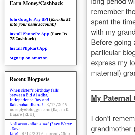
long period w
Earn Money/Cashback
remember tho
spent the tim
Join
Google Pay UPI
(
Earn Rs 51
into your bank account.)
with my grand
Install PhonePe App
(Earn Rs
75 Cashback)
Before going a
Install Flipkart App
particular blog
Sign up on Amazon
express my lo
maternal) gra
Recent Blogposts
When sister's birthday falls
My Paternal
between Eid Al Adha,
Indepedence Day and
Rakshabandhan...!
- 8/12/2019
-
noreply@blogger.com (Rajesh D.
Hajare (RDH))
I don’t remem
'पाणी वाचवा - जीवन वाचवा' (Save Water
grandmother 
- Save
Life)
- 8/12/2019
- noreply@blo