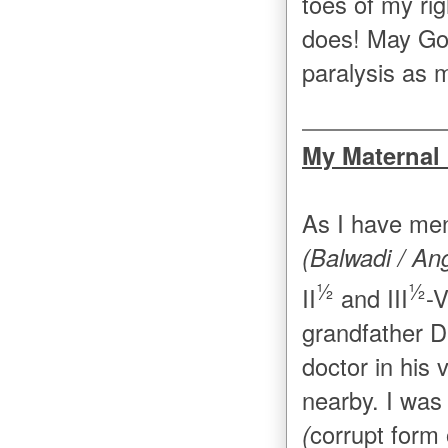
toes of my rig
does! May Go
paralysis as 
My Maternal
As I have men
(Balwadi / An
½
½
II
and III
-V
grandfather D
doctor in his 
nearby. I was
(
corrupt form