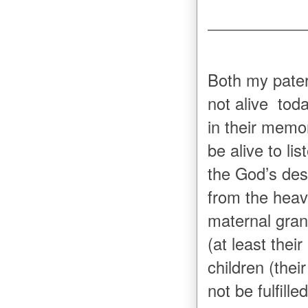
Both my pater
not alive tod
in their memor
be alive to l
the God’s des
from the heav
maternal gran
(at least thei
children (thei
not be fulfil