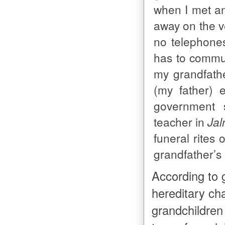
when I met an
away on the v
no telephone
has to commu
my grandfathe
(my father) 
government 
teacher in
Jal
funeral rites 
grandfather’s
According to 
hereditary cha
grandchildren 