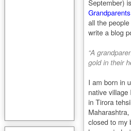
September) i
Grandparents
all the peopl
write a blog 
“A grandparent
gold in their h
I am born in 
native villag
in Tirora tehs
Maharashtra, 
closed to my 