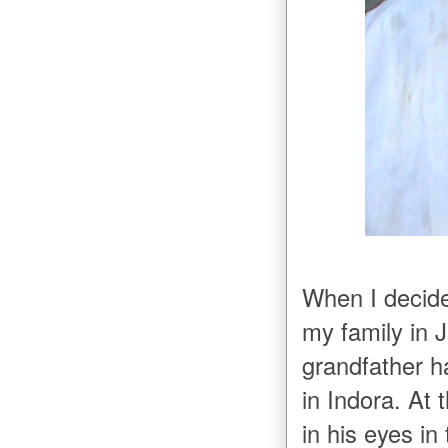
When I decide
my family in J
grandfather h
in Indora. At
in his eyes i