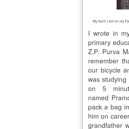
My Aunt, I am on my Fat
I wrote in m
primary educa
Z.P. Purva M
remember tha
our bicycle a
was studying i
on 5 minut
named Pramod
pack a bag i
him on career
grandfather w