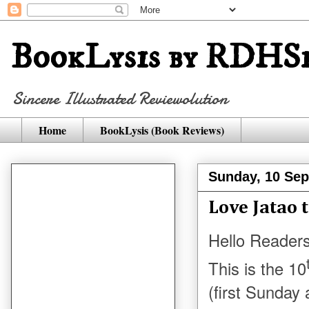
BookLysis by RDHSi
Sincere Illustrated Reviewolution
Home
BookLysis (Book Reviews)
Sunday, 10 Se
Love Jatao 
Hello Readers
This is the 10
(first Sunday 