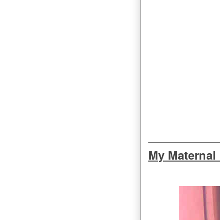
My Maternal