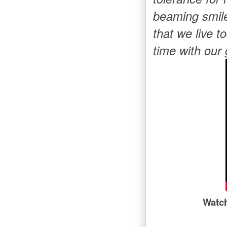
beaming smile
that we live t
time with our
Watc