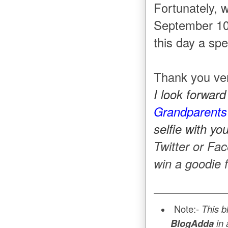
Fortunately, 
September 10
this day a spe
Thank you ver
I look forwar
Grandparents
selfie with y
Twitter or Fa
win a goodie
Note:-
This b
BlogAdda
in 