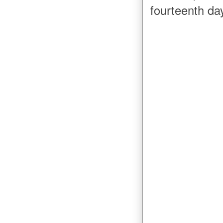
fourteenth d