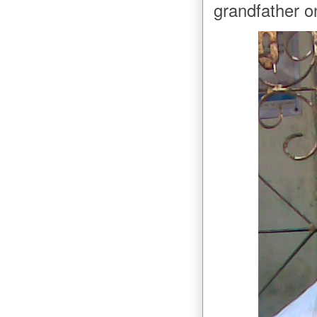
grandfather on