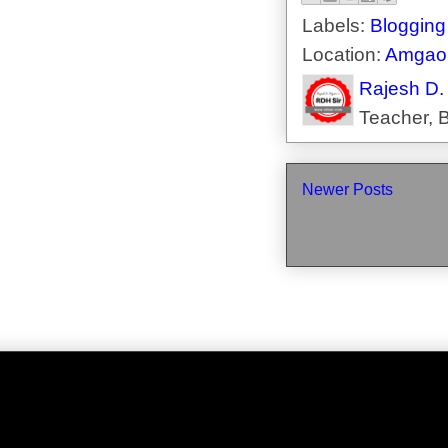
Labels:
Blogging
Location:
Amgaon
Rajesh D.
Teacher, B
Newer Posts