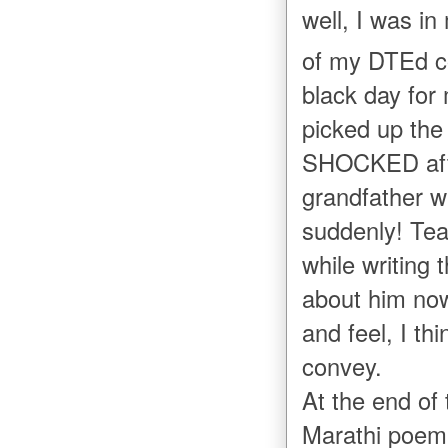
well, I was i
of my DTEd c
black day for
picked up the
SHOCKED afte
grandfather 
suddenly! Tea
while writing 
about him now
and feel, I th
convey.
At the end of 
Marathi poem 