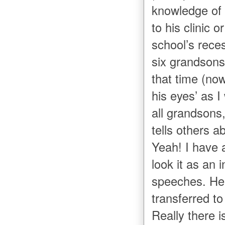
knowledge of 
to his clinic 
school’s rece
six grandsons
that time (now
his eyes’ as 
all grandsons
tells others a
Yeah! I have a
look it as an 
speeches. He 
transferred t
Really there 