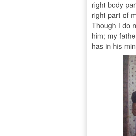
right body pa
right part of
Though I do 
him; my fathe
has in his mi