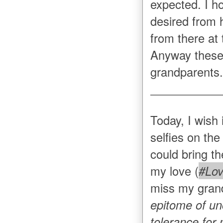
expected. I h
desired from 
from there at 
Anyway these
grandparents.
Today, I wish 
selfies on the
could bring th
my love (
#Lov
miss my gran
epitome of un
tolerance for 