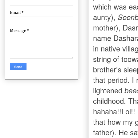
which was eas
Email
*
aunty),
Soon
mother), Dasr
Message
*
name Dashara
in native vil
string of toowa
brother’s sle
that period. 
lightened
bee
childhood. Th
hahaha!!Lol!!
that how my g
father). He sa