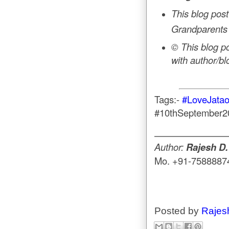
This blog post
Grandparents
© This blog p
with author/b
Tags:-
#LoveJata
#10thSeptember
Author:
Rajesh D.
Mo. +91-7588887
Posted by
Rajes