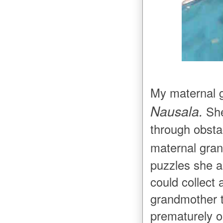
My maternal 
Nausala.
She
through obsta
maternal gra
puzzles she as
could collect 
grandmother t
prematurely o