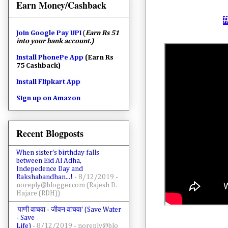
Earn Money/Cashback
Join
Google Pay UPI
(
Earn Rs 51
into your bank account.)
Install PhonePe App
(Earn Rs
75 Cashback)
Install Flipkart App
Sign up on Amazon
Recent Blogposts
When sister's birthday falls
between Eid Al Adha,
Indepedence Day and
Rakshabandhan...!
- 8/12/2019
-
noreply@blogger.com (Rajesh D.
Hajare (RDH))
'पाणी वाचवा - जीवन वाचवा' (Save Water
- Save
Life)
- 8/12/2019
- noreply@blo