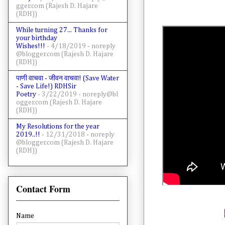
gger.com (Rajesh D. Hajare
(RDH))
While turning 27... Thanks for
your birthday
Wishes!!!
- 4/18/2019
- noreply
@blogger.com (Rajesh D. Hajare
(RDH))
पाणी वाचवा - जीवन वाचवा! (Save Water
- Save Life!) RDHSir
Poetry
- 3/22/2019
- noreply@bl
ogger.com (Rajesh D. Hajare
(RDH))
My Resolutions for the year
2019..!!
- 12/31/2018
- noreply
@blogger.com (Rajesh D. Hajare
(RDH))
Contact Form
Name