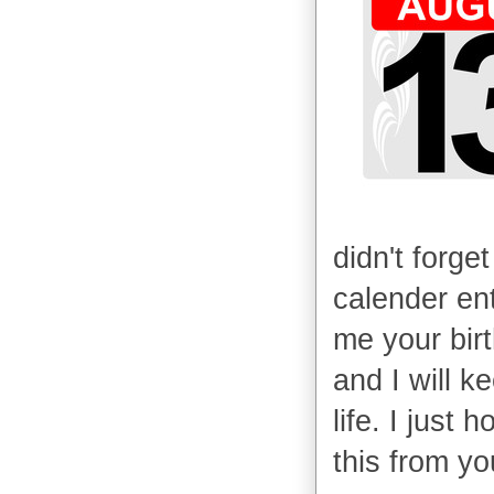
didn't forget
calender ent
me your bir
and I will ke
life. I just
this from yo