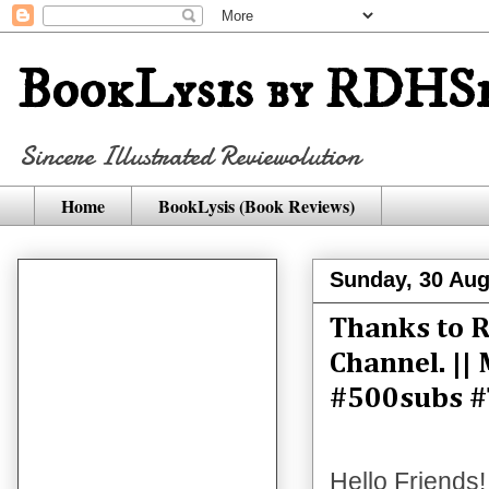
BookLysis by RDHSi
Sincere Illustrated Reviewolution
Home
BookLysis (Book Reviews)
Sunday, 30 Aug
Thanks to R
Channel. ||
#500subs #
Hello Friends