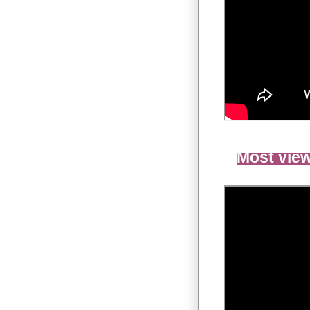
Most view