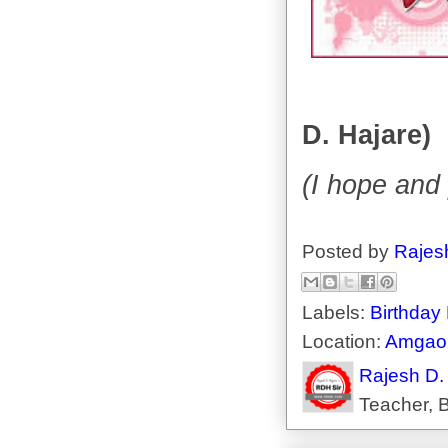
D. Hajare)
(I hope and 
Posted by
Rajes
Labels:
Birthday
Location:
Amgaon
Rajesh D.
Teacher, B