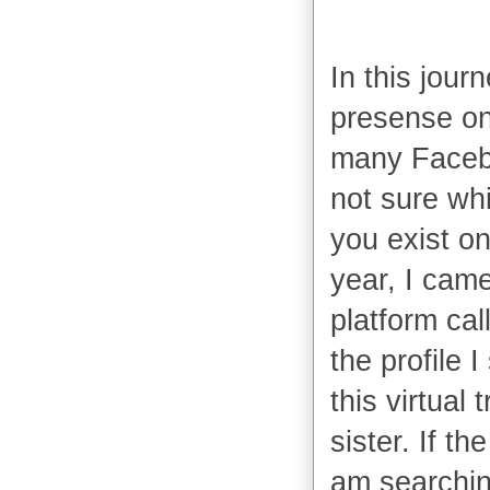
In this jour
presense on
many Facebo
not sure whi
you exist on 
year, I came
platform cal
the profile 
this virtual 
sister. If th
am searching