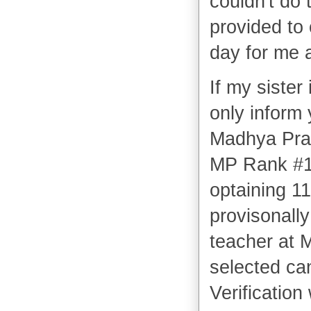
couldn't do 
provided to
day for me a
If my sister 
only inform
Madhya Prade
MP Rank #1
optaining 1
provisonally
teacher at 
selected ca
Verificatio