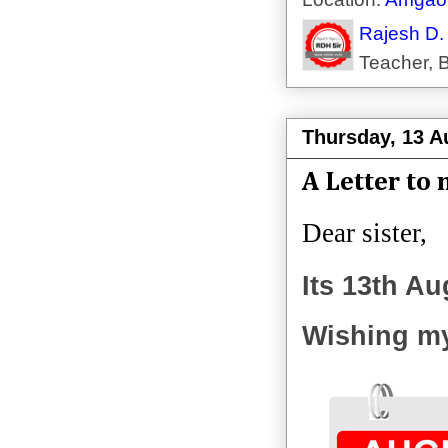
Rajesh D.
Teacher, B
Thursday, 13 A
A Letter to 
Dear sister,
Its 13th Au
Wishing my