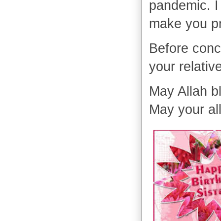
pandemic. I 
make you p
Before conc
your relativ
May Allah b
May your al