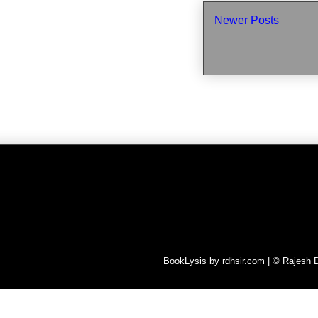
Newer Posts
BookLysis by rdhsir.com | © Rajesh D