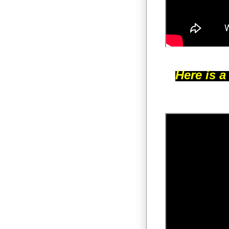
Here is a