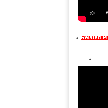
Related Pl