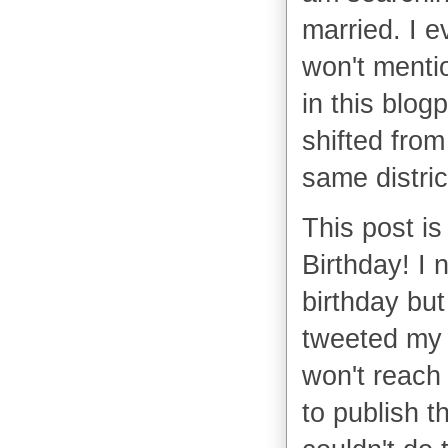
married. I 
won't mentio
in this blog
shifted from
same distric
This post is
Birthday! I 
birthday but 
tweeted my 
won't reach 
to publish t