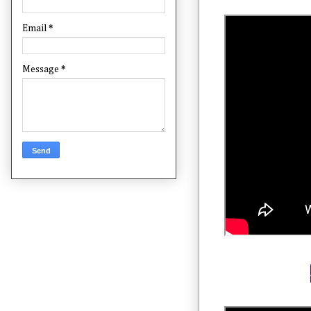
Email
*
Message
*