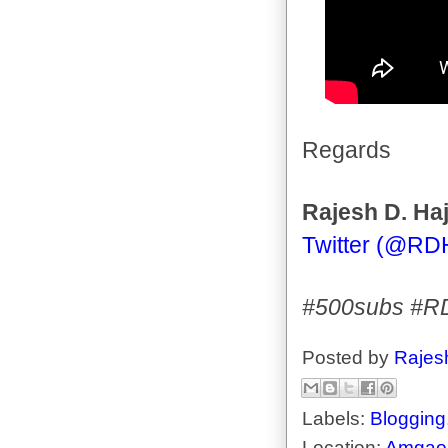
Regards
Rajesh D. Haj
Twitter (@RD
#500subs #R
Posted by
Rajes
Labels:
Blogging
Location:
Amgaon