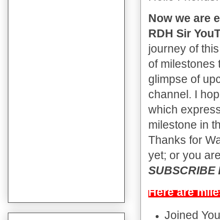
Now we are e
RDH Sir YouT
journey of thi
of milestones 
glimpse of up
channel. I hop
which expressi
milestone in t
Thanks for Wat
yet; or you are
SUBSCRIBE Bu
Here are mile
Joined Yo