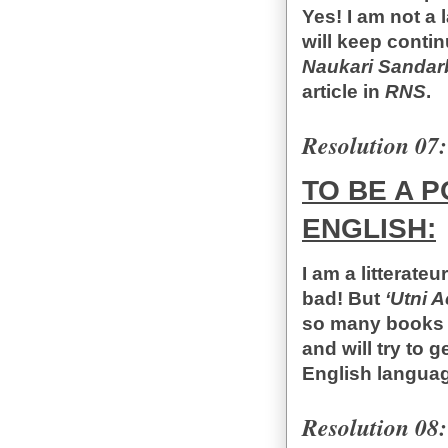
Yes! I am not a 
will keep conti
Naukari Sandar
article in
RNS
.
Resolution 07:
TO BE A 
ENGLISH:
I am a litterateu
bad! But
‘Utni 
so many books t
and will try to 
English langua
Resolution 08: