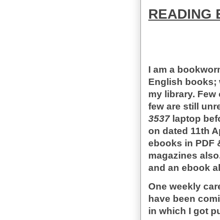
READING 
I am a bookworm
English books; w
my library. Few
few are still un
3537
laptop befo
on dated 11th Ap
ebooks in PDF &
magazines also.
and an ebook alt
One weekly car
have been comin
in which I got 