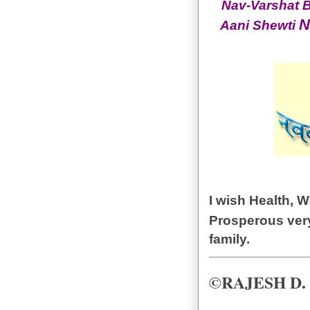
Nav-Varshat B
N
Aani Shewti
I wish Health, 
Prosperous ve
family.
©RAJESH D.