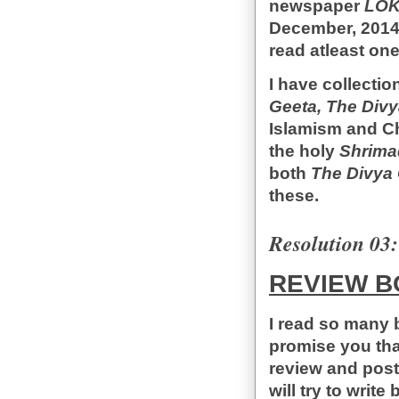
newspaper
LO
December, 2014.
read atleast on
I have collecti
Geeta, The Divy
Islamism and Chr
the holy
Shrima
both
The Divya 
these.
Resolution 03:
REVIEW B
I read so many 
promise you that
review and post
will try to writ