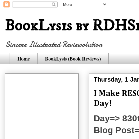
BookLysis by RDHSi
Sincere Illustrated Reviewolution
Home
BookLysis (Book Reviews)
Thursday, 1 Ja
I Make RESO
Day!
Day=> 830
Blog Post=