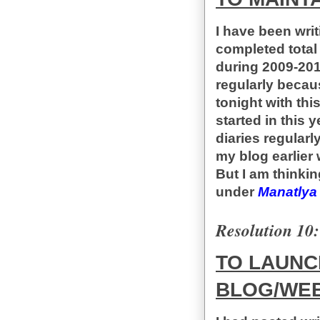
I have been writ
completed total
during 2009-2014
regularly becaus
tonight with this
started in this 
diaries regularl
my blog earlier
But I am thinkin
under
Manatlya
Resolution 10:
TO LAUNC
BLOG/WEB