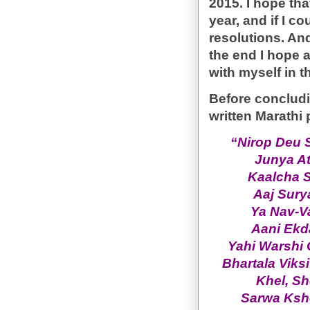
2015. I hope tha
year, and if I co
resolutions. And
the end I hope a
with myself in t
Before concludin
written Marath
“Nirop Deu 
Junya At
Kaalcha 
Aaj Sury
Ya Nav-V
Aani Ekd
Yahi Warshi 
Bhartala Viks
Khel, Sh
Sarwa Kshe