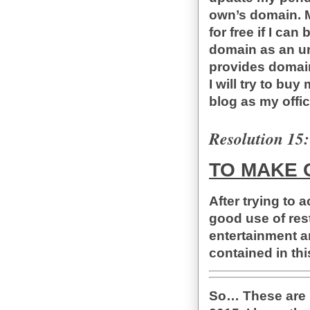
own’s domain. M
for free if I ca
domain as an un
provides domain 
I will try to bu
blog as my offic
Resolution 15:
TO MAKE 
After trying to 
good use of rest
entertainment a
contained in th
So… These are m