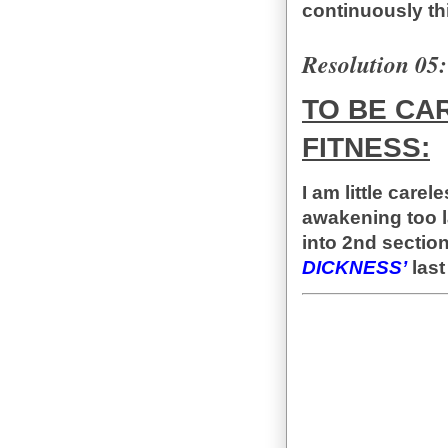
continuously thi
Resolution 05:
TO BE CA
FITNESS:
I am little care
awakening too l
into 2nd sectio
DICKNESS’
last