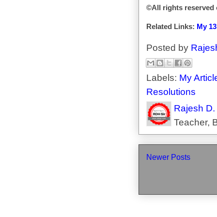
©All rights reserved
Related Links:
My 13
Posted by
Rajes
Labels:
My Articl
Resolutions
Rajesh D.
Teacher, B
Newer Posts