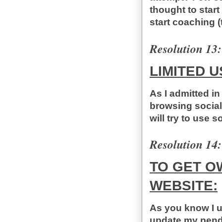
thought to start
start coaching (t
Resolution 13:
LIMITED U
As I admitted in
browsing social
will try to use s
Resolution 14:
TO GET O
WEBSITE:
As you know I us
update my pendin