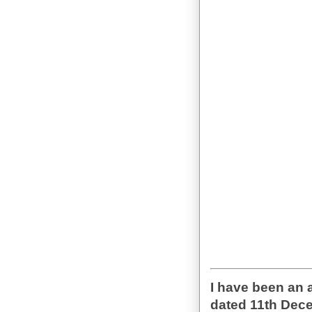
I have been an 
dated 11th Dece