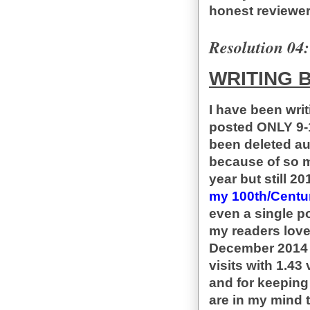
honest reviewer
Resolution 04:
WRITING 
I have been wri
posted ONLY 9-1
been deleted aut
because of so m
year but still 2
my 100th/Centur
even a single po
my readers love
December 2014 M
visits with 1.43
and for keeping
are in my mind t