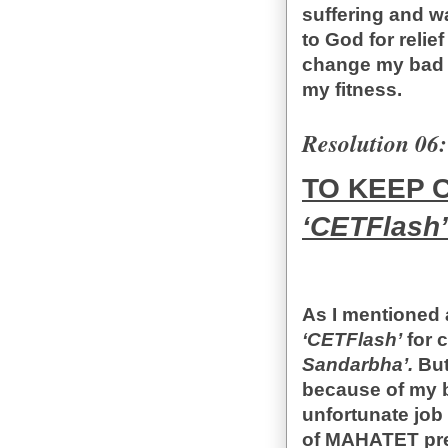
suffering and w
to God for relief
change my bad h
my fitness.
Resolution 06:
TO KEEP 
‘CETFlash’
As I mentioned 
‘CETFlash’
for 
Sandarbha’.
But
because of my b
unfortunate jo
of MAHATET prep