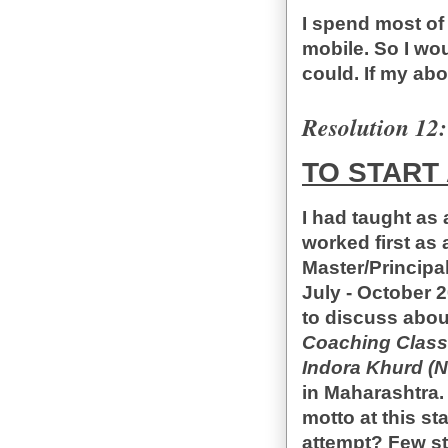
I spend most of
mobile. So I wou
could. If my ab
Resolution 12:
TO START 
I had taught as 
worked first as
Master/Principal
July - October 
to discuss about
Coaching Class
Indora Khurd (
in Maharashtra.
motto at this sta
attempt? Few stu