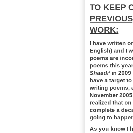
TO KEEP 
PREVIOUS
WORK:
I have written o
English) and I 
poems are incom
poems this year.
Shaadi’
in 2009 
have a target to
writing poems, a
November 2005 f
realized that o
complete a decade
going to happen
As you know I h