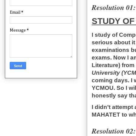
Resolution 01:
Email
*
STUDY OF
Message
*
I study of Compe
serious about it
examinations but
exams. Now I am
Literature) from
University (YCM
coming days. I 
YCMOU. So I wil
honestly say tha
I didn’t attempt
MAHATET to what
Resolution 02: