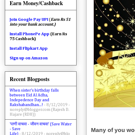
Earn Money/Cashback
Join
Google Pay UPI
(
Earn Rs 51
into your bank account.)
Install PhonePe App
(Earn Rs
75 Cashback)
Install Flipkart App
Sign up on Amazon
Recent Blogposts
When sister's birthday falls
between Eid Al Adha,
Indepedence Day and
Rakshabandhan...!
- 8/12/2019
-
noreply@blogger.com (Rajesh D.
Hajare (RDH))
'पाणी वाचवा - जीवन वाचवा' (Save Water
- Save
Many of you woul
Life)
- 8/12/2019
- noreply@blo