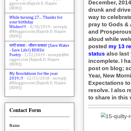
December, 2014) 
gger.com (Rajesh D. Hajare
(RDH))
drunk and drive o
way to celebrate
While turning 27... Thanks for
your birthday
pray to Gods & 
Wishes!!!
- 4/18/2019
- noreply
and Prosperous 
@blogger.com (Rajesh D. Hajare
(RDH))
aloud while wel
posted
my 13 r
पाणी वाचवा - जीवन वाचवा! (Save Water
- Save Life!) RDHSir
status
also last
Poetry
- 3/22/2019
- noreply@bl
ogger.com (Rajesh D. Hajare
incomplete. I h
(RDH))
post on blog; so
My Resolutions for the year
Year, New Morn
2019..!!
- 12/31/2018
- noreply
Expectations t
@blogger.com (Rajesh D. Hajare
(RDH))
resolve. I also 
to share in th
Contact Form
Name