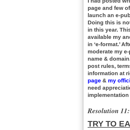
I had posted wr
page and few of
launch an e-pub
Doing this is no
in this year. Thi
available my an
in ‘e-format.’ Af
moderate my e-p
name & domain. 
post rules, ter
information at r
page
&
my offic
need appreciati
implementation 
Resolution 11:
TRY TO E