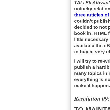
TAI : Ek Athvan
unlucky relation
three articles o
couldn’t publis
decided to not 
book in .HTML f
little necessar
available the e
to buy at very 
I will try to re-
publish a hardb
many topics in 
everything is no
make it happen.
Resolution 09:
TO MAINTA