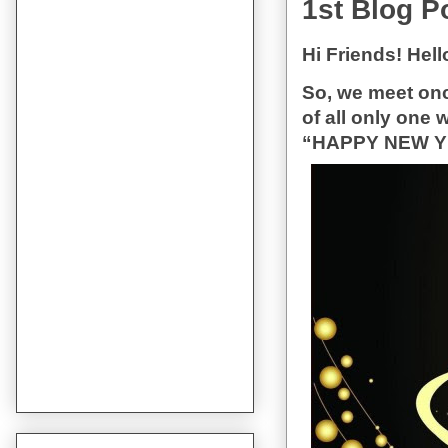
1st Blog P
Hi Friends! Hel
So, we meet once
of all only one 
“HAPPY NEW YEAR