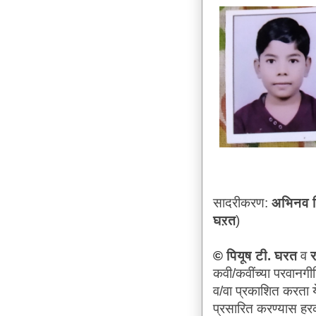
सादरीकरण:
अभिनव वि
घऱत
)
©
पियूष टी. घरत
व
र
कवी/कवींच्या परवानगी
व/वा प्रकाशित करता य
प्रसारित करण्यास ह