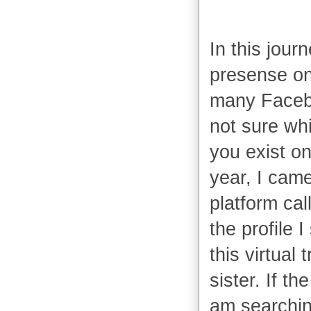
In this jour
presense on
many Facebo
not sure whi
you exist on 
year, I came
platform cal
the profile 
this virtual 
sister. If th
am searching