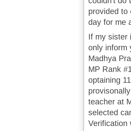
couldn't do 
provided to
day for me a
If my sister 
only inform
Madhya Prade
MP Rank #1
optaining 1
provisonally
teacher at 
selected ca
Verificatio