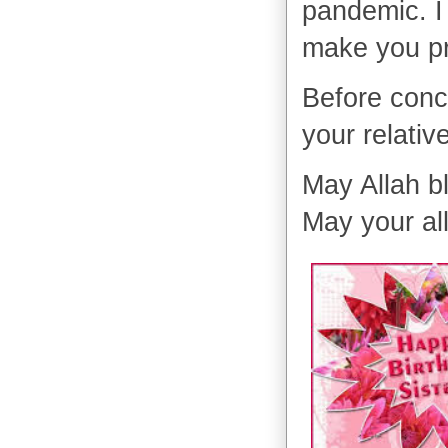
pandemic. I 
make you p
Before conc
your relativ
May Allah b
May your al