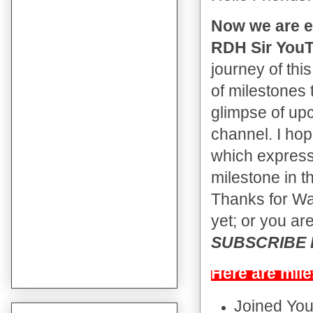
Now we are e
RDH Sir YouT
journey of thi
of milestones 
glimpse of up
channel. I hop
which expressi
milestone in t
Thanks for Wat
yet; or you are
SUBSCRIBE Bu
Here are mile
Joined Yo