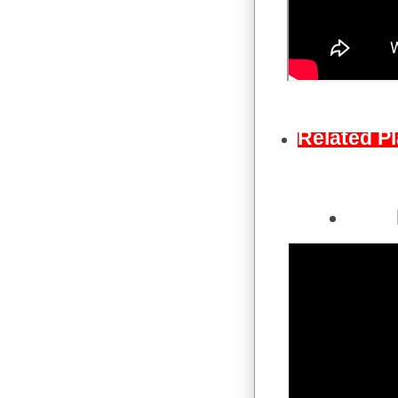
Related Pl