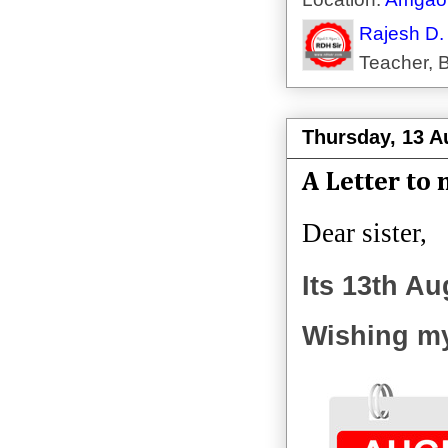
Rajesh D.
Teacher, B
Thursday, 13 A
A Letter to 
Dear sister,
Its 13th Au
Wishing my