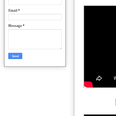
Email
*
Message
*