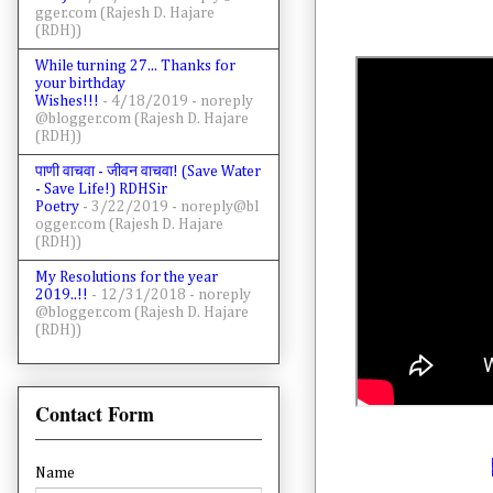
gger.com (Rajesh D. Hajare
(RDH))
While turning 27... Thanks for
your birthday
Wishes!!!
- 4/18/2019
- noreply
@blogger.com (Rajesh D. Hajare
(RDH))
पाणी वाचवा - जीवन वाचवा! (Save Water
- Save Life!) RDHSir
Poetry
- 3/22/2019
- noreply@bl
ogger.com (Rajesh D. Hajare
(RDH))
My Resolutions for the year
2019..!!
- 12/31/2018
- noreply
@blogger.com (Rajesh D. Hajare
(RDH))
Contact Form
Name