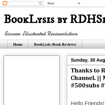
BookLysis by RDHSi
Sincere Illustrated Reviewolution
Home
BookLysis (Book Reviews)
Sunday, 30 Aug
Thanks to R
Channel. ||
#500subs #
Hello Friends