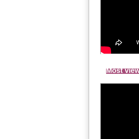
Most view