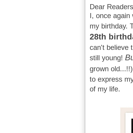
Dear Readers
I, once again
my birthday. 
28th birthd
can't believe
Bu
still young!
grown old...!!
to express my 
of my life.