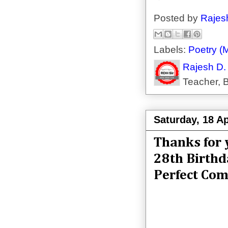
Posted by
Rajes
Labels:
Poetry (M
Rajesh D.
Teacher, B
Saturday, 18 Ap
Thanks for 
28th Birthd
Perfect Com