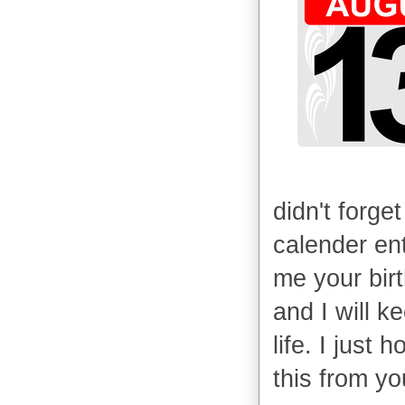
didn't forget
calender ent
me your bir
and I will ke
life. I just
this from yo