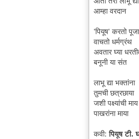
आता तरी लाभू द्य
आम्हा वरदान
'पियूष' कर
तो
पूज
वाचतो धर्मग्रंथ
अवतार घ्या धरत
बनूनी या संत
लाभू द्या भक्तांना
तुमची छत्रछाया
जशी पक्ष्यांची माय
पाखरांना माया
कवी:
पियूष टी.