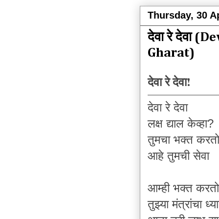
Thursday, 30 Ap
देवा रे देवा 
Gharat)
देवा रे देवा!
देवा रे देवा
लक्ष द्याल केव्हा?
तुमचा भक्त करत
आहे तुमची सेवा
आम्ही भक्त करतो
तुझ्या मंत्रांचा ध्