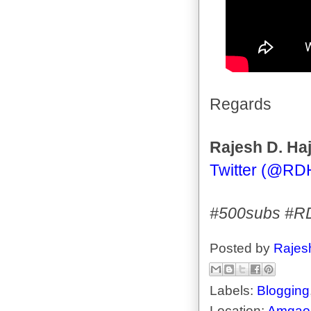
Regards
Rajesh D. Haj
Twitter (@RD
#500subs #R
Posted by
Rajes
Labels:
Blogging
Location:
Amgaon