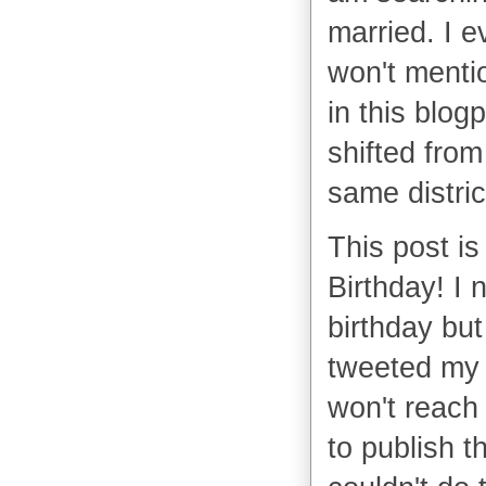
married. I 
won't mentio
in this blog
shifted from
same distric
This post is
Birthday! I 
birthday but 
tweeted my 
won't reach 
to publish t