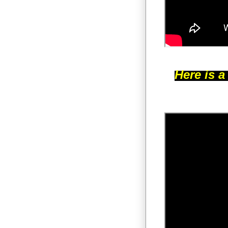
Here is a