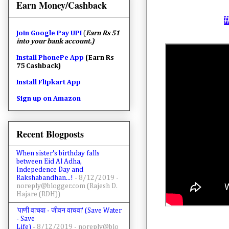
Earn Money/Cashback
Join
Google Pay UPI
(
Earn Rs 51
into your bank account.)
Install PhonePe App
(Earn Rs
75 Cashback)
Install Flipkart App
Sign up on Amazon
Recent Blogposts
When sister's birthday falls
between Eid Al Adha,
Indepedence Day and
Rakshabandhan...!
- 8/12/2019
-
noreply@blogger.com (Rajesh D.
Hajare (RDH))
'पाणी वाचवा - जीवन वाचवा' (Save Water
- Save
Life)
- 8/12/2019
- noreply@blo