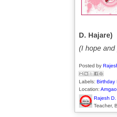
D. Hajare)
(I hope and 
Posted by
Rajes
Labels:
Birthday
Location:
Amgaon
Rajesh D.
Teacher, B