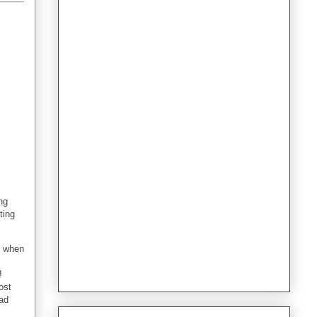
ng
ting
e when
!
ost
lad