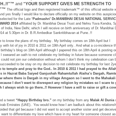
H..!!”™
and
“YOUR SUPPORT GIVES ME STRENGTH TO
!”™
The official logo and then registered trademark™ of this official website w
nd yes finally I would like to declare officially on my website on this auspicio
selected for the Late
‘Padmashri’ Dr.MANIBHAI DESAI NATIONAL SERVI
AWARD 2014
affiliated by Dr. Manibhai Desai Trust and Nehru Yuva Kendra, S
of India, New Delhi; which I will receive on birth anniversary of Dr. Manibhai 
2014 at 5:30pm in Dr. B.R.Ambedkar Sankritibhavan at Pune..!!
 to know the plans of my birthday.. My birthday comes on 18th April but I
y with lot of joy in 2010 & 2011 on 19th April only.. And what a co-incidence th
 birthday’s blog on 19th April although I papered this on 18th April & posting o
hat I sweared an oath to not celebrate my birthday in future because someone c
r could not join our celebration without whom I don’t think my celebration can 
succeeded to be stay on my decision to not celebrate my birthday for last 2ye
o to temple and pray to the God.. In 2010 & 2011 I had prayed to the Alla
gs in Hazrat Baba Saiyed Ganjushah Rahamtullah Alaiha’s Dargah, Ramte
ow where there is Dargah in my village Amgaon so I went to the Mahakali
cause I don’t want to disrespect any religion by mistakes so I scare to 
I always wish to go there..!! However I have a will to raise or gift a cove
ved a tweet
“Happy Birthday bro.”
on my birthday from any
Malak Al Dunia
Arab Emirates (UAE).. You would know how I am badluck about this relationsh
voided that girl because I did not want to accept another sister and get deceiv
’t want to differentiate my love which have in my heart for someone closest as