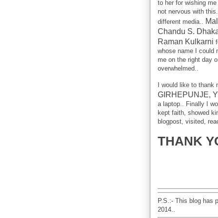
to her for wishing me 
not nervous with this
Mal
different media..
Chandu S. Dhaka
Raman Kulkarni
f
whose name I could n
me on the right day o
overwhelmed..
I would like to thank
GIRHEPUNJE, 
a laptop.. Finally I 
kept faith, showed k
blogpost, visited, re
THANK YO
P.S.:- This blog has 
2014..