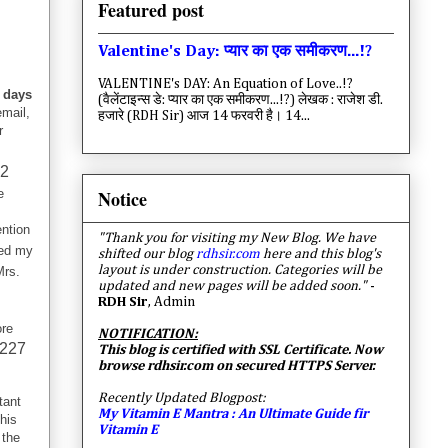
Featured post
Valentine's Day: प्यार का एक समीकरण...!?
VALENTINE's DAY: An Equation of Love..!?
 days
(वैलेंटाइन्स डे: प्यार का एक समीकरण...!?) लेखक : राजेश डी.
mail,
हजारे (RDH Sir) आज 14 फरवरी है। 14...
r
92
Notice
e
ntion
"Thank you for visiting my New Blog. We have
ed my
shifted our blog
rdhsir.com
here and this blog's
layout is under construction. Categories will be
Mrs.
updated and new pages will be added soon."
-
RDH Sir
, Admin
ore
NOTIFICATION:
227
This blog is certified with SSL Certificate. Now
browse rdhsir.com on secured HTTPS Server.
Recently Updated Blogpost:
tant
My Vitamin E Mantra : An Ultimate Guide fir
his
Vitamin E
 the