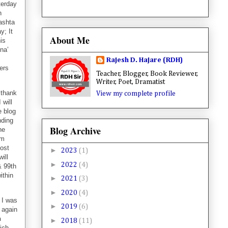
terday
h
ashta
y; It
About Me
is
tna’
Rajesh D. Hajare (RDH)
ers
Teacher, Blogger, Book Reviewer,
Writer, Poet, Dramatist
 thank
View my complete profile
 will
e blog
nding
Blog Archive
he
em
post
►
2023
(1)
ill
►
2022
(4)
 99th
ithin
►
2021
(3)
►
2020
(4)
 I was
►
2019
(6)
t again
h
►
2018
(11)
ich