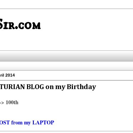
ir.com
il 2014
TURIAN BLOG on my Birthday
> 100th
OST from my LAPTOP