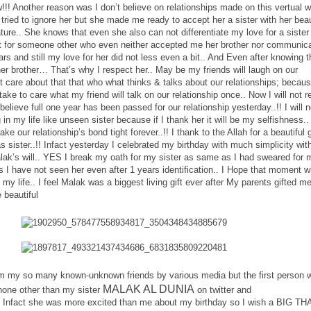
!!! Another reason was I don’t believe on relationships made on this vertual w
ly tried to ignore her but she made me ready to accept her a sister with her beau
ature.. She knows that even she also can not differentiate my love for a siste
rt for someone other who even neither accepted me her brother nor communic
rs and still my love for her did not less even a bit.. And Even after knowing t
r brother… That’s why I respect her.. May be my friends will laugh on our
n’t care about that that who what thinks & talks about our relationships; becaus
ake to care what my friend will talk on our relationship once.. Now I will not r
 believe full one year has been passed for our relationship yesterday..!! I will n
in my life like unseen sister because if I thank her it will be my selfishness.. I
ke our relationship’s bond tight forever..!! I thank to the Allah for a beautiful g
sister..!! Infact yesterday I celebrated my birthday with much simplicity wi
lak’s will.. YES I break my oath for my sister as same as I had sweared for 
 is I have not seen her even after 1 years identification.. I Hope that moment wi
my life.. I feel Malak was a biggest living gift ever after My parents gifted m
 beautiful
om my so many known-unknown friends by various media but the first person 
MALAK AL DUNIA
one other than my sister
on twitter and
 Infact she was more excited than me about my birthday so I wish a BIG T