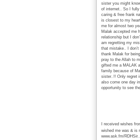
sister you might know
of internet.. So I ful
caring & free frank n
is closest to my hea
me for almost two yea
Malak accepted me he
relationship but I do
am regretting my mist
that mistake.. I don’t
thank Malak for being 
pray to the Allah to ma
gifted me a MALAK as 
family because of Ma
sister..!! Only regret
also come one day in 
opportunity to see the
I received wishes fr
wished me was & is n
www.ask.fm/RDHSir..