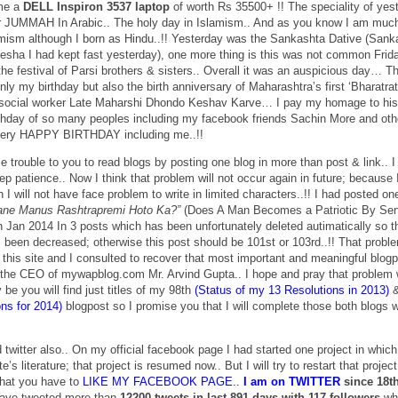
 me a
DELL Inspiron 3537 laptop
of worth Rs 35500+ !! The speciality of yes
r JUMMAH In Arabic.. The holy day in Islamism.. And as you know I am muc
amism although I born as Hindu..!! Yesterday was the Sankashta Dative (Sank
esha I had kept fast yesterday), one more thing is this was not common Frida
festival of Parsi brothers & sisters.. Overall it was an auspicious day… Th
nly my birthday but also the birth anniversary of Maharashtra’s first ‘Bharatra
t social worker Late Maharshi Dhondo Keshav Karve… I pay my homage to his
irthday of so many peoples including my facebook friends Sachin More and oth
 very HAPPY BIRTHDAY including me..!!
tle trouble to you to read blogs by posting one blog in more than post & link.. I
p patience.. Now I think that problem will not occur again in future; because I
I will not have face problem to write in limited characters..!! I had posted on
ne Manus Rashtrapremi Hoto Ka?”
(Does A Man Becomes a Patriotic By Se
 Jan 2014 In 3 posts which has been unfortunately deleted autimatically so t
 been decreased; otherwise this post should be 101st or 103rd..!! That probl
n this site and I consulted to recover that most important and meaningful blog
h the CEO of mywapblog.com Mr. Arvind Gupta.. I hope and pray that problem w
be you will find just titles of my 98th
(Status of my 13 Resolutions in 2013)
&
ns for 2014)
blogpost so I promise you that I will complete those both blogs w
twitter also.. On my official facebook page I had started one project in which
te’s literature; that project is resumed now.. But I will try to restart that projec
that you have to
LIKE MY FACEBOOK PAGE..
I am on TWITTER
since 18t
ave tweeted more than
12200 tweets in last 891 days with 117 followers
wh