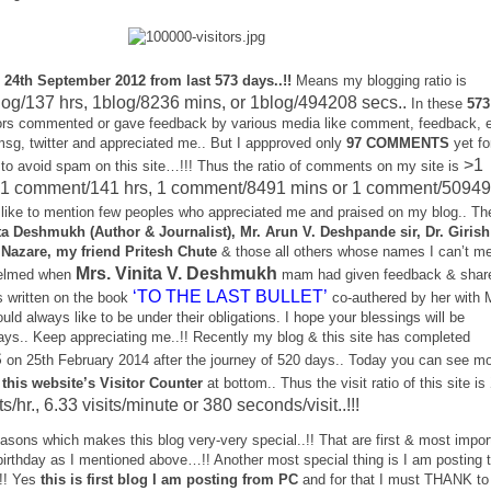
 24th September 2012 from last 573 days..!!
Means my blogging ratio is
log/137 hrs, 1blog/8236 mins, or 1blog/494208 secs..
In these
573
s commented or gave feedback by various media like comment, feedback, e
msg, twitter and appreciated me.. But I appproved only
97 COMMENTS
yet fo
>1
 to avoid spam on this site…!!! Thus the ratio of comments on my site is
 1 comment/141 hrs, 1 comment/8491 mins or 1 comment/5094
 like to mention few peoples who appreciated me and praised on my blog.. Th
ta Deshmukh (Author & Journalist), Mr. Arun V. Deshpande sir, Dr. Girish
Nazare, my friend Pritesh Chute
& those all others whose names I can’t me
Mrs. Vinita V. Deshmukh
helmed when
mam had given feedback & shar
‘TO THE LAST BULLET’
s written on the book
co-authered by her with 
uld always like to be under their obligations. I hope your blessings will be
ys.. Keep appreciating me..!! Recently my blog & this site has completed
S
on 25th February 2014 after the journey of 520 days.. Today you can see m
 this website’s Visitor Counter
at bottom.. Thus the visit ratio of this site is
its/hr., 6.33 visits/minute or 380 seconds/visit..!!!
sons which makes this blog very-very special..!! That are first & most impor
birthday as I mentioned above…!! Another most special thing is I am posting t
.!! Yes
this is first blog I am posting from PC
and for that I must THANK to