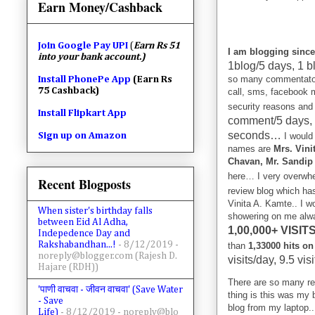
Earn Money/Cashback
Join
Google Pay UPI
(
Earn Rs 51
I am blogging since
into your bank account.)
1blog/5 days, 1 b
so many commentator
Install PhonePe App
(Earn Rs
75 Cashback)
call, sms, facebook 
security reasons and
Install Flipkart App
comment/5 days,
seconds…
Sign up on Amazon
I would
names are
Mrs. Vini
Chavan, Mr. Sandip 
here… I very overw
Recent Blogposts
review blog which ha
Vinita A. Kamte.. I wo
When sister's birthday falls
showering on me alwa
between Eid Al Adha,
1,00,000+ VISIT
Indepedence Day and
Rakshabandhan...!
- 8/12/2019
-
than
1,33000 hits on
noreply@blogger.com (Rajesh D.
visits/day, 9.5 vis
Hajare (RDH))
There are so many rea
'पाणी वाचवा - जीवन वाचवा' (Save Water
thing is this was my 
- Save
blog from my laptop.
Life)
- 8/12/2019
- noreply@blo