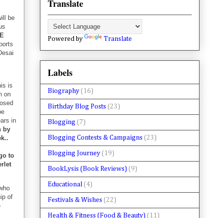
Translate
ill be
us
CE
Powered by
Translate
ports
Desai
Labels
is is
Biography
(16)
n on
losed
Birthday Blog Posts
(23)
be
ars in
Blogging
(7)
h by
Blogging Contests & Campaigns
(23)
k..
Blogging Journey
(19)
go to
rlet
BookLysis (Book Reviews)
(9)
Educational
(4)
who
ip of
Festivals & Wishes
(22)
e
Health & Fitness (Food & Beauty)
(11)