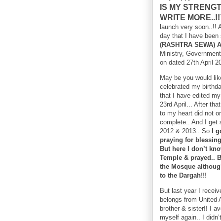
IS MY STRENGT
WRITE MORE..!
launch very soon..!! A
day that I have been 
(RASHTRA SEWA) 
Ministry, Government 
on dated 27th April 
May be you would like
celebrated my birthda
that I have edited my
23rd April... After t
to my heart did not o
complete.. And I get 
2012 & 2013.. So
I g
praying for blessin
But here I don’t kn
Temple & prayed.. Be
the Mosque although 
to the Dargah!!!
But last year I recei
belongs from United 
brother & sister!! I a
myself again.. I didn