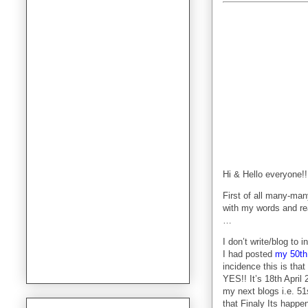
Hi & Hello everyone!!
First of all many-m
with my words and re
…
I don’t write/blog to
I had posted
my 50th
incidence this is th
YES!! It’s 18th April
my next blogs i.e. 51
that Finaly Its happen