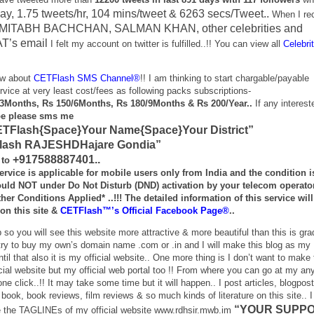
ay, 1.75 tweets/hr, 104 mins/tweet & 6263 secs/Tweet..
When I re
. AMITABH BACHCHAN, SALMAN KHAN, other celebrities and
’s email
I felt my account on twitter is fulfilled..!! You can view all
Celebri
ow about
CETFlash SMS Channel®
!! I am thinking to start chargable/payable
e at very least cost/fees as following packs subscriptions-
/3Months, Rs 150/6Months, Rs 180/9Months & Rs 200/Year..
If any interest
be please sms me
TFlash{Space}Your Name{Space}Your District”
Flash RAJESHDHajare Gondia”
+917588887401..
 to
ervice is applicable for mobile users only from India and the condition i
ould
NOT under Do Not Disturb (DND) activation
by your telecom operato
Other
Conditions Applied*
..!!! The detailed information of this service wil
on this site &
CETFlash™’s Official Facebook Page®
..
 so you will see this website more attractive & more beautiful than this is gra
l try to buy my own’s domain name .com or .in and I will make this blog as my
ntil that also it is my official website.. One more thing is I don’t want to make 
icial website but my official web portal too !! From where you can go at my any
ne click..!! It may take some time but it will happen.. I post articles, blogpost
, book, book reviews, film reviews & so much kinds of literature on this site.. 
“YOUR SUPP
e the TAGLINEs of my official website www.rdhsir.mwb.im