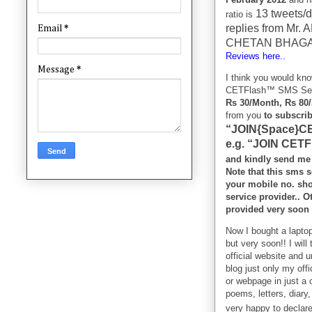
13 tweets/d
ratio is
replies from Mr
Email
*
CHETAN BHAGAT
Reviews here..
Message
*
I think you would kn
CETFlash™ SMS Servic
Rs 30/Month, Rs 80
from you
to subscri
“JOIN{Space}CE
e.g. “JOIN CET
and kindly send me
Note that this sms s
your mobile no. sh
service provider.. 
provided very soon 
Now I bought a laptop
but very soon!! I wil
official website and u
blog just only my off
or webpage in just a o
poems, letters, diary
very happy to declar