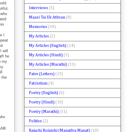
orld
Interviews
(5)
tiful,
r who
Maazi Tai Ek Athvan
(8)
ated
his
Memories
(30)
e I
My Articles
(2)
epeat
ot
My Articles (English)
(14)
 will
My Articles (Hindi)
(3)
ift he
th my
My Articles (Marathi)
(33)
my
ll
Patre (Letters)
(15)
e the
Patriotism
(4)
Poetry (English)
(6)
Poetry (Hindi)
(10)
Poetry (Marathi)
(31)
who
Politics
(2)
HANK
Rajuchi Rojnishi (Manatlya Manat)
(10)