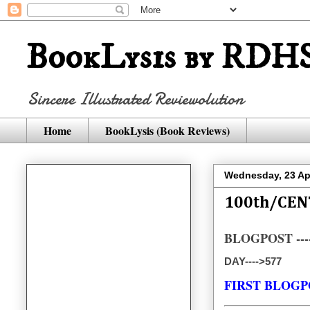
BookLysis by RDHS
Sincere Illustrated Reviewolution
Home
BookLysis (Book Reviews)
Wednesday, 23 Apr
100th/CEN
BLOGPOST ----
DAY---->577
FIRST BLOGP