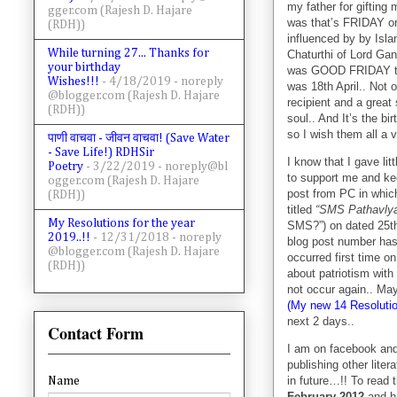
my father for gifting
gger.com (Rajesh D. Hajare
was that’s FRIDAY o
(RDH))
influenced by by Isl
While turning 27... Thanks for
Chaturthi of Lord Gan
your birthday
was GOOD FRIDAY the 
Wishes!!!
- 4/18/2019
- noreply
was 18th April.. Not o
@blogger.com (Rajesh D. Hajare
recipient and a grea
(RDH))
soul.. And It’s the b
so I wish them all a
पाणी वाचवा - जीवन वाचवा! (Save Water
- Save Life!) RDHSir
I know that I gave lit
Poetry
- 3/22/2019
- noreply@bl
to support me and kee
ogger.com (Rajesh D. Hajare
post from PC in which 
(RDH))
titled
“SMS Pathavlya
My Resolutions for the year
SMS?”) on dated 25th
2019..!!
- 12/31/2018
- noreply
blog post number has
@blogger.com (Rajesh D. Hajare
occurred first time o
(RDH))
about patriotism wit
not occur again.. May 
(My new 14 Resolutio
next 2 days..
Contact Form
I am on facebook and 
publishing other litera
in future…!! To read 
Name
February 2012
and h