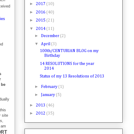
►
2017
(10)
ceived
►
2016
(40)
ties
►
2015
(21)
▼
2014
(11)
►
December
(2)
▼
ed
April
(3)
100th/CENTURIAN BLOG on my
Birthday
14 RESOLUTIONS for the year
2014
s
Status of my 13 Resolutions of 2013
r
l be
►
February
(1)
►
January
(5)
dually
►
2013
(46)
this
►
2012
(35)
 site
s,
I am
ORT