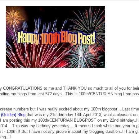
any CONGRATULATIONS to me and THANK YOU so much to all of you for bei
ading my blogs from last 572 days.. This is 100th/CENTURIAN blog I am pos
 increase numbers but I was really excited about my 100th blogpost .. Last tim
 (Golden) Blog
that was my 21st birthday 18th April 2013, what a pleasant co-
at I am posting this my 100th/CENTURIAN BLOGPOST on my 22nd birthday..!!
 2014 .. This was my birthday yesterday… It means I took whole one year to p
st - 100th !! But I have not any problem about my blogging duration..!! I am g
ing..!!