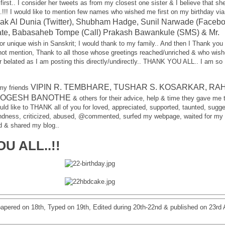
first.. I consider her tweets as from my closest one sister & I believe that she
..!!! I would like to mention few names who wished me first on my birthday via
ak Al Dunia (Twitter), Shubham Hadge, Sunil Narwade (Facebo
te, Babasaheb Tompe (Call) Prakash Bawankule (SMS) & Mr.
or unique wish in Sanskrit; I would thank to my family.. And then I Thank you 
ot mention, Thank to all those whose greetings reached/unriched & who wis
r belated as I am posting this directly/undirectly.. THANK YOU ALL.. I am so
VIPIN R. TEMBHARE, TUSHAR S. KOSARKAR, RA
 my friends
YOGESH BANOTHE
& others for their advice, help & time they gave me 
would like to THANK all of you for loved, appreciated, supported, taunted, sugg
indness, criticized, abused, @commented, surfed my webpage, waited for my
ad & shared my blog..
U ALL..!!
papered on 18th, Typed on 19th, Edited during 20th-22nd & published on 23rd A