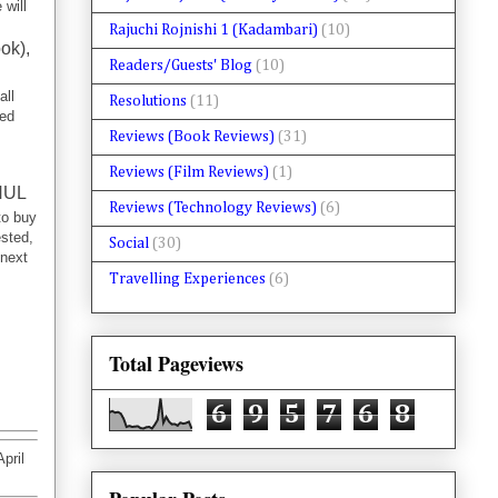
 will
Rajuchi Rojnishi 1 (Kadambari)
(10)
ok),
Readers/Guests' Blog
(10)
all
Resolutions
(11)
hed
Reviews (Book Reviews)
(31)
Reviews (Film Reviews)
(1)
HUL
Reviews (Technology Reviews)
(6)
to buy
ested,
Social
(30)
 next
Travelling Experiences
(6)
Total Pageviews
6
9
5
7
6
8
pril