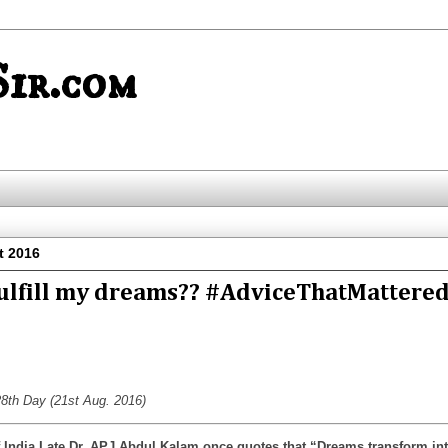
ir.com
t 2016
fulfill my dreams?? #AdviceThatMattere
8th Day (21st Aug. 2016)
 India Late Dr. APJ Abdul Kalam once quotes that “Dreams transform in