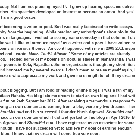
today. No! I am not praising myself
J
. I grew up hearing speeches delive
ther. His speeches developed an interest to become an orator. And yes!
 I am a good orator.
f becoming a writer or poet. But I was really fascinated to write essays.
y from the beginning. While reading any author/poet’s short bio in th
r’s in languages, I wished to see my name someday in that column. I di
e well. I like to introduce myself as a writer and a poet. I have written s
poems on various themes. An event happened with me in 2009-2011 inspi
vel and I wrote
‘Maazi Tai:Ek Athwan.’
Some of my articles are already
log. I recited some of my poems on popular stages in Maharashtra. I wa
indi poems in Kota, Rajasthan. Some organizations thought my short liter
and honored me by several awards. I don’t mean to praise myself again, 
anizers who appreciate my work and give me strength to fulfill my dream
about blogging. But I am fond of reading online blogs. I was a fan of my
hilash Ruhela. His blog lets me dream to start an own blog and I had wri
for fun on 24th September 2012. After receiving a tremendous response f
aving an own domain and earning from a blog were my two dreams. Then
houtMeLoud
and his successful founder Harsh Agrawal.
ShoutMeLoud
hase an own domain which I did and parked to this blog in April 2016. B
sh Agrawal and
ShoutMeLoud
, I have registered as an associate for some
 Though I have not succeeded yet to achieve my goal of earning enough
blog, I know that my dream will come true very soon.