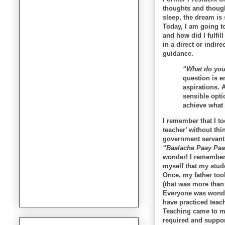
thoughts and though
sleep, the dream is
Today, I am going to
and how did I fulfi
in a direct or indir
guidance.
“What do you
question is e
aspirations. 
sensible opti
achieve what 
I remember that I t
teacher’ without thi
government servant.
“Baalache Paay Paal
wonder! I remember 
myself that my stude
Once, my father too
(that was more than
Everyone was wonde
have practiced teach
Teaching came to m
required and suppor