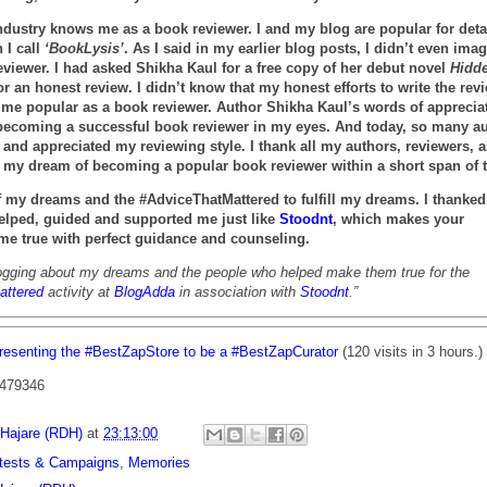
industry knows me as a book reviewer. I and my blog are popular for deta
 I call
‘BookLysis’
. As I said in my earlier blog posts, I didn’t even ima
viewer. I had asked Shikha Kaul for a free copy of her debut novel
Hidd
or an honest review. I didn’t know that my honest efforts to write the rev
 me popular as a book reviewer. Author Shikha Kaul’s words of apprecia
becoming a successful book reviewer in my eyes. And today, so many a
and appreciated my reviewing style. I thank all my authors, reviewers, 
ing my dream of becoming a popular book reviewer within a short span of 
of my dreams and the #AdviceThatMattered to fulfill my dreams. I thanked 
elped, guided and supported me just like
Stoodnt
, which makes your
e true with perfect guidance and counseling.
ogging about my dreams and the people who helped make them true for the
attered
activity at
BlogAdda
in association with
Stoodnt
.”
resenting the #BestZapStore to be a #BestZapCurator
(120 visits in 3 hours.)
 479346
 Hajare (RDH)
at
23:13:00
tests & Campaigns
,
Memories