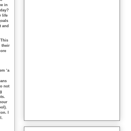
ee in
oday?
 life
goals
t and
 This
 their
more
em ‘a
eans
o not
ng
ts.
hour
ol).
on. I
l.