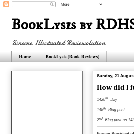
BookLysis by RDHS
Sincere Illustrated Reviewolution
Home
BookLysis (Book Reviews)
Sunday, 21 Augus
How did I 
th
1428
Day
th
148
Blog post
nd
2
Blog post on 142
Former President of