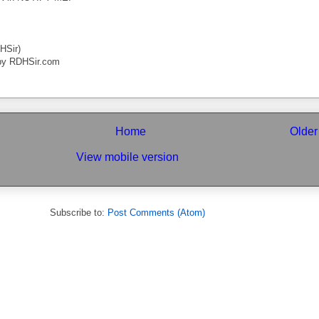
HSir)
by RDHSir.com
Home
Older
View mobile version
Subscribe to:
Post Comments (Atom)