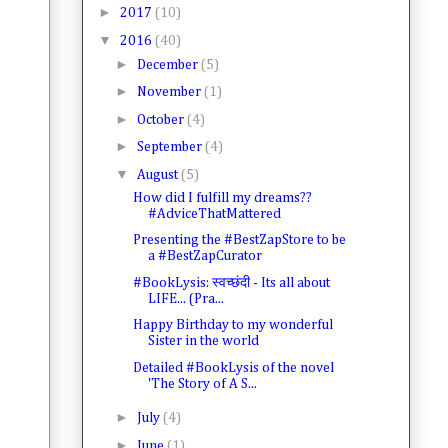
►
2017
(10)
▼
2016
(40)
►
December
(5)
►
November
(1)
►
October
(4)
►
September
(4)
▼
August
(5)
How did I fulfill my dreams??
#AdviceThatMattered
Presenting the #BestZapStore to be
a #BestZapCurator
#BookLysis: स्वच्छंदी - Its all about
LIFE... (Pra...
Happy Birthday to my wonderful
Sister in the world
Detailed #BookLysis of the novel
'The Story of A S...
►
July
(4)
►
June
(1)