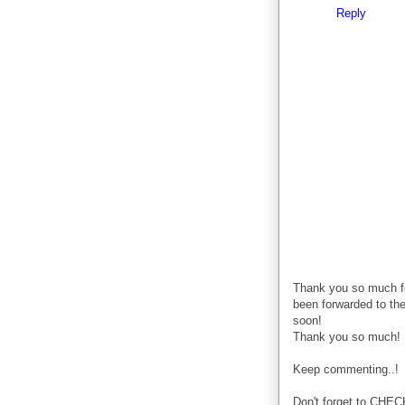
Reply
Thank you so much f
been forwarded to the
soon!
Thank you so much!
Keep commenting..!
Don't forget to CHE