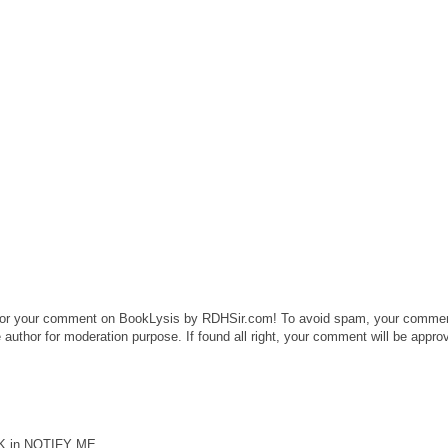
or your comment on BookLysis by RDHSir.com! To avoid spam, your comme
 author for moderation purpose. If found all right, your comment will be appro
CK in NOTIFY ME.