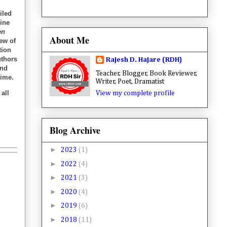
iled
gine
en
About Me
iew of
tion
uthors
Rajesh D. Hajare (RDH)
and
Teacher, Blogger, Book Reviewer,
time.
Writer, Poet, Dramatist
all
View my complete profile
Blog Archive
►
2023
(1)
►
2022
(4)
►
2021
(3)
►
2020
(4)
►
2019
(6)
►
2018
(11)