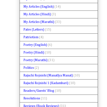
My Articles (English)
(14)
My Articles (Hindi)
(3)
My Articles (Marathi)
(33)
Patre (Letters)
(15)
Patriotism
(4)
Poetry (English)
(6)
Poetry (Hindi)
(10)
Poetry (Marathi)
(31)
Politics
(2)
Rajuchi Rojnishi (Manatlya Manat)
(10)
Rajuchi Rojnishi 1 (Kadambari)
(10)
Readers/Guests' Blog
(10)
Resolutions
(11)
Reviews (Book Reviews)
(31)