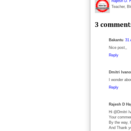
Rajesh D. 
Teacher, Bl
3 comment
Bakantu
31 
Nice post,,
Reply
Dmitri Ivan
I wonder abou
Reply
Rajesh D Ha
Hi @Dmitri I
Your comment
By the way, I
And Thank y