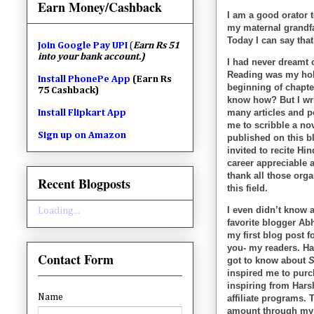
Earn Money/Cashback
I am a good orator 
my maternal grandfa
Today I can say that
Join
Google Pay UPI
(
Earn Rs 51
into your bank account.)
I had never dreamt o
Reading was my hobb
Install PhonePe App
(Earn Rs
beginning of chapte
75 Cashback)
know how? But I writ
many articles and 
Install Flipkart App
me to scribble a no
Sign up on Amazon
published on this b
invited to recite H
career appreciable 
thank all those org
Recent Blogposts
this field.
I even didn’t know 
Loading...
favorite blogger Ab
my first blog post 
you- my readers. H
Contact Form
got to know about
S
inspired me to purc
inspiring from Har
Name
affiliate programs.
amount through my 