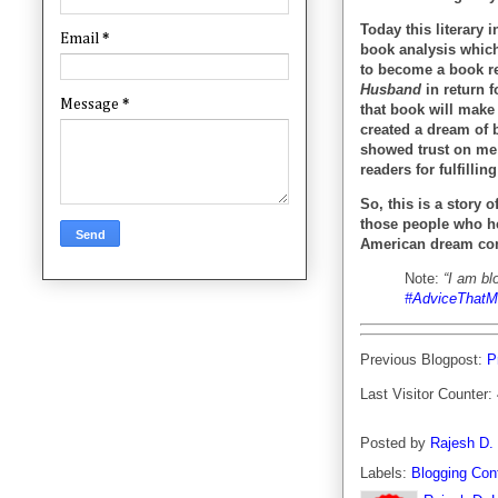
Today this literary 
Email
*
book analysis which
to become a book re
Husband
in return f
Message
*
that book will make
created a dream of 
showed trust on me 
readers for fulfill
So, this is a story 
those people who h
American dream com
Note:
“I am bl
#AdviceThatM
Previous Blogpost:
P
Last Visitor Counter:
Posted by
Rajesh D.
Labels:
Blogging Con