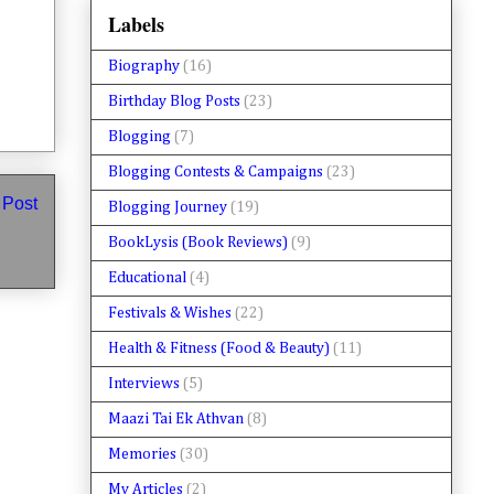
Labels
Biography
(16)
Birthday Blog Posts
(23)
Blogging
(7)
Blogging Contests & Campaigns
(23)
 Post
Blogging Journey
(19)
BookLysis (Book Reviews)
(9)
Educational
(4)
Festivals & Wishes
(22)
Health & Fitness (Food & Beauty)
(11)
Interviews
(5)
Maazi Tai Ek Athvan
(8)
Memories
(30)
My Articles
(2)