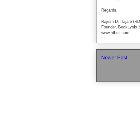
Regards,
Rajesh D. Hajare (RD
Founder, BookLysis 
www.rdhsir.com
Newer Post