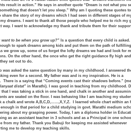
ts result in action.” He says in another quote “Dream is not what you s
 something that doesn’t let you sleep.” Why am I quoting these quotes t
 share the story of my dreams which I had seen in different stages of my
ll my dreams. I want to thank all those people who helped me to rich my 
ect way. I want to acknowledge my thank and tribute them for their suppor
 want to be when you grow up?”
Is a question that every child is asked.
nough to spark dreams among kids and put them on the path of fulfilling
As we grow up, some of us forget the lofty dreams we had and look for 
ons. On the other hand, the once who get the right guidance fly high and
they set out to do.
oo was asked the same question by many in my childhood. I answered th
nking even for a second. My father was and is my inspiration. He is a
 There is a saying that “Coming events cast their shadows before.” (m
anyaat distat”
in Marathi). I was good in teaching from my childhood. D
that I was taking a stick in one hand, and chalk in another and assumi
nts are seated on the floor. I was behaving like I am teaching my studen
k a chalk and wrote A,B,C,D,……,X,Y,Z. I learned whole chart within an 
 enough in that period for a child studying in govt. Marathi medium scho
ring about my grasping power. Today, I am a diploma holder in Educati
ing as an assistant teacher in 3 schools and as a Principal in one schoo
e from my father. Thank you Babuji for keeping me assisted whenever
ting me to develop my teaching skills.