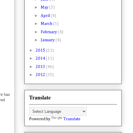
►
May
(3)
►
April
(4)
►
March
(1)
►
February
(4)
►
January
(4)
►
2015
(21)
►
2014
(11)
►
2013
(46)
►
2012
(35)
nt has
Translate
ved
Powered by
Translate