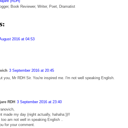
Hajare (RDH)
ogger, Book Reviewer, Writer, Poet, Dramatist
s:
August 2016 at 04:53
ovich
3 September 2016 at 20:45
t you, Mr RDH Sir. You're inspired me. I'm not well speaking English.
jare RDH
3 September 2016 at 23:40
vanovich,
 made my day (night actually, hahaha:))!!
 too am not well in speaking English ..
ou for your comment.