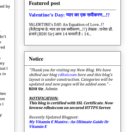
Featured post
red by
Valentine's Day: प्यार का एक समीकरण...!?
VALENTINE's DAY: An Equation of Love..!?
(वैलेंटाइन्स डे: प्यार का एक समीकरण...!?) लेखक : राजेश डी.
e
हजारे (RDH Sir) आज 14 फरवरी है। 14...
dn’t
o
red
Notice
s
ary
but I
"Thank you for visiting my New Blog. We have
s in
shifted our blog
rdhsir.com
here and this blog's
layout is under construction. Categories will be
updated and new pages will be added soon."
-
RDH Sir
, Admin
tten
NOTIFICATION:
rom
This blog is certified with SSL Certificate. Now
 I
browse rdhsir.com on secured HTTPS Server.
y
Recently Updated Blogpost:
My Vitamin E Mantra : An Ultimate Guide fir
Vitamin E