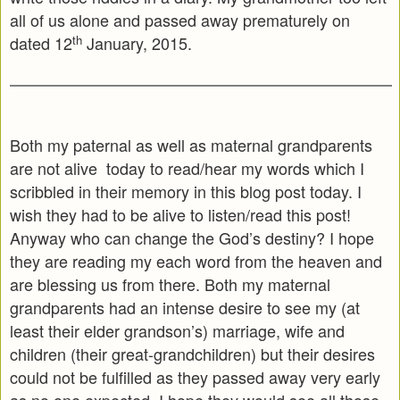
all of us alone and passed away prematurely on
th
dated 12
January, 2015.
Both my paternal as well as maternal grandparents
are not alive today to read/hear my words which I
scribbled in their memory in this blog post today. I
wish they had to be alive to listen/read this post!
Anyway who can change the God’s destiny? I hope
they are reading my each word from the heaven and
are blessing us from there. Both my maternal
grandparents had an intense desire to see my (at
least their elder grandson’s) marriage, wife and
children (their great-grandchildren) but their desires
could not be fulfilled as they passed away very early
as no one expected. I hope they would see all those