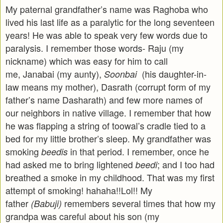
My paternal grandfather’s name was Raghoba who
lived his last life as a paralytic for the long seventeen
years! He was able to speak very few words due to
paralysis. I remember those words- Raju (my
nickname) which was easy for him to call
me, Janabai (my aunty),
(his daughter-in-
Soonbai
law means my mother), Dasrath (corrupt form of my
father’s name Dasharath) and few more names of
our neighbors in native village. I remember that how
he was flapping a string of toowal’s cradle tied to a
bed for my little brother’s sleep. My grandfather was
smoking
in that period. I remember, once he
beedis
had asked me to bring lightened
; and I too had
beedi
breathed a smoke in my childhood. That was my first
attempt of smoking! hahaha!!Lol!! My
father
remembers several times that how my
(Babuji)
grandpa was careful about his son (my