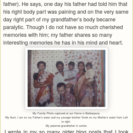
father). He says, one day his father had told him that
his right body part was paining and on the very same
day right part of my grandfather’s body became
paralytic. Though I do not have so much cherished
memories with him; my father shares so many
interesting memories he has in his mind and heart.
My Family Photo captured at our Home in Barbaspura.
My Aunt, I am on my Father’s waist and my younger brother Vivek on my Mother’s waist from Left
to right.
My paternal grandfather in center.
I wrote in my so many older blog posts that I took