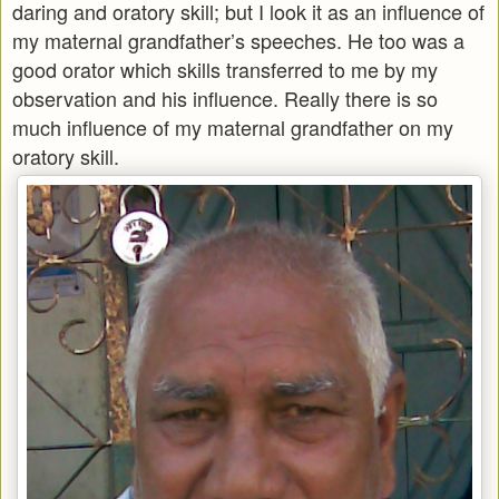
daring and oratory skill; but I look it as an influence of
my maternal grandfather’s speeches. He too was a
good orator which skills transferred to me by my
observation and his influence. Really there is so
much influence of my maternal grandfather on my
oratory skill.