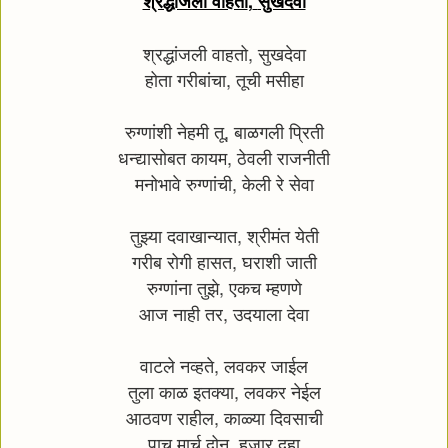
श्रद्धांजली वाहतो
,
सुखदेवा
श्रद्धांजली वाहतो
,
सुखदेवा
होता गरीबांचा
,
तूची मसीहा
रुग्णांशी नेहमी तू
,
बाळगली प्रिती
धन्द्यासोबत कायम
,
ठेवली राजनीती
मनोभावे रुग्णांची
,
केली रे सेवा
तुझ्या दवाखान्यात
,
श्रीमंत येती
गरीब रोगी हासत
,
घराशी जाती
रुग्णांना तुझे
,
एकच म्हणणे
आज नाही तर
,
उदयाला देवा
वाटले नव्हते
,
लवकर जाईल
तुला काळ इतक्या
,
लवकर नेईल
आठवण राहील
,
काळ्या दिवसाची
पाच मार्च दोन
,
हजार दहा