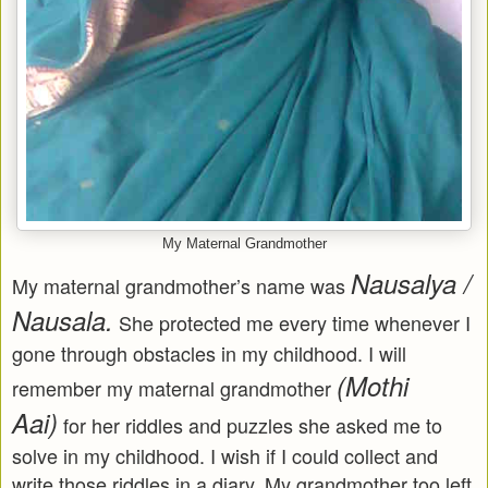
My Maternal Grandmother
Nausalya /
My maternal grandmother’s name was
Nausala.
She protected me every time whenever I
gone through obstacles in my childhood. I will
(Mothi
remember my maternal grandmother
Aai)
for her riddles and puzzles she asked me to
solve in my childhood. I wish if I could collect and
write those riddles in a diary. My grandmother too left