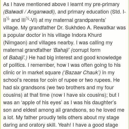
As I have mentioned above I learnt my pre-primary
and primary education (Std. I-
(Balwadi / Anganwadi),
½
½
II
and III
-VI) at my maternal grandparents’
village. My grandfather Dr. Sukhdeo A. Rewatkar was
a popular doctor in his village Indora Khurd
(Nimgaon) and villages nearby. I was calling my
maternal grandfather
corrupt form
‘Bahaji’ (
of
He had big interest and good knowledge
Babaji’.)
of politics. I remember, how I was often going to his
clinic or in market square
in my
(‘Bazaar Chauk’)
school’s recess for coin of rupee or two rupees. He
had six grandsons (we two brothers and my four
cousins) at that time (now I have six cousins); but I
was an ‘apple of his eyes’ as I was his daughter’s
son and eldest among all grandsons, so he loved me
a lot. My father proudly tells others about my stage
daring and oratory skill. Yeah! I have a good stage