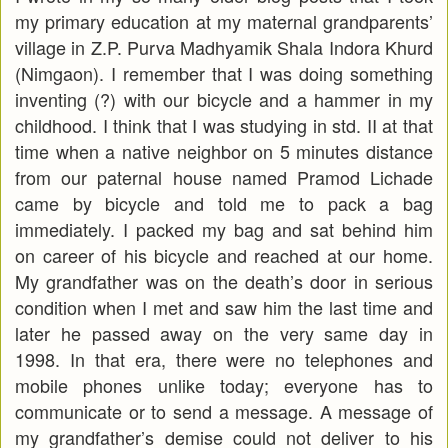
my primary education at my maternal grandparents’
village in Z.P. Purva Madhyamik Shala Indora Khurd
(Nimgaon). I remember that I was doing something
inventing (?) with our bicycle and a hammer in my
childhood. I think that I was studying in std. II at that
time when a native neighbor on 5 minutes distance
from our paternal house named Pramod Lichade
came by bicycle and told me to pack a bag
immediately. I packed my bag and sat behind him
on career of his bicycle and reached at our home.
My grandfather was on the death’s door in serious
condition when I met and saw him the last time and
later he passed away on the very same day in
1998. In that era, there were no telephones and
mobile phones unlike today; everyone has to
communicate or to send a message. A message of
my grandfather’s demise could not deliver to his