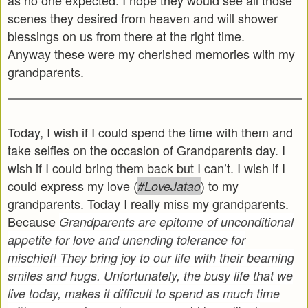
scenes they desired from heaven and will shower
blessings on us from there at the right time.
Anyway these were my cherished memories with my
grandparents.
Today, I wish if I could spend the time with them and
take selfies on the occasion of Grandparents day. I
wish if I could bring them back but I can’t. I wish if I
could express my love (
) to my
#LoveJatao
grandparents. Today I really miss my grandparents.
Because
Grandparents are epitome of unconditional
appetite for love and unending tolerance for
mischief! They bring joy to our life with their beaming
smiles and hugs. Unfortunately, the busy life that we
live today, makes it difficult to spend as much time