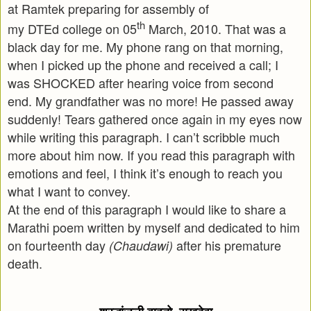
at Ramtek preparing for assembly of
th
my DTEd college on 05
March, 2010. That was a
black day for me. My phone rang on that morning,
when I picked up the phone and received a call; I
was SHOCKED after hearing voice from second
end. My grandfather was no more! He passed away
suddenly! Tears gathered once again in my eyes now
while writing this paragraph. I can’t scribble much
more about him now. If you read this paragraph with
emotions and feel, I think it’s enough to reach you
what I want to convey.
At the end of this paragraph I would like to share a
Marathi poem written by myself and dedicated to him
on fourteenth day
after his premature
(Chaudawi)
death.