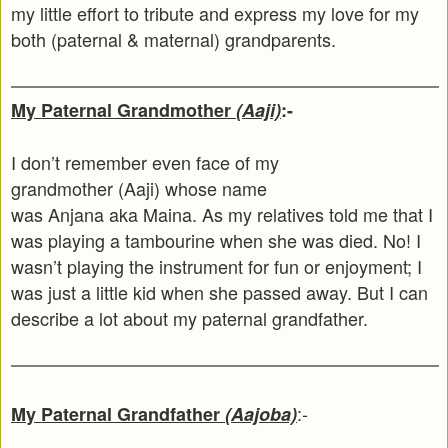
my little effort to tribute and express my love for my
both (paternal & maternal) grandparents.
My Paternal Grandmother
(Aaji)
:-
I don’t remember even face of my
grandmother (Aaji) whose name
was Anjana aka Maina. As my relatives told me that I
was playing a tambourine when she was died. No! I
wasn’t playing the instrument for fun or enjoyment; I
was just a little kid when she passed away. But I can
describe a lot about my paternal grandfather.
:-
My Paternal Grandfather
(Aajoba)