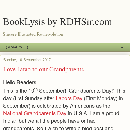
BookLysis by RDHSir.com
Sincere Illustrated Reviewolution
▼
Sunday, 10 September 2017
Love Jatao to our Grandparents
Hello Readers!
th
This is the 10
September! ‘Grandparents Day!’ This
day (first Sunday after
Labors Day
(First Monday) in
September) is celebrated by Americans as the
National Grandparents Day
in U.S.A. I am a proud
Indian but we all the people have or had
grandparents. So I wish to write a blog post and