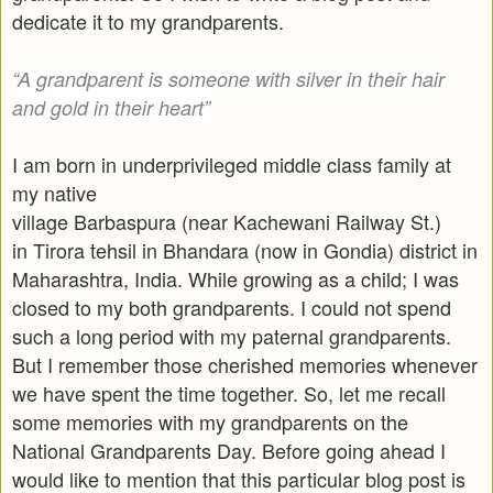
dedicate it to my grandparents.
“A grandparent is someone with silver in their hair
and gold in their heart”
I am born in underprivileged middle class family at
my native
village Barbaspura (near Kachewani Railway St.)
in Tirora tehsil in Bhandara (now in Gondia) district in
Maharashtra, India. While growing as a child; I was
closed to my both grandparents. I could not spend
such a long period with my paternal grandparents.
But I remember those cherished memories whenever
we have spent the time together. So, let me recall
some memories with my grandparents on the
National Grandparents Day. Before going ahead I
would like to mention that this particular blog post is