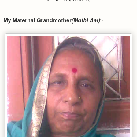
:-
My Maternal Grandmother
(Mothi Aai)