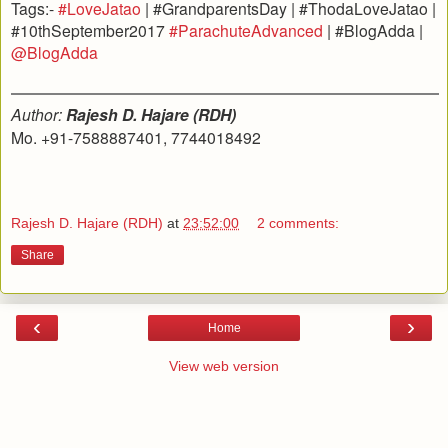
Tags:-
#LoveJatao
| #GrandparentsDay | #ThodaLoveJatao |
#10thSeptember2017
#ParachuteAdvanced
| #BlogAdda |
@BlogAdda
Author:
Rajesh D. Hajare (RDH)
Mo. +91-7588887401, 7744018492
Rajesh D. Hajare (RDH)
at
23:52:00
2 comments:
Share
‹
›
Home
View web version