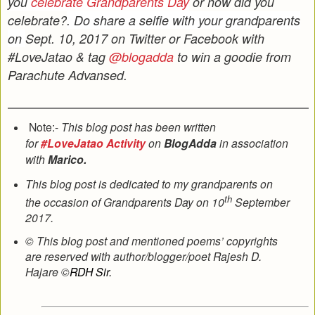
you
celebrate Grandparents Day
or how did you
celebrate?
. Do share a selfie with your grandparents
on
Sept. 10, 2017
on Twitter or Facebook with
#LoveJatao & tag
@blogadda
to win a goodie from
Parachute Advansed.
Note:-
This blog post has been written
for
#LoveJatao Activity
on
BlogAdda
in association
with
Marico.
This blog post is dedicated to my grandparents on
th
the occasion of Grandparents Day on 10
September
2017.
© This blog post and mentioned poems’ copyrights
are reserved with author/blogger/poet Rajesh D.
Hajare ©
RDH Sir.