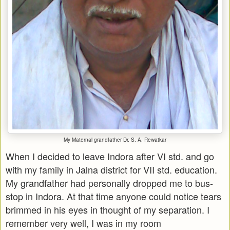
My Maternal grandfather Dr. S. A. Rewatkar
When I decided to leave Indora after VI std. and go
with my family in Jalna district for VII std. education.
My grandfather had personally dropped me to bus-
stop in Indora. At that time anyone could notice tears
brimmed in his eyes in thought of my separation. I
remember very well, I was in my room