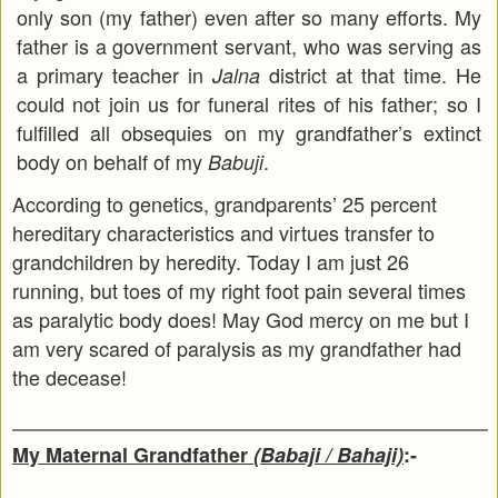
only son (my father) even after so many efforts. My
father is a government servant, who was serving as
a primary teacher in
district at that time. He
Jalna
could not join us for funeral rites of his father; so I
fulfilled all obsequies on my grandfather’s extinct
body on behalf of my
.
Babuji
According to genetics, grandparents’ 25 percent
hereditary characteristics and virtues transfer to
grandchildren by heredity. Today I am just 26
running, but toes of my right foot pain several times
as paralytic body does! May God mercy on me but I
am very scared of paralysis as my grandfather had
the decease!
My Maternal Grandfather
(Babaji / Bahaji)
:-