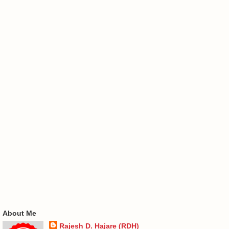
About Me
Rajesh D. Hajare (RDH)