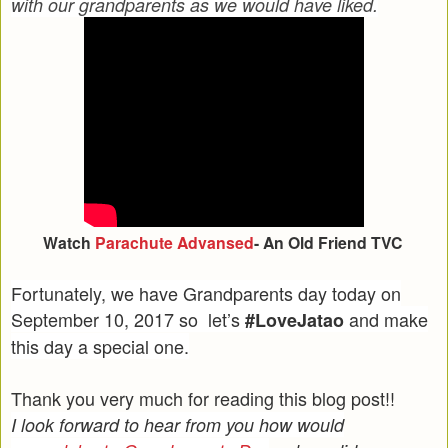
with our grandparents as we would have liked.
Watch
Parachute Advansed
- An Old Friend TVC
Fortunately, we have Grandparents day today on
September 10, 2017 so let’s
and make
#LoveJatao
this day a special one.
Thank you very much for reading this blog post!!
I look forward to hear from you how would