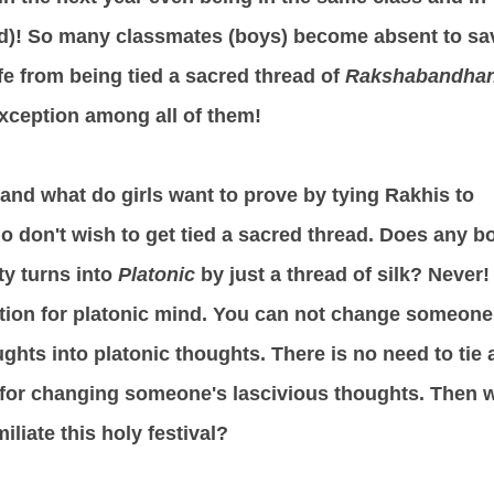
)! So many classmates (boys) become absent to sa
afe from being tied a sacred thread of
Rakshabandha
xception among all of them!
tand what do girls want to prove by tying Rakhis to
 don't wish to get tied a sacred thread. Does any b
ty turns into
Platonic
by just a thread of silk? Never!
ption for platonic mind. You can not change someone
ughts into platonic thoughts. There is no need to tie 
 for changing someone's lascivious thoughts. Then 
iliate this holy festival?