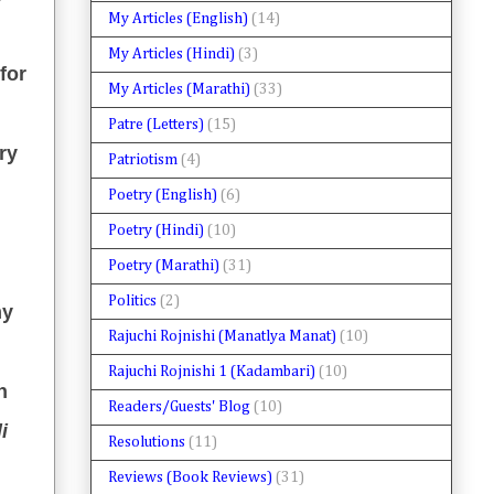
My Articles (English)
(14)
My Articles (Hindi)
(3)
for
My Articles (Marathi)
(33)
Patre (Letters)
(15)
ry
Patriotism
(4)
Poetry (English)
(6)
Poetry (Hindi)
(10)
Poetry (Marathi)
(31)
Politics
(2)
my
Rajuchi Rojnishi (Manatlya Manat)
(10)
Rajuchi Rojnishi 1 (Kadambari)
(10)
n
Readers/Guests' Blog
(10)
i
Resolutions
(11)
Reviews (Book Reviews)
(31)