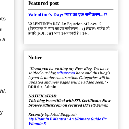
Featured post
Valentine's Day: प्यार का एक समीकरण...!?
ots
VALENTINE's DAY: An Equation of Love..!?
s
(वैलेंटाइन्स डे: प्यार का एक समीकरण...!?) लेखक : राजेश डी.
हजारे (RDH Sir) आज 14 फरवरी है। 14...
e a
Notice
"Thank you for visiting my New Blog. We have
shifted our blog
rdhsir.com
here and this blog's
layout is under construction. Categories will be
updated and new pages will be added soon."
-
RDH Sir
, Admin
hi.
NOTIFICATION:
This blog is certified with SSL Certificate. Now
browse rdhsir.com on secured HTTPS Server.
my
Recently Updated Blogpost:
My Vitamin E Mantra : An Ultimate Guide fir
Vitamin E