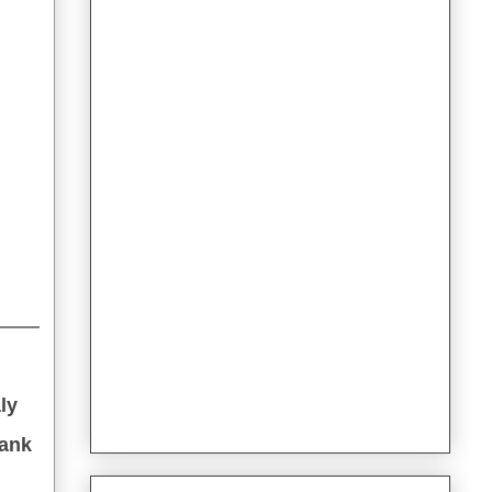
ly
hank