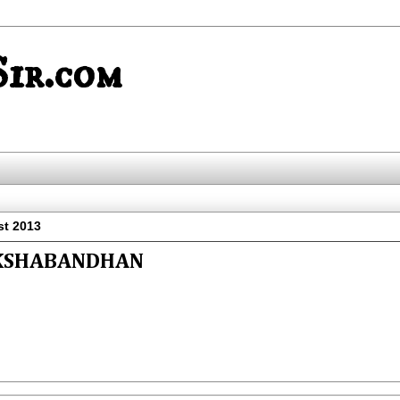
ir.com
st 2013
KSHABANDHAN