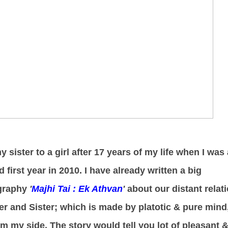
 sister to a girl after 17 years of my life when I was 
 first year in 2010. I have already written a big
ography
'
Majhi Tai : Ek Athvan
'
about our distant relat
her and Sister; which is made by platotic & pure mind
rom my side. The story would tell you lot of pleasant 