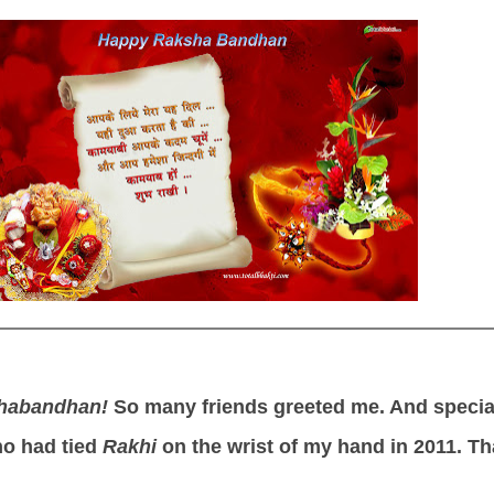
habandhan!
So many friends greeted me. And specia
o had tied
Rakhi
on the wrist of my hand in 2011. T