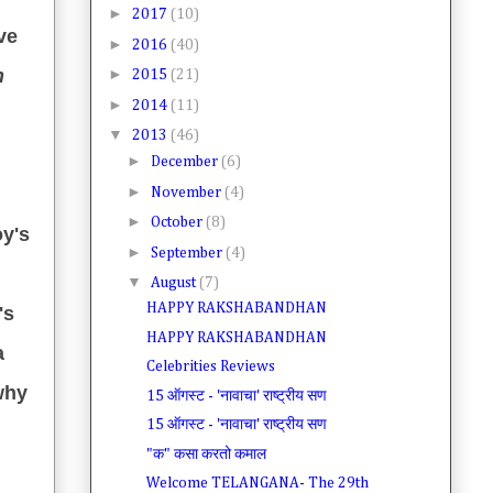
►
2017
(10)
ve
►
2016
(40)
n
►
2015
(21)
►
2014
(11)
▼
2013
(46)
►
December
(6)
►
November
(4)
►
October
(8)
oy's
►
September
(4)
▼
August
(7)
HAPPY RAKSHABANDHAN
's
HAPPY RAKSHABANDHAN
a
Celebrities Reviews
why
15 ऑगस्ट - 'नावाचा' राष्ट्रीय सण
15 ऑगस्ट - 'नावाचा' राष्ट्रीय सण
"क" कसा करतो कमाल
Welcome TELANGANA- The 29th