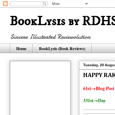
BookLysis by RDHS
Sincere Illustrated Reviewolution
Home
BookLysis (Book Reviews)
Tuesday, 20 Augu
HAPPY RA
61st→Blog Post
331st→Day