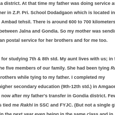
ia district. At that time my father was doing service a
her in Z.P. Pri. School Dodadgaon which is located in
's Ambad tehsil. There is around 600 to 700 kilometer
 between Jalna and Gondia. So my mother was send
an postal service for her brothers and for me too.
 for studying 7th & 8th std. My aunt lives with us; in 
the five members of our family. She had been tying
R
brothers while tying to my father.
I completed my
higher secondary education (9th-12th std.) in Amgao
e now after my father's transfer in Gondia district. Fe
s tied me
Rakhi
in SSC and FYJC. (But not a single gi
in the next year even being in the same class and in