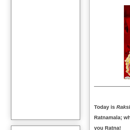
Today is
Raks
Ratnamala; wh
you Ratna!