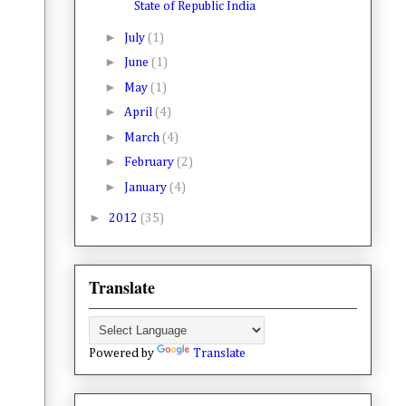
State of Republic India
►
July
(1)
►
June
(1)
►
May
(1)
►
April
(4)
►
March
(4)
►
February
(2)
►
January
(4)
►
2012
(35)
Translate
Powered by
Translate