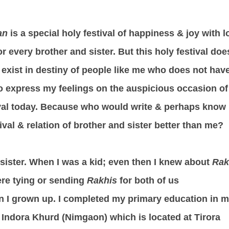
an
is a special holy festival of happiness & joy with l
r every brother and sister. But this holy festival doe
y exist in destiny of people like me who does not hav
 to express my feelings on the auspicious occasion of
ival today. Because who would write & perhaps know
ival & relation of brother and sister better than me?
ll sister. When I was a kid; even then I knew about
Rak
re tying or sending
Rakhis
for both of us
n I grown up. I completed my primary education in 
e Indora Khurd (Nimgaon) which is located at Tirora