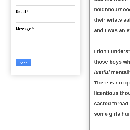
neighbourhood
Email
*
their wrists s
Message
*
and I was an e
I don't unders
those boys who
lustful
mentali
There is no o
licentious tho
sacred thread
some girls hum