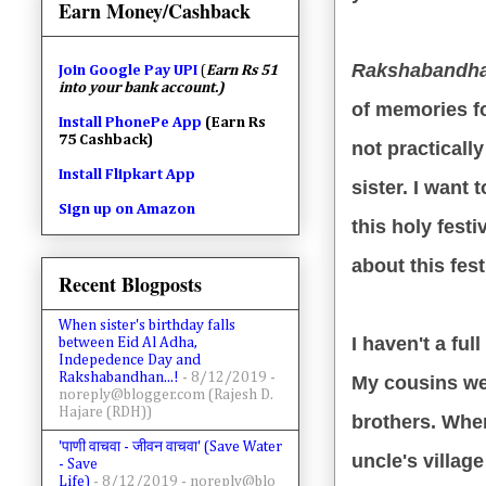
Earn Money/Cashback
Rakshabandh
Join
Google Pay UPI
(
Earn Rs 51
into your bank account.)
of memories fo
Install PhonePe App
(Earn Rs
75 Cashback)
not practicall
Install Flipkart App
sister. I want
Sign up on Amazon
this holy fest
about this fest
Recent Blogposts
When sister's birthday falls
I haven't a fu
between Eid Al Adha,
Indepedence Day and
Rakshabandhan...!
- 8/12/2019
-
My cousins we
noreply@blogger.com (Rajesh D.
Hajare (RDH))
brothers. Whe
'पाणी वाचवा - जीवन वाचवा' (Save Water
uncle's villag
- Save
Life)
- 8/12/2019
- noreply@blo