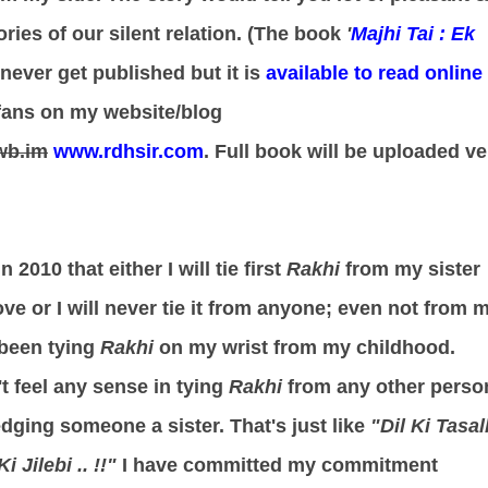
ries of our silent relation. (The book
'
Majhi Tai : Ek
never get published but it is
available to read online
fans on my website/blog
wb.im
www.rdhsir.com
. Full book will be uploaded ve
 2010 that either I will tie first
Rakhi
from my sister
e or I will never tie it from anyone; even not from 
been tying
Rakhi
on my wrist from my childhood.
t feel any sense in tying
Rakhi
from any other perso
dging someone a sister. That's just like
"Dil Ki Tasall
 Jilebi .. !!"
I have committed my commitment