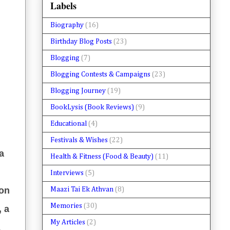
Labels
Biography
(16)
Birthday Blog Posts
(23)
Blogging
(7)
Blogging Contests & Campaigns
(23)
Blogging Journey
(19)
BookLysis (Book Reviews)
(9)
Educational
(4)
Festivals & Wishes
(22)
a
Health & Fitness (Food & Beauty)
(11)
Interviews
(5)
ion
Maazi Tai Ek Athvan
(8)
Memories
(30)
, a
My Articles
(2)
&