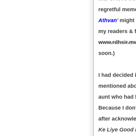
regretful memo
Athvan
'
might 
my readers & 
www.rdhsir.m
soon.)
I had decided in
mentioned abov
aunt who had 
Because I don'
after acknowle
Ke Liye Good Ki