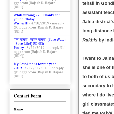
tehsil in Gond
gger.com (Rajesh D. Hajare
(RDH))
assistant teac
While turning 27... Thanks for
your birthday
Jalna district
Wishes!!!
- 4/18/2019
- noreply
@blogger.com (Rajesh D. Hajare
long distance
(RDH))
Rakhis
by Indi
पाणी वाचवा - जीवन वाचवा! (Save Water
- Save Life!) RDHSir
Poetry
- 3/22/2019
- noreply@bl
ogger.com (Rajesh D. Hajare
(RDH))
I went to Jalna
My Resolutions for the year
she is one of 
2019..!!
- 12/31/2018
- noreply
@blogger.com (Rajesh D. Hajare
to both of us 
(RDH))
secondary to 
Contact Form
where I do liv
girl classmate
Name
tied me
Rakhi