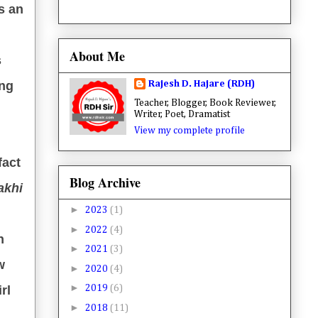
s an
About Me
s
Rajesh D. Hajare (RDH)
ing
Teacher, Blogger, Book Reviewer,
Writer, Poet, Dramatist
View my complete profile
fact
Blog Archive
akhi
►
2023
(1)
►
2022
(4)
n
►
2021
(3)
w
►
2020
(4)
►
rl
2019
(6)
►
2018
(11)