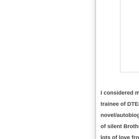
I considered my
trainee of DTEd
novel/autobi
of silent Brot
lots of love f