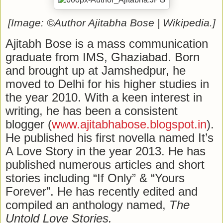
[Image: ©Author Ajitabha Bose | Wikipedia.]
Ajitabh Bose is a mass communication
graduate from IMS, Ghaziabad. Born
and brought up at Jamshedpur, he
moved to Delhi for his higher studies in
the year 2010. With a keen interest in
writing, he has been a consistent
blogger (
www.ajitabhabose.blogspot.in
).
He published his first novella named It’s
A Love Story in the year 2013. He has
published numerous articles and short
stories including “If Only” & “Yours
Forever”. He has recently edited and
compiled an anthology named,
The
Untold Love Stories.