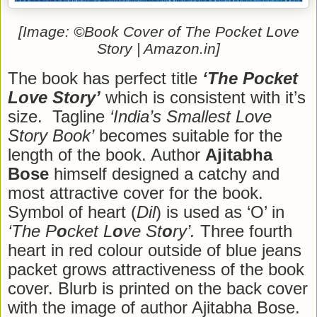
[Image: ©Book Cover of The Pocket Love
Story | Amazon.in]
The book has perfect title
‘The Pocket
Love Story’
which is consistent with it’s
size. Tagline
‘India’s Smallest Love
Story Book’
becomes suitable for the
length of the book. Author
Ajitabha
Bose
himself designed a catchy and
most attractive cover for the book.
Symbol of heart (
Dil
) is used as ‘O’ in
‘The P
o
cket L
o
ve St
o
ry’.
Three fourth
heart in red colour outside of blue jeans
packet grows attractiveness of the book
cover. Blurb is printed on the back cover
with the image of author Ajitabha Bose.