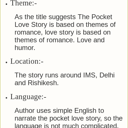
Theme:-
As the title suggests The Pocket
Love Story is based on themes of
romance, love story is based on
themes of romance. Love and
humor.
Location:-
The story runs around IMS, Delhi
and Rishikesh.
Language:-
Author uses simple English to
narrate the pocket love story, so the
language is not much complicated.