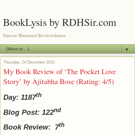
BookLysis by RDHSir.com
Sincere Illustrated Reviewolution
▼
Thursday, 24 December 2015
My Book Review of ‘The Pocket Love
Story’ by Ajitabha Bose (Rating: 4/5)
th
Day: 1187
nd
Blog Post: 122
th
Book Review: 7