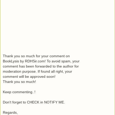
Thank you so much for your comment on
BookLysis by RDHSir.com! To avoid spam, your
comment has been forwarded to the author for
moderation purpose. If found all right, your
comment will be approved soon!
Thank you so much!
Keep commenting..!
Don't forget to CHECK in NOTIFY ME.
Regards,