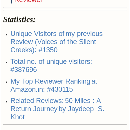
Statistics:
Unique Visitors of
my previous
Review (Voices of the Silent
Creeks)
: #1350
Total no. of unique visitors:
#387696
My Top Reviewer Ranking
at
Amazon.in: #430115
Related Reviews:
50 Miles : A
Return Journey
by Jaydeep S.
Khot