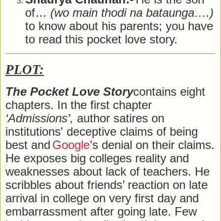
of…
(wo main thodi na bataunga….)
to know about his parents; you have
to read this pocket love story.
PLOT:
The Pocket Love Story
contains eight
chapters. In the first chapter
‘Admissions’,
author satires on
institutions' deceptive claims of being
best and
Google
’s denial on their claims.
He exposes big colleges reality and
weaknesses about lack of teachers. He
scribbles about friends’ reaction on late
arrival in college on very first day and
embarrassment after going late. Few