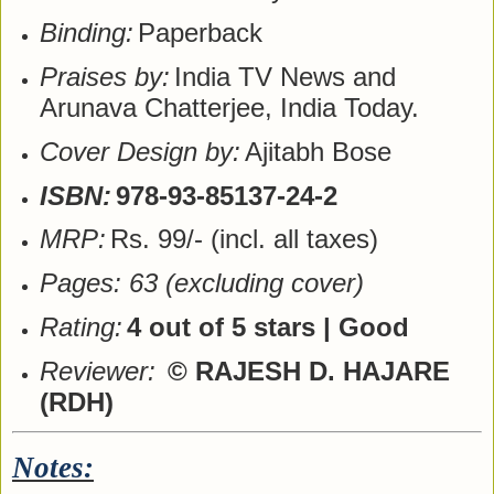
Binding:
Paperback
Praises by:
India TV News and
Arunava Chatterjee, India Today.
Cover Design by:
Ajitabh Bose
ISBN:
978-93-85137-24-2
MRP:
Rs. 99/- (incl. all taxes)
Pages: 63 (excluding cover)
Rating:
4 out of 5 stars | Good
Reviewer:
© RAJESH D. HAJARE
(RDH)
Notes: