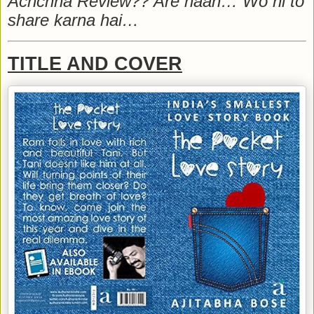
Achchha Review?? Are haan… Wo hi to
share karna hai…
TITLE AND COVER