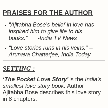
PRAISES FOR THE AUTHOR
“Ajitabha Bose’s belief in love has
inspired him to give life to his
books.” -India TV News
“Love stories runs in his veins.” –
Arunava Chatterjee, India Today
SETTING :
‘The Pocket Love Story’
is the
India’s
smallest love story book.
Author
Ajitabha Bose describes this love story
in 8 chapters.