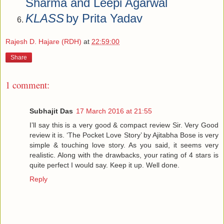
Sharma and Leepi Agarwal
KLASS
by Prita Yadav
Rajesh D. Hajare (RDH)
at
22:59:00
Share
1 comment:
Subhajit Das
17 March 2016 at 21:55
I’ll say this is a very good & compact review Sir. Very Good
review it is. ‘The Pocket Love Story’ by Ajitabha Bose is very
simple & touching love story. As you said, it seems very
realistic. Along with the drawbacks, your rating of 4 stars is
quite perfect I would say. Keep it up. Well done.
Reply