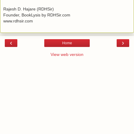
Rajesh D. Hajare (RDHSir)
Founder, BookLysis by RDHSir.com
www.rdhsir.com
‹
›
Home
View web version