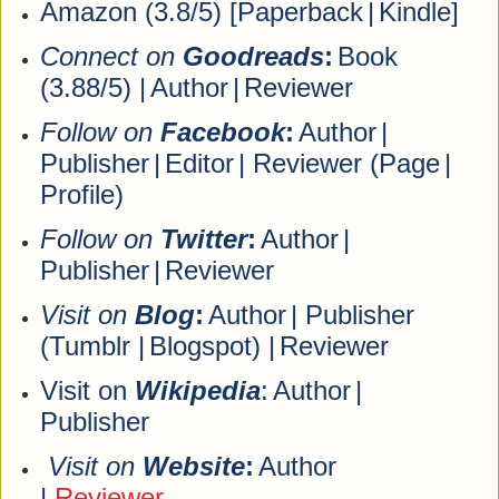
Amazon (3.8/5) [
Paperback
|
Kindle
]
Connect on
Goodreads
:
Book
(3.88/5) |
Author
|
Reviewer
Follow on
Facebook
:
Author
|
Publisher
|
Editor
| Reviewer (
Page
|
Profile
)
Follow on
Twitter
:
Author
|
Publisher
|
Reviewer
Visit on
Blog
:
Author
| Publisher
(
Tumblr
|
Blogspot
) |
Reviewer
Visit on
Wikipedia
:
Author
|
Publisher
Visit on
Website
:
Author
|
Reviewer