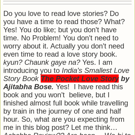
Do you love to read love stories? Do
you have a time to read those? What?
Yes! You do like; but you don’t have
time. No Problem! You don’t need to
worry about it. Actually you don’t need
even time to read a love story book.
kyun? Chaunk gaye na?
Yes. I am
introducing you to
India’s Smallest Love
Story Book
The Pocket Love Story
by
Ajitabha Bose.
Yes! I have read this
book and you won’t believe, but I
finished almost full book while travelling
by train in the journey of one and half
hour. So, what are you expecting from
me in this blog post? Let me think…