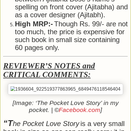
spelling on front cover (Ajitabha) and
as a cover designer (Ajitabh).
High MRP:-
Though Rs. 99/- are not
too much, the price is expensive for
such book in small size containing
60 pages only.
REVIEWER’S NOTES and
CRITICAL COMMENTS:
[Image: ‘The Pocket Love Story’ in my
pocket. | ©
Facebook.com
]
“T
he Pocket Love Story
is a very small