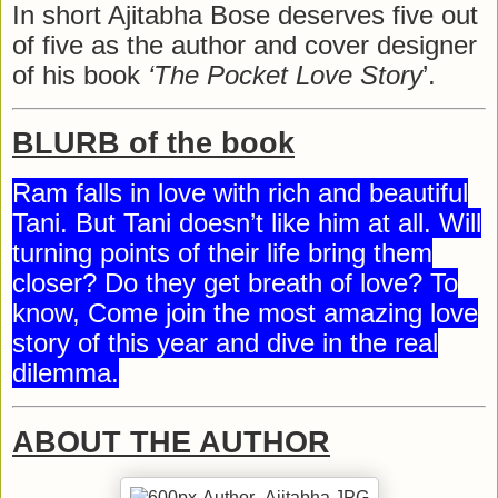
In short Ajitabha Bose deserves five out
of five as the author and cover designer
of his book
‘The Pocket Love Story
’.
BLURB of the book
Ram falls in love with rich and beautiful
Tani. But Tani doesn’t like him at all. Will
turning points of their life bring them
closer? Do they get breath of love? To
know, Come join the most amazing love
story of this year and dive in the real
dilemma.
ABOUT THE AUTHOR