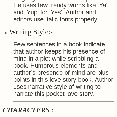
He uses few trendy words like ‘Ya’
and ‘Yup’ for ‘Yes’. Author and
editors use italic fonts properly.
Writing Style:-
Few sentences in a book indicate
that author keeps his presence of
mind in a plot while scribbling a
book. Humorous elements and
author’s presence of mind are plus
points in this love story book. Author
uses narrative style of writing to
narrate this pocket love story.
CHARACTERS :