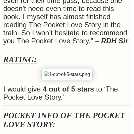
even for their time pass; because one
doesn’t need even time to read this
book. I myself has almost finished
reading The Pocket Love Story in the
train. So I won’t hesitate to recommend
you The Pocket Love Story.”
– RDH Sir
RATING:
I would give
4 out of 5 stars
to ‘The
Pocket Love Story.’
POCKET INFO OF THE POCKET
LOVE STORY: