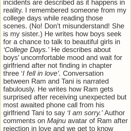
incidents are described as it happens in
reality. I remembered someone from my
college days while reading those
scenes. (No! Don’t misunderstand! She
is my sister.) He writes how boys seek
for a chance to talk to beautiful girls in
‘College Days.’
He describes about
boys’ uncomfortable mood and wait for
girlfriend after not finding in chapter
three ‘
I fell in love’.
Conversation
between Ram and Tani is narrated
fabulously. He writes how Ram gets
surprised after receiving unexpected but
most awaited phone call from his
girlfriend Tani to say
‘I am sorry.’
Author
comments on
Majnu
avatar of Ram after
rejection in love and we get to know