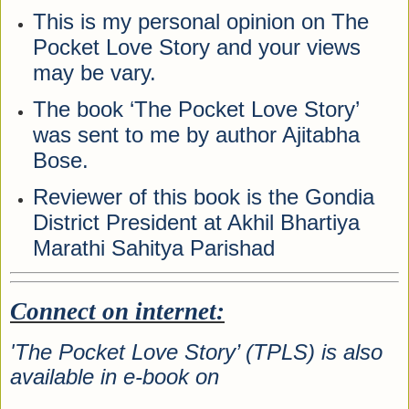
This is my personal opinion on The
Pocket Love Story and your views
may be vary.
The book ‘The Pocket Love Story’
was sent to me by author Ajitabha
Bose.
Reviewer of this book is the Gondia
District President at Akhil Bhartiya
Marathi Sahitya Parishad
Connect on internet:
'The Pocket Love Story’ (TPLS) is also
available in e-book on