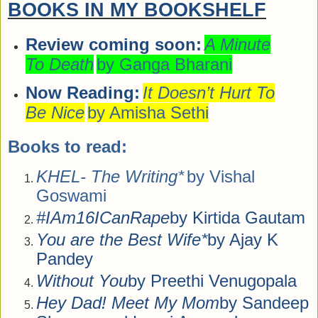
BOOKS IN MY BOOKSHELF
Review coming soon:
A Minute
To Death
by Ganga Bharani
Now Reading:
It Doesn’t Hurt To
Be Nice
by Amisha Sethi
Books to read:
KHEL- The Writing*
by Vishal
Goswami
#IAm16ICanRape
by Kirtida Gautam
You are the Best Wife*
by Ajay K
Pandey
Without You
by Preethi Venugopala
Hey Dad! Meet My Mom
by Sandeep