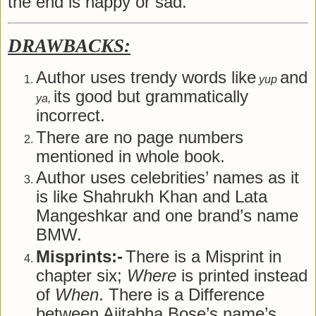
the end is happy or sad.
DRAWBACKS:
Author uses trendy words like
and
yup
its good but grammatically
ya,
incorrect.
There are no page numbers
mentioned in whole book.
Author uses celebrities’ names as it
is like Shahrukh Khan and Lata
Mangeshkar and one brand’s name
BMW.
Misprints:-
There is a Misprint in
chapter six;
Where
is printed instead
of
When
. There is a Difference
between Ajitabha Bose’s name’s