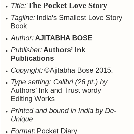
The Pocket Love Story
Title:
Tagline:
India’s Smallest Love Story
Book
Author:
AJITABHA BOSE
Publisher:
Authors’ Ink
Publications
Copyright:
©Ajitabha Bose 2015.
Type setting: Calibri (26 pt.) by
Authors’ Ink and Trust wordy
Editing Works
Printed and bound in India by De-
Unique
Format:
Pocket Diary