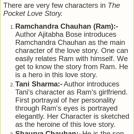
There are very few characters in
The
Pocket Love Story.
Ramchandra Chauhan (Ram):-
Author Ajitabha Bose introduces
Ramchandra Chauhan as the main
character of the love story. One can
easily relates Ram with himself. We
get to know the story from Ram. He
is a hero in this love story.
Tani Sharma:-
Author introduces
Tani’s character as Ram’s girlfriend.
First portrayal of her personality
through Ram's eyes is portrayed
elegantly. Her Character is sketched
as the heroine of this love story.
Shaurya Chauhan:-
He is the son