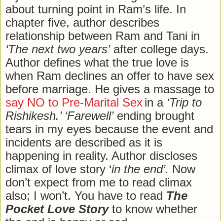
about turning point in Ram’s life. In
chapter five, author describes
relationship between Ram and Tani in
‘The next two years’
after college days.
Author defines what the true love is
when Ram declines an offer to have sex
before marriage. He gives a massage to
say NO to Pre-Marital Sex
in a
‘Trip to
Rishikesh.’ ‘Farewell’
ending brought
tears in my eyes because the event and
incidents are described as it is
happening in reality. Author discloses
climax of love story ‘
in the end’.
Now
don’t expect from me to read climax
also; I won’t. You have to read
The
Pocket Love Story
to know whether