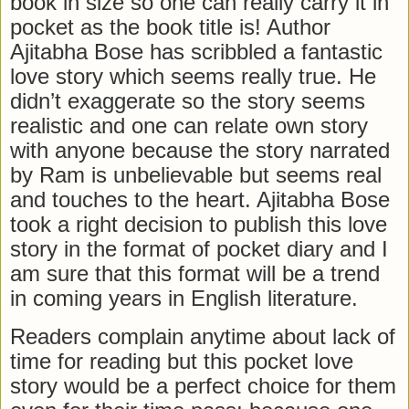
book in size so one can really carry it in
pocket as the book title is! Author
Ajitabha Bose has scribbled a fantastic
love story which seems really true. He
didn’t exaggerate so the story seems
realistic and one can relate own story
with anyone because the story narrated
by Ram is unbelievable but seems real
and touches to the heart. Ajitabha Bose
took a right decision to publish this love
story in the format of pocket diary and I
am sure that this format will be a trend
in coming years in English literature.
Readers complain anytime about lack of
time for reading but this pocket love
story would be a perfect choice for them