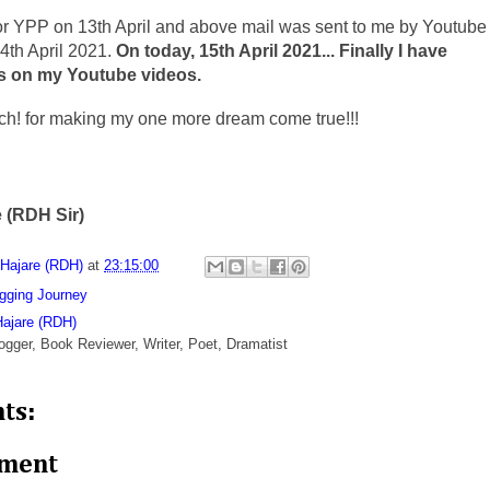
for YPP on 13th April and above mail was sent to me by Youtube
4th April 2021.
On today, 15th April 2021... Finally I have
s on my Youtube videos.
h! for making my one more dream come true!!!
 (RDH Sir)
 Hajare (RDH)
at
23:15:00
gging Journey
Hajare (RDH)
ogger, Book Reviewer, Writer, Poet, Dramatist
ts:
mment