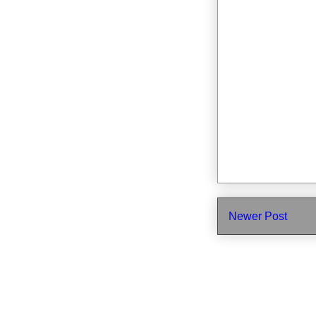
Newer Post