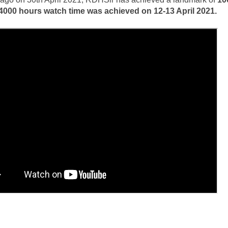
4000 hours watch time was achieved on 12-13 April 2021.