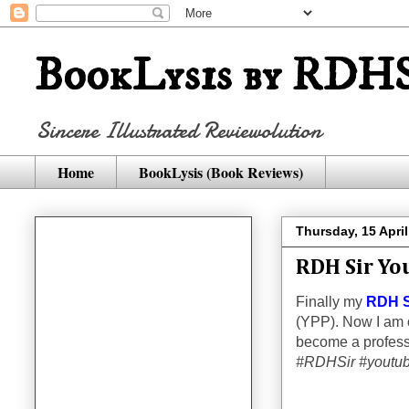
BookLysis by RDHS
Sincere Illustrated Reviewolution
Home
BookLysis (Book Reviews)
Thursday, 15 Apri
RDH Sir Yo
Finally my
RDH S
(YPP). Now I am o
become a profess
#RDHSir #youtub