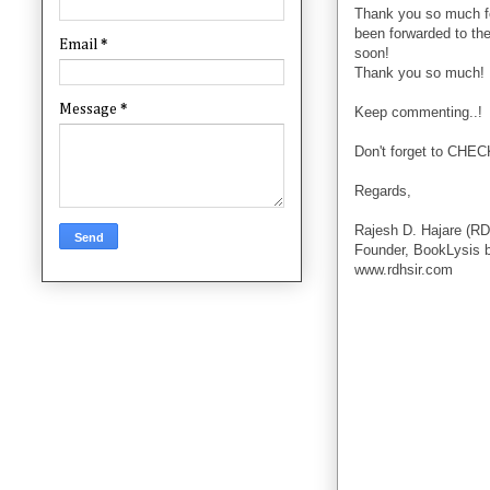
Thank you so much f
been forwarded to the
Email
*
soon!
Thank you so much!
Message
*
Keep commenting..!
Don't forget to CHE
Regards,
Rajesh D. Hajare (RD
Founder, BookLysis 
www.rdhsir.com