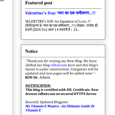
Featured post
Valentine's Day: प्यार का एक समीकरण...!?
VALENTINE's DAY: An Equation of Love..!?
(वैलेंटाइन्स डे: प्यार का एक समीकरण...!?) लेखक : राजेश डी.
हजारे (RDH Sir) आज 14 फरवरी है। 14...
Notice
"Thank you for visiting my New Blog. We have
shifted our blog
rdhsir.com
here and this blog's
layout is under construction. Categories will be
updated and new pages will be added soon."
-
RDH Sir
, Admin
NOTIFICATION:
This blog is certified with SSL Certificate. Now
browse rdhsir.com on secured HTTPS Server.
Recently Updated Blogpost:
My Vitamin E Mantra : An Ultimate Guide fir
Vitamin E