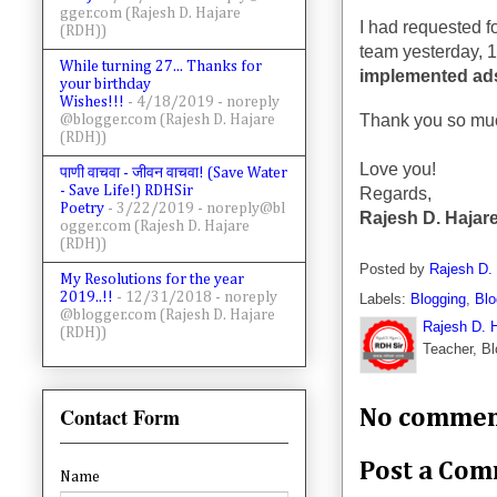
gger.com (Rajesh D. Hajare
I had requested 
(RDH))
team yesterday, 1
While turning 27... Thanks for
implemented ad
your birthday
Wishes!!!
- 4/18/2019
- noreply
Thank you so muc
@blogger.com (Rajesh D. Hajare
(RDH))
Love you!
पाणी वाचवा - जीवन वाचवा! (Save Water
- Save Life!) RDHSir
Regards,
Poetry
- 3/22/2019
- noreply@bl
Rajesh D. Hajare
ogger.com (Rajesh D. Hajare
(RDH))
Posted by
Rajesh D.
My Resolutions for the year
2019..!!
- 12/31/2018
- noreply
Labels:
Blogging
,
Blo
@blogger.com (Rajesh D. Hajare
Rajesh D. 
(RDH))
Teacher, Bl
Contact Form
No commen
Post a Co
Name