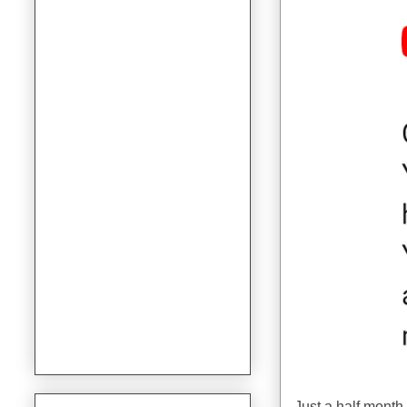
Just a half mont