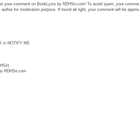
or your comment on BookLysis by RDHSir.com! To avoid spam, your comme
 author for moderation purpose. If found all right, your comment will be appro
CK in NOTIFY ME.
HSir)
by RDHSir.com