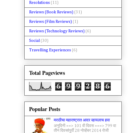
Resolutions
(11)
Reviews (Book Reviews)
(31)
Reviews (Film Reviews)
(1)
Reviews (Technology Reviews)
(6)
Social
(30)
Travelling Experiences
(6)
Total Pageviews
6
9
9
2
8
6
Popular Posts
मराठीचा महाराष्ट्रात आदर व्हायलाच हवा
अनुदिनी ==> 101 वी दिवस ===> 799 वा
तीन दिवसांपुर्वी 28 नोव्हेंबर 2014 रोजी