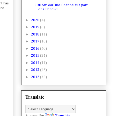
nt has
RDH Sir YouTube Channel is a part
ved
of YPP now!
►
2020
(4)
►
2019
(6)
►
2018
(11)
►
2017
(10)
►
2016
(40)
►
2015
(21)
►
2014
(11)
►
2013
(46)
►
2012
(35)
Translate
Powered by
Translate