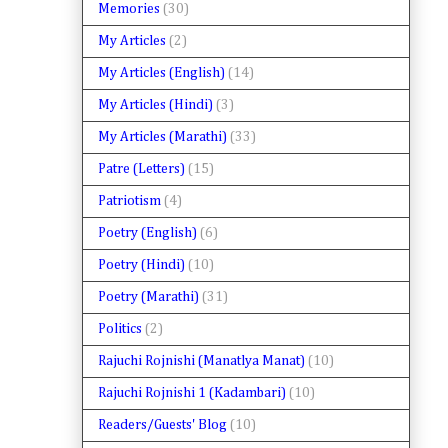
Memories
(30)
My Articles
(2)
My Articles (English)
(14)
My Articles (Hindi)
(3)
My Articles (Marathi)
(33)
Patre (Letters)
(15)
Patriotism
(4)
Poetry (English)
(6)
Poetry (Hindi)
(10)
Poetry (Marathi)
(31)
Politics
(2)
Rajuchi Rojnishi (Manatlya Manat)
(10)
Rajuchi Rojnishi 1 (Kadambari)
(10)
Readers/Guests' Blog
(10)