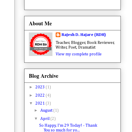
About Me
Rajesh D. Hajare (RDH)
Teacher, Blogger, Book Reviewer,
Writer, Poet, Dramatist
View my complete profile
Blog Archive
►
2023
(1)
►
2022
(4)
▼
2021
(3)
►
August
(1)
▼
April
(2)
So Happy, I'm 29 Today! - Thank
You so much for yo...