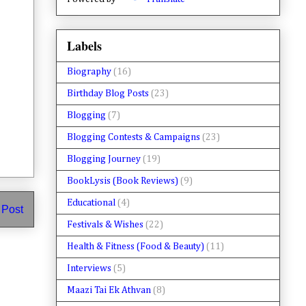
Labels
Biography
(16)
Birthday Blog Posts
(23)
Blogging
(7)
Blogging Contests & Campaigns
(23)
Blogging Journey
(19)
BookLysis (Book Reviews)
(9)
Educational
(4)
 Post
Festivals & Wishes
(22)
Health & Fitness (Food & Beauty)
(11)
Interviews
(5)
Maazi Tai Ek Athvan
(8)