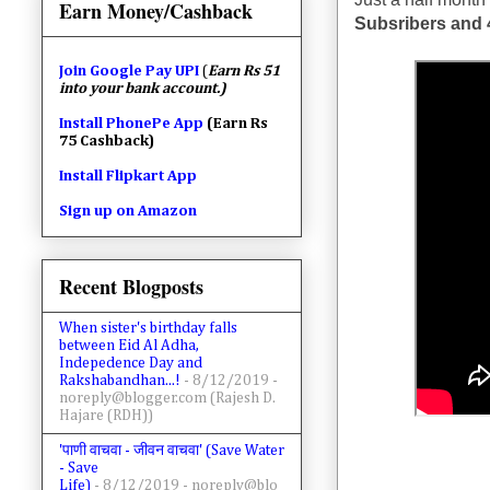
Earn Money/Cashback
Subsribers and 
Join
Google Pay UPI
(
Earn Rs 51
into your bank account.)
Install PhonePe App
(Earn Rs
75 Cashback)
Install Flipkart App
Sign up on Amazon
Recent Blogposts
When sister's birthday falls
between Eid Al Adha,
Indepedence Day and
Rakshabandhan...!
- 8/12/2019
-
noreply@blogger.com (Rajesh D.
Hajare (RDH))
'पाणी वाचवा - जीवन वाचवा' (Save Water
- Save
Life)
- 8/12/2019
- noreply@blo