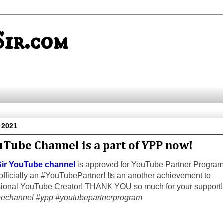
ir.com
l 2021
uTube Channel is a part of YPP now!
ir YouTube channel
is approved for YouTube Partner Progra
fficially an #YouTubePartner! Its an another achievement to
ional YouTube Creator! THANK YOU so much for your support!
echannel #ypp #youtubepartnerprogram