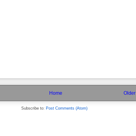
Home
Older
Subscribe to:
Post Comments (Atom)