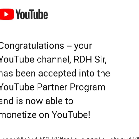
h ago on 30th April 2021, RDHSir has achieved a landmark of
10