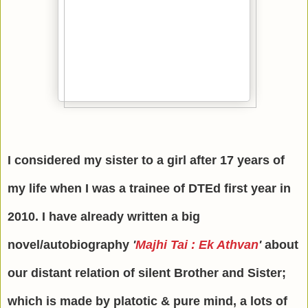
I considered my sister to a girl after 17 years of
my life when I was a trainee of DTEd first year in
2010. I have already written a big
novel/autobiography
'
Majhi Tai : Ek Athvan
'
about
our distant relation of silent Brother and Sister;
which is made by platotic & pure mind, a lots of