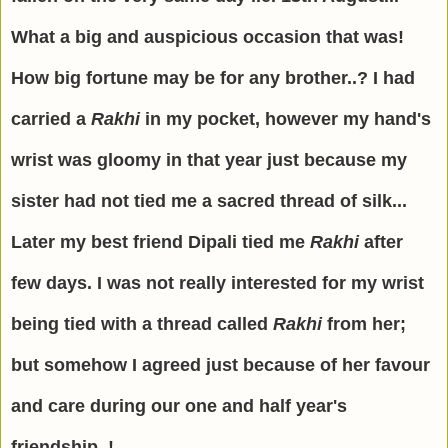
What a big and auspicious occasion that was!
How big fortune may be for any brother..? I had
carried a
Rakhi
in my pocket, however my hand's
wrist was gloomy in that year just because my
sister had not tied me a sacred thread of silk...
Later my best friend Dipali tied me
Rakhi
after
few days. I was not really interested for my wrist
being tied with a thread called
Rakhi
from her;
but somehow I agreed just because of her favour
and care during our one and half year's
friendship..!