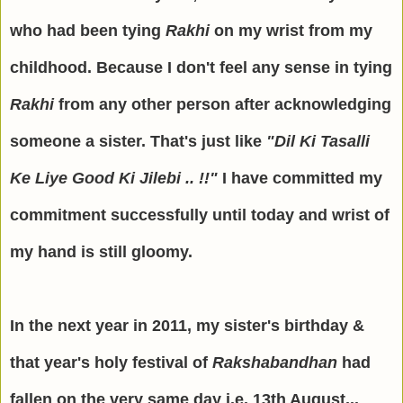
who had been tying
Rakhi
on my wrist from my
childhood. Because I don't feel any sense in tying
Rakhi
from any other person after acknowledging
someone a sister. That's just like
"Dil Ki Tasalli
Ke Liye Good Ki Jilebi .. !!"
I have committed my
commitment successfully until today and wrist of
my hand is still gloomy.
In the next year in 2011, my sister's birthday &
that year's holy festival of
Rakshabandhan
had
fallen on the very same day i.e. 13th August...