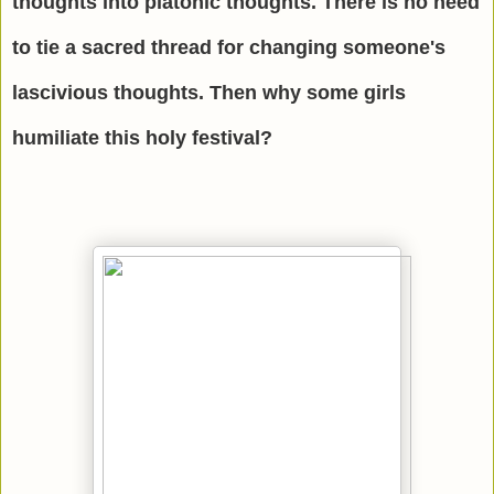
thoughts into platonic thoughts. There is no need
to tie a sacred thread for changing someone's
lascivious thoughts. Then why some girls
humiliate this holy festival?