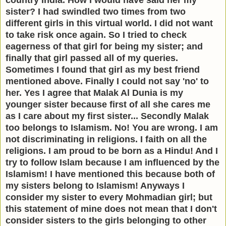
sister? I had swindled two times from two
different girls in this virtual world. I did not want
to take risk once again. So I tried to check
eagerness of that girl for being my sister; and
finally that girl passed all of my queries.
Sometimes I found that girl as my best friend
mentioned above. Finally I could not say 'no' to
her. Yes I agree that Malak Al Dunia is my
younger sister because first of all she cares me
as I care about my first sister... Secondly Malak
too belongs to Islamism. No! You are wrong. I am
not discriminating in religions. I faith on all the
religions. I am proud to be born as a Hindu! And I
try to follow Islam because I am influenced by the
Islamism! I have mentioned this because both of
my sisters belong to Islamism! Anyways I
consider my sister to every Mohmadian girl; but
this statement of mine does not mean that I don't
consider sisters to the girls belonging to other