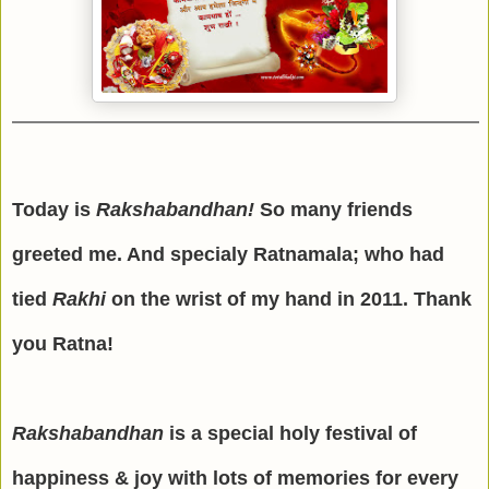
Today is
Rakshabandhan!
So many friends
greeted me. And specialy Ratnamala; who had
tied
Rakhi
on the wrist of my hand in 2011. Thank
you Ratna!
Rakshabandhan
is a special holy festival of
happiness & joy with lots of memories for every