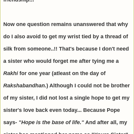
Now one question remains unanswered that why
do I also avoid to get my wrist tied by a thread of
silk from someone..!! That's because I don't need
a sister who would forget me after tying me a
Rakhi
for one year (atleast on the day of
Rakshabandhan.
) Although I could not be brother
of my sister, I did not lost a single hope to get my
sister's love back even today... Because Pope
says-
"Hope is the base of life."
And after all, my