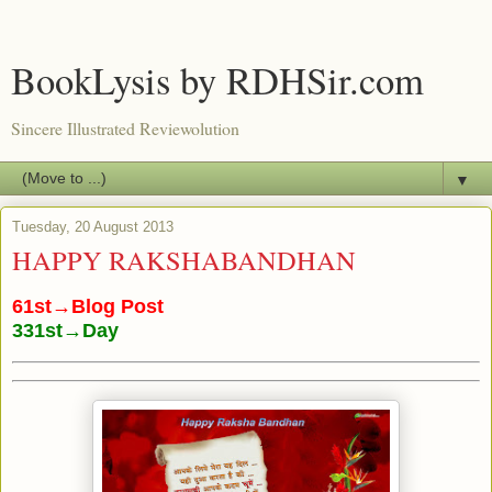
BookLysis by RDHSir.com
Sincere Illustrated Reviewolution
▼
Tuesday, 20 August 2013
HAPPY RAKSHABANDHAN
61st→Blog Post
331st→Day