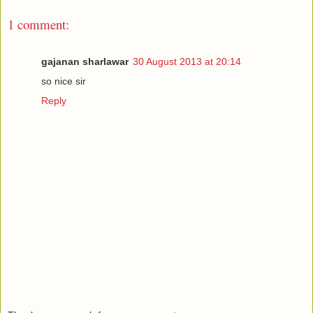
1 comment:
gajanan sharlawar
30 August 2013 at 20:14
so nice sir
Reply