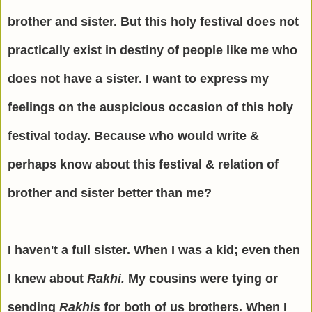
brother and sister. But this holy festival does not
practically exist in destiny of people like me who
does not have a sister. I want to express my
feelings on the auspicious occasion of this holy
festival today. Because who would write &
perhaps know about this festival & relation of
brother and sister better than me?
I haven't a full sister. When I was a kid; even then
I knew about
Rakhi.
My cousins were tying or
sending
Rakhis
for both of us brothers. When I