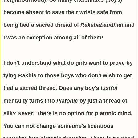
become absent to save their wrists safe from
being tied a sacred thread of
Rakshabandhan
and
I was an exception among all of them!
I don't understand what do girls want to prove by
tying Rakhis to those boys who don't wish to get
tied a sacred thread. Does any boy's
lustful
mentality turns into
Platonic
by just a thread of
silk? Never! There is no option for platonic mind.
You can not change someone's licentious