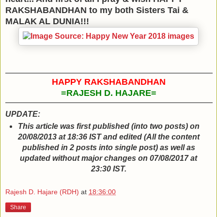
RAKSHABANDHAN to my both Sisters Tai &
MALAK AL DUNIA!!!
HAPPY RAKSHABANDHAN
=RAJESH D. HAJARE=
UPDATE:
This article was first published (into two posts) on
20/08/2013 at 18:36 IST and edited (All the content
published in 2 posts into single post) as well as
updated without major changes on 07/08/2017 at
23:30 IST.
Rajesh D. Hajare (RDH)
at
18:36:00
Share