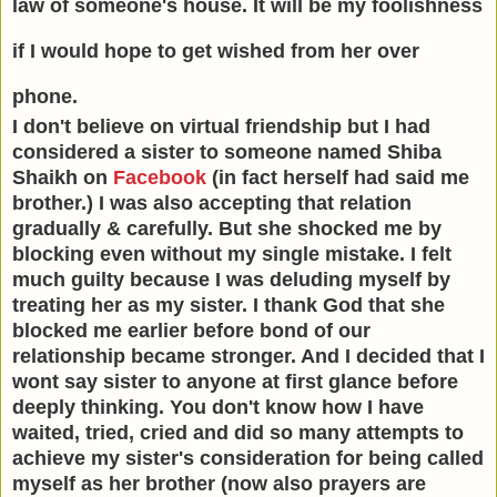
law of someone's house. It will be my foolishness
if I would hope to get wished from her over
phone.
I don't believe on virtual friendship but I had
considered a sister to someone named Shiba
Shaikh on
Facebook
(in fact herself had said me
brother.) I was also accepting that relation
gradually & carefully. But she shocked me by
blocking even without my single mistake. I felt
much guilty because I was deluding myself by
treating her as my sister. I thank God that she
blocked me earlier before bond of our
relationship became stronger. And I decided that I
wont say sister to anyone at first glance before
deeply thinking. You don't know how I have
waited, tried, cried and did so many attempts to
achieve my sister's consideration for being called
myself as her brother (now also prayers are