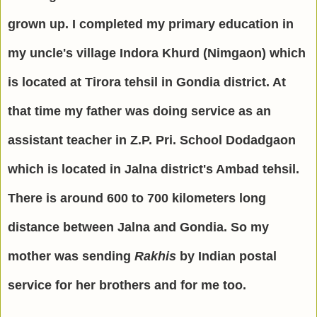
grown up. I completed my primary education in
my uncle's village Indora Khurd (Nimgaon) which
is located at Tirora tehsil in Gondia district. At
that time my father was doing service as an
assistant teacher in Z.P. Pri. School Dodadgaon
which is located in Jalna district's Ambad tehsil.
There is around 600 to 700 kilometers long
distance between Jalna and Gondia. So my
mother was sending
Rakhis
by Indian postal
service for her brothers and for me too.