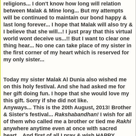
religions...
I don't know h
ow long will relation
between Malak & Mine long... But my attempts
will be continued to maintain our bond happy &
last long forever... I hope that Malak will also try &
I believe that she will...! I just pray that this virtual
world wont deceive us...!! But I want to clear one
thing hear... No one can take place of my sister in
the first corner of my heart which is reserved for
my only sister...
Today my sister Malak Al Dunia also wished me
on this holy festival. And she had asked me for
her gift doing fun. I hope that she would love my
this gift. Sorry if she did not like.
Anyways... This is the 20th August, 2013! Brother
& Sister's festival...
Rakshabandhan!
I wish for all
of them who called me a brother or tied me
Rakhi
anywhere anytime even at once with sacred
heart... And first of all I pray & wish HAPPY