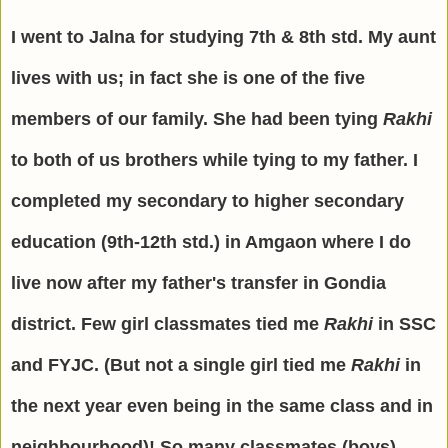
I went to Jalna for studying 7th & 8th std. My aunt
lives with us; in fact she is one of the five
members of our family. She had been tying
Rakhi
to both of us brothers while tying to my father.
I
completed my secondary to higher secondary
education (9th-12th std.) in Amgaon where I do
live now after my father's transfer in Gondia
district. Few girl classmates tied me
Rakhi
in SSC
and FYJC. (But not a single girl tied me
Rakhi
in
the next year even being in the same class and in
neighbourhood)! So many classmates (boys)