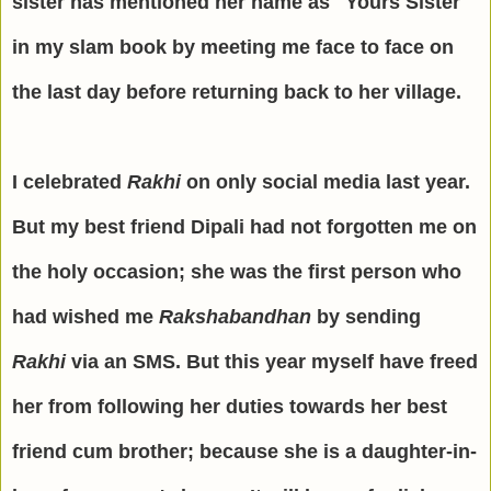
sister has mentioned her name as "Yours Sister"
in my slam book by meeting me face to face on
the last day before returning back to her village.
I celebrated
Rakhi
on only social media last year.
But my best friend Dipali had not forgotten me on
the holy occasion; she was the first person who
had wished me
Rakshabandhan
by sending
Rakhi
via an SMS. But this year myself have freed
her from following her duties towards her best
friend cum brother; because she is a daughter-in-