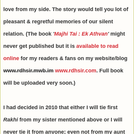
love from my side. The story would tell you lot of
pleasant & regretful memories of our silent
relation. (The book
'
Majhi Tai : Ek Athvan
'
might
never get published but it is
available to read
online
for my readers & fans on my website/blog
www.rdhsir.mwb.im
www.rdhsir.com
. Full book
will be uploaded very soon.)
I had decided in 2010 that either I will tie first
Rakhi
from my sister mentioned above or I will
never tie it from anyone; even not from my aunt