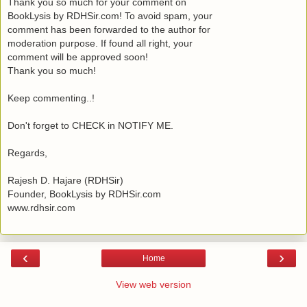
Thank you so much for your comment on
BookLysis by RDHSir.com! To avoid spam, your
comment has been forwarded to the author for
moderation purpose. If found all right, your
comment will be approved soon!
Thank you so much!
Keep commenting..!
Don't forget to CHECK in NOTIFY ME.
Regards,
Rajesh D. Hajare (RDHSir)
Founder, BookLysis by RDHSir.com
www.rdhsir.com
‹
›
Home
View web version