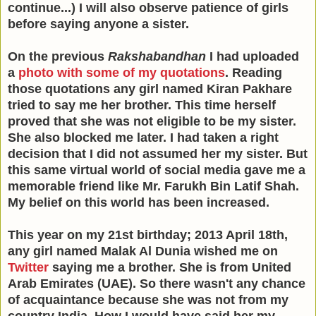
continue...) I will also observe patience of girls
before saying anyone a sister.
On the previous
Rakshabandhan
I had uploaded
a
photo with some of my quotations
. Reading
those quotations any girl named Kiran Pakhare
tried to say me her brother. This time herself
proved that she was not eligible to be my sister.
She also blocked me later. I had taken a right
decision that I did not assumed her my sister. But
this same virtual world of social media gave me a
memorable friend like Mr. Farukh Bin Latif Shah.
My belief on this world has been increased.
This year on my 21st birthday; 2013 April 18th,
any girl named Malak Al Dunia wished me on
Twitter
saying me a brother. She is from United
Arab Emirates (UAE). So there wasn't any chance
of acquaintance because she was not from my
country India. How I would have said her my