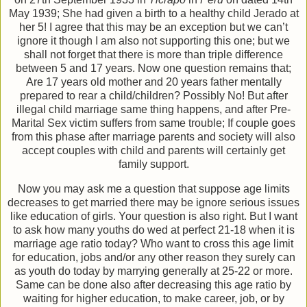
May 1939; She had given a birth to a healthy child Jerado at
her 5! I agree that this may be an exception but we can’t
ignore it though I am also not supporting this one; but we
shall not forget that there is more than triple difference
between 5 and 17 years. Now one question remains that;
Are 17 years old mother and 20 years father mentally
prepared to rear a child/children? Possibly No! But after
illegal child marriage same thing happens, and after Pre-
Marital Sex victim suffers from same trouble; If couple goes
from this phase after marriage parents and society will also
accept couples with child and parents will certainly get
family support.
Now you may ask me a question that suppose age limits
decreases to get married there may be ignore serious issues
like education of girls. Your question is also right. But I want
to ask how many youths do wed at perfect 21-18 when it is
marriage age ratio today? Who want to cross this age limit
for education, jobs and/or any other reason they surely can
as youth do today by marrying generally at 25-22 or more.
Same can be done also after decreasing this age ratio by
waiting for higher education, to make career, job, or by