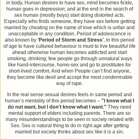
in body, Human desires to have sex, mind becomes fickle,
human goes in depression; and at the end in the search of
sex human (mostly boys) start doing distorted acts.
Especially who finds someone, they have sex before getting
married by cheating on the name of love which is unfair and
unacceptable in any condition. Period of adolescence is
also known by
‘Period of Storm and Stress’.
In this period
of age to have cultured behaviour is must to live beautiful life
ahead otherwise human becomes addicted and start
smoking, drinking; few people go through unnatural ways
like hand-intercourse, homo-sex and go to prostitutes for
short-lived comfort. And when People can’t find anyone,
they become like devil and accept the most condemnable
way of rape.
In the real sense sexual desires feels in same period and
human’s mentality of this period becomes --
"I know what I
do not want, but I don't know what I want."
They need
mental support of elders including parents. There are so
many misunderstandings to be seen in society related with
Sex. Sex is natural thing to do in right age after getting
married but society thinks about sex like it is a sin.