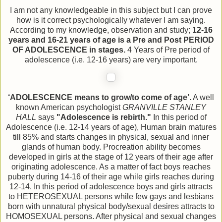
I am not any knowledgeable in this subject but I can prove
how is it correct psychologically whatever I am saying.
According to my knowledge, observation and study;
12-16
years and 16-21 years of age is a Pre and Post PERIOD
OF ADOLESCENCE in stages.
4 Years of Pre period of
adolescence (i.e. 12-16 years) are very important.
‘ADOLESCENCE means to grow/to come of age’.
A well
known American psychologist
GRANVILLE STANLEY
HALL
says
"Adolescence is rebirth."
In this period of
Adolescence (i.e. 12-14 years of age), Human brain matures
till 85% and starts changes in physical, sexual and inner
glands of human body. Procreation ability becomes
developed in girls at the stage of 12 years of their age after
originating adolescence. As a matter of fact boys reaches
puberty during 14-16 of their age while girls reaches during
12-14. In this period of adolescence boys and girls attracts
to HETEROSEXUAL persons while few gays and lesbians
born with unnatural physical body/sexual desires attracts to
HOMOSEXUAL persons. After physical and sexual changes