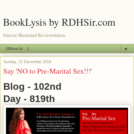
BookLysis by RDHSir.com
Sincere Illustrated Reviewolution
▼
Sunday, 21 December 2014
Say 'NO to Pre-Marital Sex!!!'
Blog - 102nd
Day - 819th