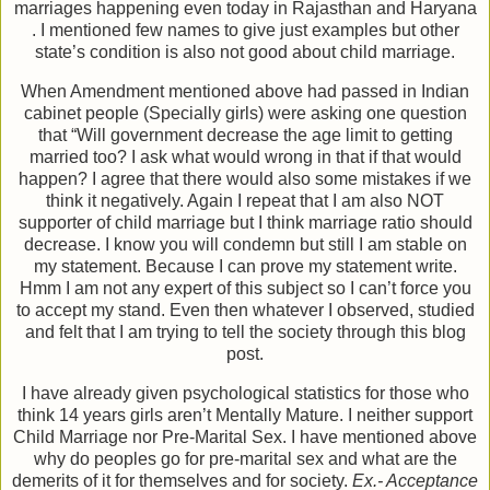
marriages happening even today in Rajasthan and Haryana
. I mentioned few names to give just examples but other
state’s condition is also not good about child marriage.
When Amendment mentioned above had passed in Indian
cabinet people (Specially girls) were asking one question
that “Will government decrease the age limit to getting
married too? I ask what would wrong in that if that would
happen? I agree that there would also some mistakes if we
think it negatively. Again I repeat that I am also NOT
supporter of child marriage but I think marriage ratio should
decrease. I know you will condemn but still I am stable on
my statement. Because I can prove my statement write.
Hmm I am not any expert of this subject so I can’t force you
to accept my stand. Even then whatever I observed, studied
and felt that I am trying to tell the society through this blog
post.
I have already given psychological statistics for those who
think 14 years girls aren’t Mentally Mature. I neither support
Child Marriage nor Pre-Marital Sex. I have mentioned above
why do peoples go for pre-marital sex and what are the
demerits of it for themselves and for society.
Ex.- Acceptance