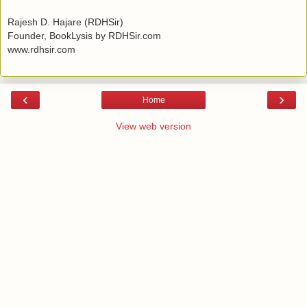
Rajesh D. Hajare (RDHSir)
Founder, BookLysis by RDHSir.com
www.rdhsir.com
‹
›
Home
View web version