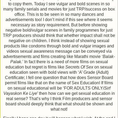
to copy them. Today I see vulgar and bold scenes in so
many family serials and movies for just TRP/success on box
office. This is to be seen in so many dances and
advertisements too! I don’t mind if this see where it seems
necessary as story requirement. But before showing
negative bold/vulgar scenes in family programmes for just
TRP producers should think that whether impact shall not be
negative on children. I think instead of showing sexual
products like condoms through bold and vulgar images and
videos sexual awareness message can be conveyed via
advertisements and films creating like Marathi movie
‘Balak-
Palak.’
In fact there is a need of more films on sexual
education but regret is films like
Secrets Of Sex
on sexual
education seen with bold views with ‘A’ Grade (Adult)
Certificate; I fell one question that how does Sensor Board
permit films like that on the name of Sex Education! If films
on sexual educational will be ‘FOR ADULTS ONLY/
Sirf
Vayaskon Ke Liye
’ then how can we get sexual education in
real sense? That’s why I think Film producers and sensor
board should deeply think that what should be shown and
what not!