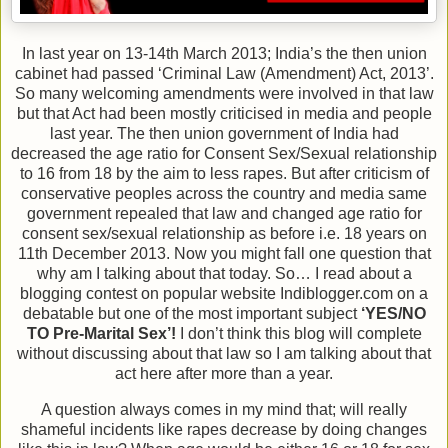
In last year on 13-14th March 2013; India’s the then union
cabinet had passed ‘Criminal Law (Amendment) Act, 2013’.
So many welcoming amendments were involved in that law
but that Act had been mostly criticised in media and people
last year. The then union government of India had
decreased the age ratio for Consent Sex/Sexual relationship
to 16 from 18 by the aim to less rapes. But after criticism of
conservative peoples across the country and media same
government repealed that law and changed age ratio for
consent sex/sexual relationship as before i.e. 18 years on
11th December 2013. Now you might fall one question that
why am I talking about that today. So… I read about a
blogging contest on popular website Indiblogger.com on a
debatable but one of the most important subject
‘YES/NO
TO Pre-Marital Sex’!
I don’t think this blog will complete
without discussing about that law so I am talking about that
act here after more than a year.
A question always comes in my mind that; will really
shameful incidents like rapes decrease by doing changes