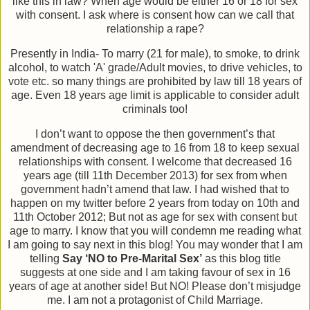
like this in law? When age would be either 16 or 18 for sex
with consent. I ask where is consent how can we call that
relationship a rape?
Presently in India- To marry (21 for male), to smoke, to drink
alcohol, to watch 'A' grade/Adult movies, to drive vehicles, to
vote etc. so many things are prohibited by law till 18 years of
age. Even 18 years age limit is applicable to consider adult
criminals too!
I don’t want to oppose the then government’s that
amendment of decreasing age to 16 from 18 to keep sexual
relationships with consent. I welcome that decreased 16
years age (till 11th December 2013) for sex from when
government hadn’t amend that law. I had wished that to
happen on my twitter before 2 years from today on 10th and
11th October 2012; But not as age for sex with consent but
age to marry. I know that you will condemn me reading what
I am going to say next in this blog! You may wonder that I am
telling
Say ‘NO to Pre-Marital Sex’
as this blog title
suggests at one side and I am taking favour of sex in 16
years of age at another side! But NO! Please don’t misjudge
me. I am not a protagonist of Child Marriage.