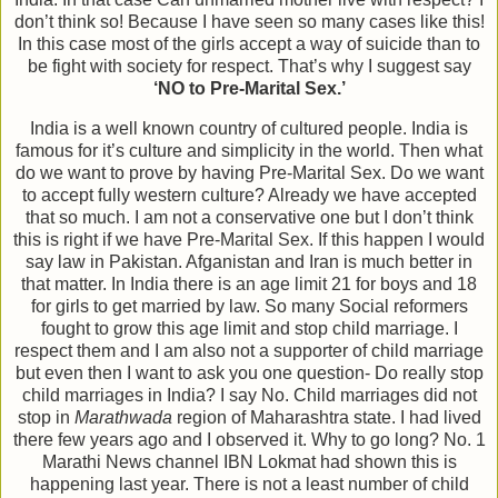
don’t think so! Because I have seen so many cases like this!
In this case most of the girls accept a way of suicide than to
be fight with society for respect. That’s why I suggest say
‘NO to Pre-Marital Sex.’
India is a well known country of cultured people. India is
famous for it’s culture and simplicity in the world. Then what
do we want to prove by having Pre-Marital Sex. Do we want
to accept fully western culture? Already we have accepted
that so much. I am not a conservative one but I don’t think
this is right if we have Pre-Marital Sex. If this happen I would
say law in Pakistan. Afganistan and Iran is much better in
that matter. In India there is an age limit 21 for boys and 18
for girls to get married by law. So many Social reformers
fought to grow this age limit and stop child marriage. I
respect them and I am also not a supporter of child marriage
but even then I want to ask you one question- Do really stop
child marriages in India? I say No. Child marriages did not
stop in
Marathwada
region of Maharashtra state. I had lived
there few years ago and I observed it. Why to go long? No. 1
Marathi News channel IBN Lokmat had shown this is
happening last year. There is not a least number of child