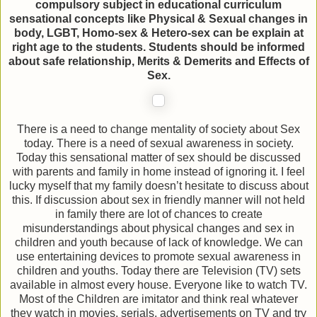
compulsory subject in educational curriculum
sensational concepts like Physical & Sexual changes in
body, LGBT, Homo-sex & Hetero-sex can be explain at
right age to the students. Students should be informed
about safe relationship, Merits & Demerits and Effects of
Sex.
There is a need to change mentality of society about Sex
today. There is a need of sexual awareness in society.
Today this sensational matter of sex should be discussed
with parents and family in home instead of ignoring it. I feel
lucky myself that my family doesn’t hesitate to discuss about
this. If discussion about sex in friendly manner will not held
in family there are lot of chances to create
misunderstandings about physical changes and sex in
children and youth because of lack of knowledge. We can
use entertaining devices to promote sexual awareness in
children and youths. Today there are Television (TV) sets
available in almost every house. Everyone like to watch TV.
Most of the Children are imitator and think real whatever
they watch in movies, serials, advertisements on TV and try