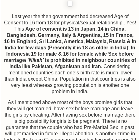
Last year the then government had decreased Age of
Consent to 16 from 18 for physical/sexual relationship . Yes!
This
Age of consent is 13 in Japan, 14 in China,
Bangladesh, Germany, Italy & Argentina, 15 in France,
16 in England, Sri Lanka, America, Malaysia, Russia & in
India for few days (Presently it is 18 as older in India); In
Indonesia 19 for male & 16 for female while Sex before
marriage/
‘Nikah’
is prohibited in neighbour countries of
India like Pakistan, Afganistan and Iran.
Considering
mentioned countries each one’s birth rate is much lower
than India except China. Population in that countries is also
very least whereas growing population is another one
problem in India.
As I mentioned above most of the boys promise girls that
they will get married, have sex before marriage and leave
the girls by cheating. After having sex before marriage there
is big possibility for girls to be pregnant. There is no
guarantee that the couple who had Pre-Marital Sex in past
will get married in future. Illegal abortion is another crime in
India. In that case Can unmarried mother live with respect? I