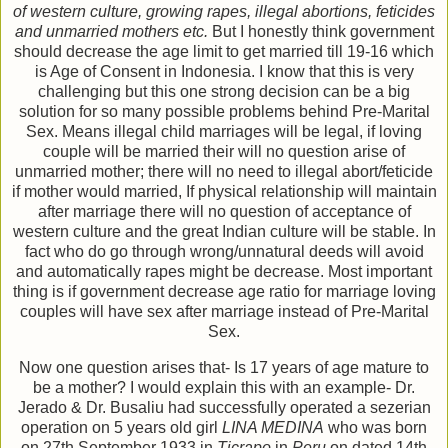
of western culture, growing rapes, illegal abortions, feticides
and unmarried mothers etc.
But I honestly think government
should decrease the age limit to get married till 19-16 which
is Age of Consent in Indonesia. I know that this is very
challenging but this one strong decision can be a big
solution for so many possible problems behind Pre-Marital
Sex. Means illegal child marriages will be legal, if loving
couple will be married their will no question arise of
unmarried mother; there will no need to illegal abort/feticide
if mother would married, If physical relationship will maintain
after marriage there will no question of acceptance of
western culture and the great Indian culture will be stable. In
fact who do go through wrong/unnatural deeds will avoid
and automatically rapes might be decrease. Most important
thing is if government decrease age ratio for marriage loving
couples will have sex after marriage instead of Pre-Marital
Sex.
Now one question arises that- Is 17 years of age mature to
be a mother? I would explain this with an example- Dr.
Jerado & Dr. Busaliu had successfully operated a sezerian
operation on 5 years old girl
LINA MEDINA
who was born
on 27th September 1933 in
Ticrapo
in
Peru
on dated 14th