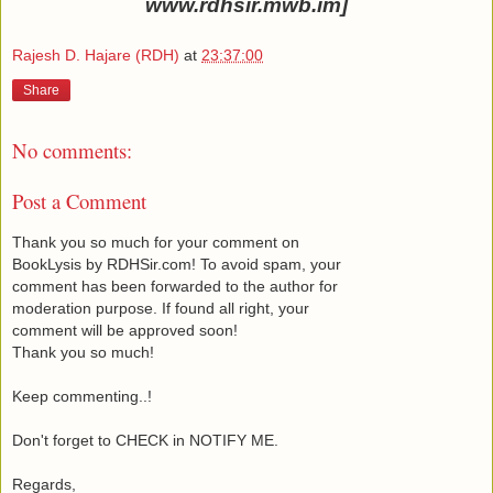
www.rdhsir.mwb.im]
Rajesh D. Hajare (RDH)
at
23:37:00
Share
No comments:
Post a Comment
Thank you so much for your comment on
BookLysis by RDHSir.com! To avoid spam, your
comment has been forwarded to the author for
moderation purpose. If found all right, your
comment will be approved soon!
Thank you so much!
Keep commenting..!
Don't forget to CHECK in NOTIFY ME.
Regards,