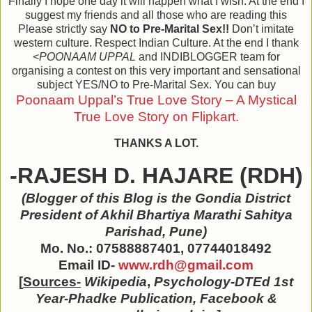
Finally I hope one day it will happen what I wish. At the end I
suggest my friends and all those who are reading this
Please strictly say
NO to Pre-Marital Sex!!
Don’t imitate
western culture. Respect Indian Culture. At the end I thank
<
POONAAM UPPAL
and INDIBLOGGER team for
organising a contest on this very important and sensational
subject YES/NO to Pre-Marital Sex. You can buy
Poonaam Uppal’s True Love Story – A Mystical
True Love Story on Flipkart.
THANKS A LOT.
-RAJESH D. HAJARE (RDH)
(Blogger of this Blog is the
Gondia District
President of Akhil Bhartiya Marathi Sahitya
Parishad, Pune
)
Mo. No.: 07588887401, 07744018492
Email ID-
www.rdh@gmail.com
[
Sources-
Wikipedia
,
Psychology-DTEd 1st
Year-Phadke Publication, Facebook &