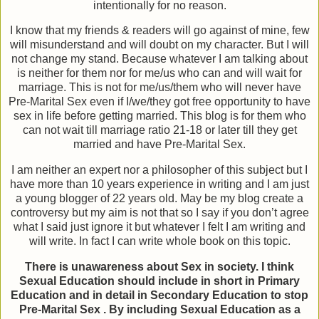
intentionally for no reason.
I know that my friends & readers will go against of mine, few
will misunderstand and will doubt on my character. But I will
not change my stand. Because whatever I am talking about
is neither for them nor for me/us who can and will wait for
marriage. This is not for me/us/them who will never have
Pre-Marital Sex even if I/we/they got free opportunity to have
sex in life before getting married. This blog is for them who
can not wait till marriage ratio 21-18 or later till they get
married and have Pre-Marital Sex.
I am neither an expert nor a philosopher of this subject but I
have more than 10 years experience in writing and I am just
a young blogger of 22 years old. May be my blog create a
controversy but my aim is not that so I say if you don’t agree
what I said just ignore it but whatever I felt I am writing and
will write. In fact I can write whole book on this topic.
There is unawareness about Sex in society. I think
Sexual Education should include in short in Primary
Education and in detail in Secondary Education to stop
Pre-Marital Sex . By including Sexual Education as a