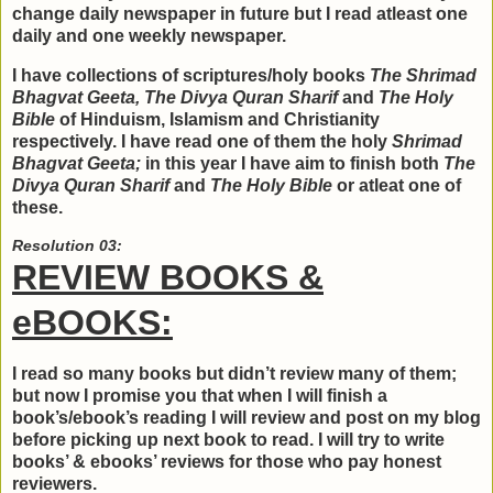
change daily newspaper in future but I read atleast one
daily and one weekly newspaper.
I have collections of scriptures/holy books
The Shrimad
Bhagvat Geeta, The Divya Quran Sharif
and
The Holy
Bible
of Hinduism, Islamism and Christianity
respectively. I have read one of them the holy
Shrimad
Bhagvat Geeta;
in this year I have aim to finish both
The
Divya Quran Sharif
and
The Holy Bible
or atleat one of
these.
Resolution 03:
REVIEW BOOKS &
eBOOKS:
I read so many books but didn’t review many of them;
but now I promise you that when I will finish a
book’s/ebook’s reading I will review and post on my blog
before picking up next book to read. I will try to write
books’ & ebooks’ reviews for those who pay honest
reviewers.