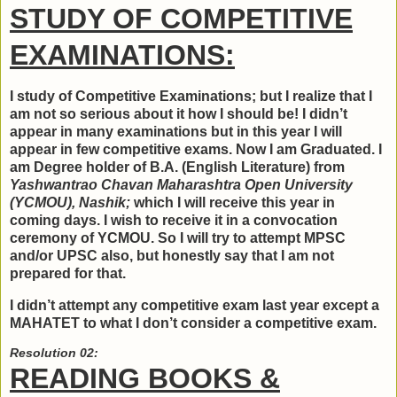
STUDY OF COMPETITIVE
EXAMINATIONS:
I study of Competitive Examinations; but I realize that I
am not so serious about it how I should be! I didn’t
appear in many examinations but in this year I will
appear in few competitive exams. Now I am Graduated. I
am Degree holder of B.A. (English Literature) from
Yashwantrao Chavan Maharashtra Open University
(YCMOU), Nashik;
which I will receive this year in
coming days. I wish to receive it in a convocation
ceremony of YCMOU. So I will try to attempt MPSC
and/or UPSC also, but honestly say that I am not
prepared for that.
I didn’t attempt any competitive exam last year except a
MAHATET to what I don’t consider a competitive exam.
Resolution 02:
READING BOOKS &