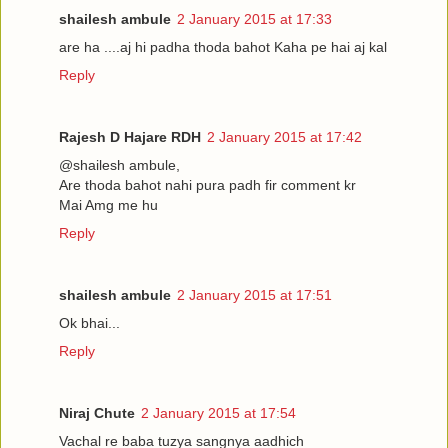
shailesh ambule
2 January 2015 at 17:33
are ha ....aj hi padha thoda bahot Kaha pe hai aj kal
Reply
Rajesh D Hajare RDH
2 January 2015 at 17:42
@shailesh ambule,
Are thoda bahot nahi pura padh fir comment kr
Mai Amg me hu
Reply
shailesh ambule
2 January 2015 at 17:51
Ok bhai...
Reply
Niraj Chute
2 January 2015 at 17:54
Vachal re baba tuzya sangnya aadhich