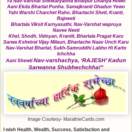
Ya Nav-Varshat Shetkaryanna Bharpur Dhanya Howo
Aani Ekda Bhartat Punha. Samajkranti Ghadun Yewo
Yahi Warshi Charchet Raho, Bhartachi Sheti, Kranti,
Rajneeti
Bhartala Viksit Karnyasathi, Nav-Varshat wapruya
Navee Neeti
Khel, Shodh, Vidnyan, Krantit, Bhartala Pragat Karu
Sarwa Kshetrat Vijay Milaun, Bhartache Naav Unch Karu
Nav-Varshat Bhartat, Sukh-Samruddhi Labho Hi Karto
Ichchha
Nav-varshachya, ‘RAJESH’ Kadun
Aani Shewti
Sarwanna Shubhechchha!”
Image Courtesy- MarathieCards.com
I wish Health, Wealth, Success, Satisfaction and