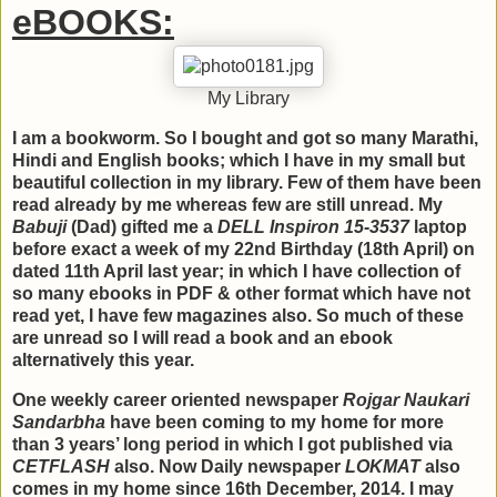
eBOOKS:
My Library
I am a bookworm. So I bought and got so many Marathi,
Hindi and English books; which I have in my small but
beautiful collection in my library. Few of them have been
read already by me whereas few are still unread. My
Babuji
(Dad) gifted me a
DELL Inspiron 15-3537
laptop
before exact a week of my 22nd Birthday (18th April) on
dated 11th April last year; in which I have collection of
so many ebooks in PDF & other format which have not
read yet, I have few magazines also. So much of these
are unread so I will read a book and an ebook
alternatively this year.
One weekly career oriented newspaper
Rojgar Naukari
Sandarbha
have been coming to my home for more
than 3 years’ long period in which I got published via
CETFLASH
also. Now Daily newspaper
LOKMAT
also
comes in my home since 16th December, 2014. I may