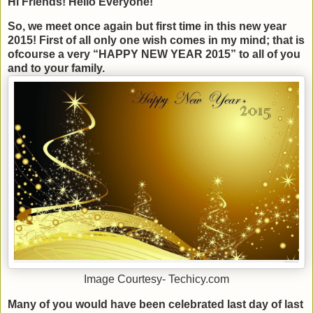
Hi Friends! Hello Everyone!
So, we meet once again but first time in this new year
2015! First of all only one wish comes in my mind; that is
ofcourse a very “HAPPY NEW YEAR 2015” to all of you
and to your family.
Image Courtesy- Techicy.com
Many of you would have been celebrated last day of last