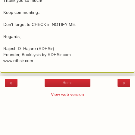
Thank you so much!
Keep commenting..!
Don't forget to CHECK in NOTIFY ME.
Regards,
Rajesh D. Hajare (RDHSir)
Founder, BookLysis by RDHSir.com
www.rdhsir.com
‹
›
Home
View web version