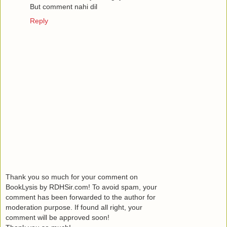
But comment nahi dil
Reply
Thank you so much for your comment on
BookLysis by RDHSir.com! To avoid spam, your
comment has been forwarded to the author for
moderation purpose. If found all right, your
comment will be approved soon!