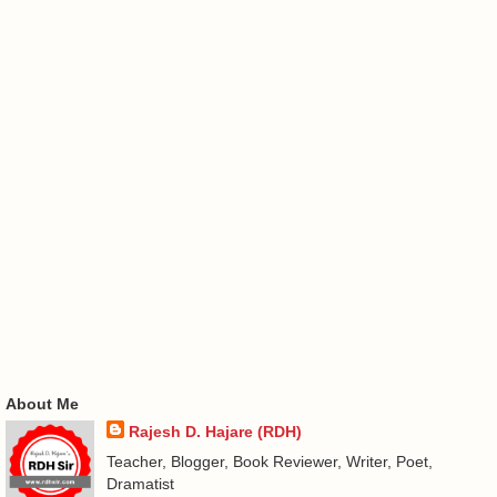
About Me
Rajesh D. Hajare (RDH)
Teacher, Blogger, Book Reviewer, Writer, Poet,
Dramatist