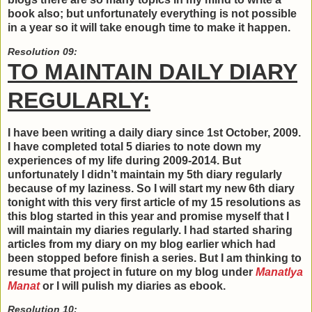
book also; but unfortunately everything is not possible
in a year so it will take enough time to make it happen.
Resolution 09:
TO MAINTAIN DAILY DIARY
REGULARLY:
I have been writing a daily diary since 1st October, 2009.
I have completed total 5 diaries to note down my
experiences of my life during 2009-2014. But
unfortunately I didn’t maintain my 5th diary regularly
because of my laziness. So I will start my new 6th diary
tonight with this very first article of my 15 resolutions as
this blog started in this year and promise myself that I
will maintain my diaries regularly. I had started sharing
articles from my diary on my blog earlier which had
been stopped before finish a series. But I am thinking to
resume that project in future on my blog under
Manatlya
Manat
or I will pulish my diaries as ebook.
Resolution 10: