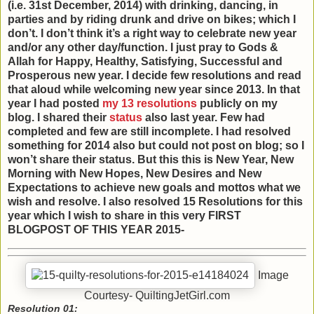
(i.e. 31st December, 2014) with drinking, dancing, in
parties and by riding drunk and drive on bikes; which I
don’t. I don’t think it’s a right way to celebrate new year
and/or any other day/function. I just pray to Gods &
Allah for Happy, Healthy, Satisfying, Successful and
Prosperous new year. I decide few resolutions and read
that aloud while welcoming new year since 2013. In that
year I had posted
my 13 resolutions
publicly on my
blog. I shared their
status
also last year. Few had
completed and few are still incomplete. I had resolved
something for 2014 also but could not post on blog; so I
won’t share their status. But this this is New Year, New
Morning with New Hopes, New Desires and New
Expectations to achieve new goals and mottos what we
wish and resolve. I also resolved 15 Resolutions for this
year which I wish to share in this very FIRST
BLOGPOST OF THIS YEAR 2015-
Image
Courtesy- QuiltingJetGirl.com
Resolution 01: