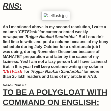
RNS
:
As I mentioned above in my second resolution, I write a
column
‘CETFlash’
for career oriented weekly
newspaper
‘Rojgar Naukari Sandarbha’.
But I couldn’t
find time to write and post a column because of my busy
schedule during July-October for a unfortunate job I
was doing, during November-December because of
MAHATET preparation and later by the cause of my
laziness. Yes! I am not a lazy person but I have laziness!
But in this year I will keep continue writing my column
‘CETFlash’
for
‘Rojgar Naukari Sandarbha’
for more
than 25 lakh readers and fans of my article in
RNS
.
Resolution 07:
TO BE A POLYGLOAT WITH
COMMAND ON ENGLISH: