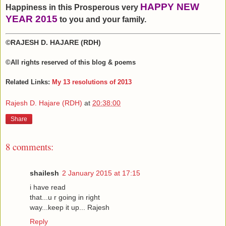
HAPPY NEW
Happiness in this Prosperous very
YEAR 2015
to you and your family.
©RAJESH D. HAJARE (RDH)
©All rights reserved
of this blog & poems
Related Links:
My 13 resolutions of 2013
Rajesh D. Hajare (RDH)
at
20:38:00
Share
8 comments:
shailesh
2 January 2015 at 17:15
i have read
that...u r going in right
way...keep it up... Rajesh
Reply