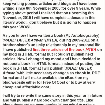
keep writing poems, articles and blogs as I have been
writing since 8th November 2005 for over 9 years. While
typing above period I realized that on upcoming 8th
November, 2015 I will have complete a decade in this
literary world. I don’t believe but it is going to happen
this year. WOW!
As you know I have written a book (My Autobiography)
‘MAAZI TAI : Ek Athvan’ (MTEA)
during 2009-2011 on a
brother-sister’s unlucky relationship in my personal life.
I have published
first three articles of the book
MTEA
on
my blog in .HTML format but I couldn’t publish next
articles. Now I changed my mood and I have decided to
not post a book in .HTML format. Instead of posting the
book in .HTML format I will publish
‘MAAZI TAI : Ek
Athvan’
with little necessary changes as ebook in .PDF
format and I will make available the eBook on my
blog/website either for Free Of Cost or to buy at very
cheap and affordable cost.
I will try to re-write the same story in this year or in future
and will publish a hardbook with changed title. Like
blogs there are so many topics in my mind to write a