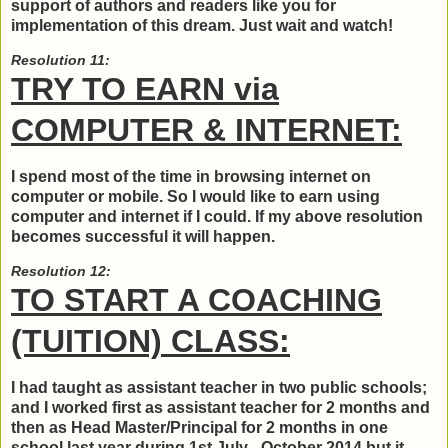
support of authors and readers like you for
implementation of this dream. Just wait and watch!
Resolution 11:
TRY TO EARN via
COMPUTER & INTERNET:
I spend most of the time in browsing internet on
computer or mobile. So I would like to earn using
computer and internet if I could. If my above resolution
becomes successful it will happen.
Resolution 12:
TO START A COACHING
(TUITION) CLASS:
I had taught as assistant teacher in two public schools;
and I worked first as assistant teacher for 2 months and
then as Head Master/Principal for 2 months in one
school last year during 1st July - October 2014 but it