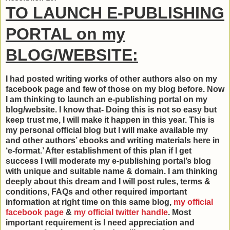
TO LAUNCH E-PUBLISHING
PORTAL on my
BLOG/WEBSITE:
I had posted writing works of other authors also on my
facebook page and few of those on my blog before. Now
I am thinking to launch an e-publishing portal on my
blog/website. I know that- Doing this is not so easy but
keep trust me, I will make it happen in this year. This is
my personal official blog but I will make available my
and other authors’ ebooks and writing materials here in
‘e-format.’ After establishment of this plan if I get
success I will moderate my e-publishing portal’s blog
with unique and suitable name & domain. I am thinking
deeply about this dream and I will post rules, terms &
conditions, FAQs and other required important
information at right time on this same blog,
my official
facebook page
&
my official twitter handle
. Most
important requirement is I need appreciation and