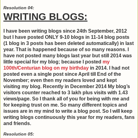
Resolution 04:
WRITING BLOGS:
I have been writing blogs since 24th September, 2012
but I have posted ONLY 9-10 blogs in 11-14 blog posts
(1 blog in 3 posts has been deleted automatically) in last
year. That is happened because of so many reasons. I
have not posted many blogs last year but still 2014 was
little special for my blog; because I posted
my
100th/Centurian blog on my birthday
in 2014. I had not
posted even a single post since April till End of the
November; even then my readers loved and kept
visiting my blog. Recently in December 2014 My blog’s
visitors counter reached to 3 lakh plus visits with 1.43
views/page. So I thank all of you for being with me and
for keeping trust on me. So many different topics and
issues are in my mind to write a blog post. So I will keep
writing blogs continuously this year for my readers, fans
and friends.
Resolution 05: