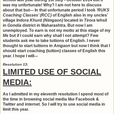
was my unfortunate! Why? I am not here to discuss
about that but--- In that unfortunate period I took
‘RUKS
Coaching Classes’ (RCC)
of English also in my uncles’
village
Indora Khurd (Nimgaon)
located in
Tirora
tehsil
in
Gondia
district in Maharashtra. But now I am
unemployed. To earn is not my motto at this stage of my
life but if I could earn why shall I not attempt? Few
students ask me to take tuitions of English. I never
thought to start tuitions in
Amgaon
but now I think that I
should start coaching (tuition) classes of English this
year. I hope I will---
Resolution 13:
LIMITED USE OF SOCIAL
MEDIA:
As I admitted in my eleventh resolution I spend most of
the time in browsing social media like Facebook &
Twitter and internet. So I will try to use social media in
limit this year.