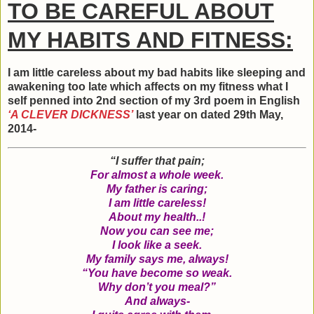
TO BE CAREFUL ABOUT
MY HABITS AND FITNESS:
I am little careless about my bad habits like sleeping and
awakening too late which affects on my fitness what I
self penned into 2nd section of my 3rd poem in English
‘A CLEVER DICKNESS’
last year on dated 29th May,
2014-
“I suffer that pain;
For almost a whole week.
My father is caring;
I am little careless!
About my health..!
Now you can see me;
I look like a seek.
My family says me, always!
“You have become so weak.
Why don’t you meal?”
And always-