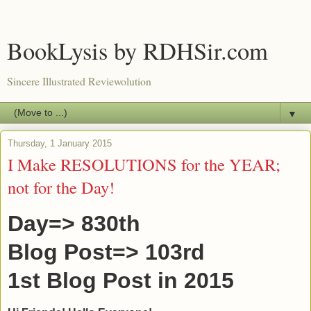
BookLysis by RDHSir.com
Sincere Illustrated Reviewolution
▼
Thursday, 1 January 2015
I Make RESOLUTIONS for the YEAR;
not for the Day!
Day=> 830th
Blog Post=> 103rd
1st Blog Post in 2015