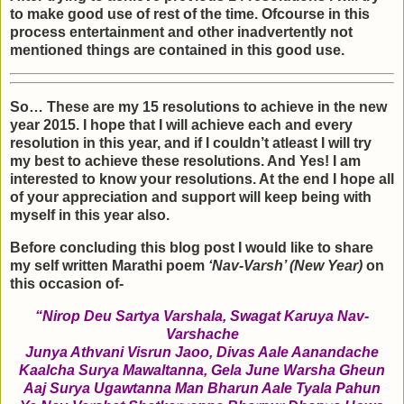
to make good use of rest of the time. Ofcourse in this
process entertainment and other inadvertently not
mentioned things are contained in this good use.
So… These are my 15 resolutions to achieve in the new
year 2015. I hope that I will achieve each and every
resolution in this year, and if I couldn’t atleast I will try
my best to achieve these resolutions. And Yes! I am
interested to know your resolutions. At the end I hope all
of your appreciation and support will keep being with
myself in this year also.
Before concluding this blog post I would like to share
my self written Marathi poem
‘Nav-Varsh’ (New Year)
on
this occasion of-
“Nirop Deu Sartya Varshala, Swagat Karuya Nav-
Varshache
Junya Athvani Visrun Jaoo, Divas Aale Aanandache
Kaalcha Surya Mawaltanna, Gela June Warsha Gheun
Aaj Surya Ugawtanna Man Bharun Aale Tyala Pahun