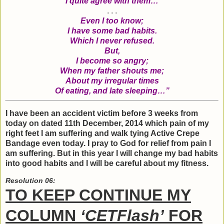
I quite agree with them…
. . .
Even I too know;
I have some bad habits.
Which I never refused.
But,
I become so angry;
When my father shouts me;
About my irregular times
Of eating, and late sleeping…”
I have been an accident victim before 3 weeks from
today on dated 11th December, 2014 which pain of my
right feet I am suffering and walk tying Active Crepe
Bandage even today. I pray to God for relief from pain I
am suffering. But in this year I will change my bad habits
into good habits and I will be careful about my fitness.
Resolution 06:
TO KEEP CONTINUE MY
COLUMN
‘CETFlash’
FOR