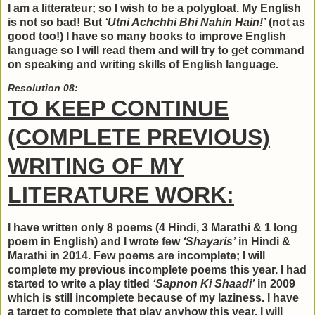
I am a litterateur; so I wish to be a polygloat. My English
is not so bad! But
‘Utni Achchhi Bhi Nahin Hain!’
(not as
good too!) I have so many books to improve English
language so I will read them and will try to get command
on speaking and writing skills of English language.
Resolution 08:
TO KEEP CONTINUE
(COMPLETE PREVIOUS)
WRITING OF MY
LITERATURE WORK:
I have written only 8 poems (4 Hindi, 3 Marathi & 1 long
poem in English) and I wrote few
‘Shayaris’
in Hindi &
Marathi in 2014. Few poems are incomplete; I will
complete my previous incomplete poems this year. I had
started to write a play titled
‘Sapnon Ki Shaadi’
in 2009
which is still incomplete because of my laziness. I have
a target to complete that play anyhow this year. I will