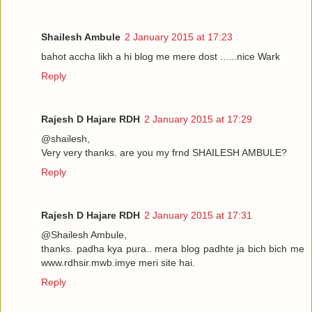
Shailesh Ambule
2 January 2015 at 17:23
bahot accha likh a hi blog me mere dost ......nice Wark
Reply
Rajesh D Hajare RDH
2 January 2015 at 17:29
@shailesh,
Very very thanks. are you my frnd SHAILESH AMBULE?
Reply
Rajesh D Hajare RDH
2 January 2015 at 17:31
@Shailesh Ambule,
thanks. padha kya pura.. mera blog padhte ja bich bich me
www.rdhsir.mwb.imye meri site hai.
Reply