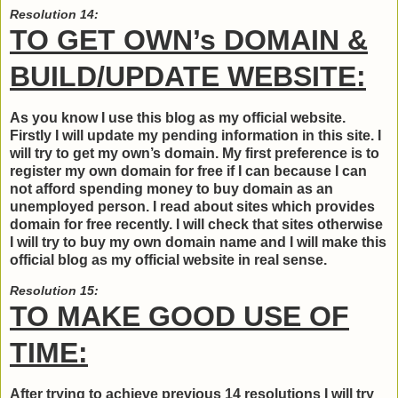
Resolution 14:
TO GET OWN’s DOMAIN &
BUILD/UPDATE WEBSITE:
As you know I use this blog as my official website.
Firstly I will update my pending information in this site. I
will try to get my own’s domain. My first preference is to
register my own domain for free if I can because I can
not afford spending money to buy domain as an
unemployed person. I read about sites which provides
domain for free recently. I will check that sites otherwise
I will try to buy my own domain name and I will make this
official blog as my official website in real sense.
Resolution 15:
TO MAKE GOOD USE OF
TIME:
After trying to achieve previous 14 resolutions I will try