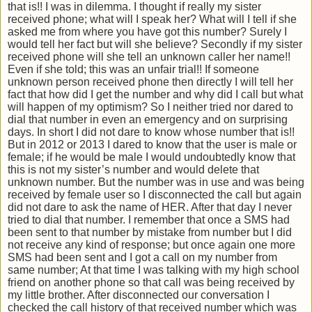
that is!! I was in dilemma. I thought if really my sister
received phone; what will I speak her? What will I tell if she
asked me from where you have got this number? Surely I
would tell her fact but will she believe? Secondly if my sister
received phone will she tell an unknown caller her name!!
Even if she told; this was an unfair trial!! If someone
unknown person received phone then directly I will tell her
fact that how did I get the number and why did I call but what
will happen of my optimism? So I neither tried nor dared to
dial that number in even an emergency and on surprising
days. In short I did not dare to know whose number that is!!
But in 2012 or 2013 I dared to know that the user is male or
female; if he would be male I would undoubtedly know that
this is not my sister’s number and would delete that
unknown number. But the number was in use and was being
received by female user so I disconnected the call but again
did not dare to ask the name of HER. After that day I never
tried to dial that number. I remember that once a SMS had
been sent to that number by mistake from number but I did
not receive any kind of response; but once again one more
SMS had been sent and I got a call on my number from
same number; At that time I was talking with my high school
friend on another phone so that call was being received by
my little brother. After disconnected our conversation I
checked the call history of that received number which was