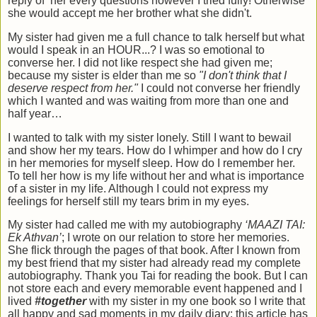
reply of her every questions however I tried fully! Otherwise
she would accept me her brother what she didn't.
My sister had given me a full chance to talk herself but what
would I speak in an HOUR...? I was so emotional to
converse her. I did not like respect she had given me;
because my sister is elder than me so
"I don't think that I
deserve respect from her."
I could not converse her friendly
which I wanted and was waiting from more than one and
half year…
I wanted to talk with my sister lonely. Still I want to bewail
and show her my tears. How do I whimper and how do I cry
in her memories for myself sleep. How do I remember her.
To tell her how is my life without her and what is importance
of a sister in my life. Although I could not express my
feelings for herself still my tears brim in my eyes.
My sister had called me with my autobiography
‘MAAZI TAI:
Ek Athvan’
; I wrote on our relation to store her memories.
She flick through the pages of that book. After I known from
my best friend that my sister had already read my complete
autobiography. Thank you Tai for reading the book. But I can
not store each and every memorable event happened and I
lived
#together
with my sister in my one book so I write that
all happy and sad moments in my daily diary; this article has