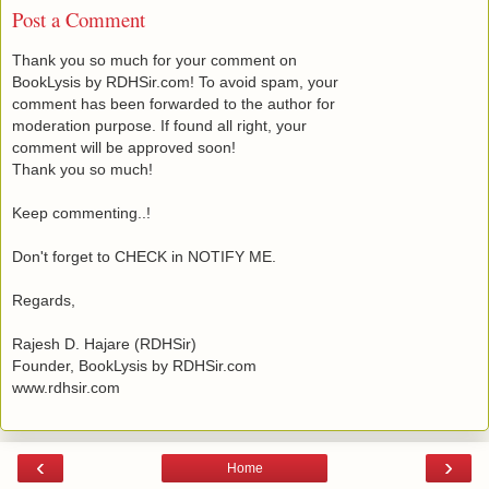
Post a Comment
Thank you so much for your comment on
BookLysis by RDHSir.com! To avoid spam, your
comment has been forwarded to the author for
moderation purpose. If found all right, your
comment will be approved soon!
Thank you so much!
Keep commenting..!
Don't forget to CHECK in NOTIFY ME.
Regards,
Rajesh D. Hajare (RDHSir)
Founder, BookLysis by RDHSir.com
www.rdhsir.com
‹
›
Home