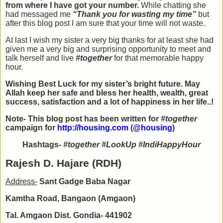
from where I have got your number.
While chatting she
had messaged me
“Thank you for wasting my time”
but
after this blog post I am sure that your time will not waste.
At last I wish my sister a very big thanks for at least she had
given me a very big and surprising opportunity to meet and
talk herself and live
#together
for that memorable happy
hour.
Wishing Best Luck for my sister’s bright future. May
Allah keep her safe and bless her health, wealth, great
success, satisfaction and a lot of happiness in her life..!
Note- This blog post has been written for
#together
campaign for
http://housing.com
(
@housing
)
Hashtags-
#together #LookUp #IndiHappyHour
Rajesh D. Hajare (RDH)
Address-
Sant Gadge Baba Nagar
Kamtha Road, Bangaon (Amgaon)
Tal. Amgaon Dist. Gondia- 441902