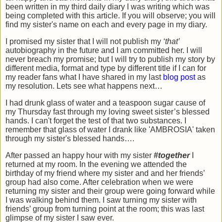
been written in my third daily diary I was writing which was
being completed with this article. If you will observe; you will
find my sister's name on each and every page in my diary.
I promised my sister that I will not publish my
‘that’
autobiography in the future and I am committed her. I will
never breach my promise; but I will try to publish my story by
different media, format and type by different title if I can for
my reader fans what I have shared in my last
blog post
as
my resolution. Lets see what happens next…
I had drunk glass of water and a teaspoon sugar cause of
my Thursday fast through my loving sweet sister’s blessed
hands. I can't forget the test of that two substances. I
remember that glass of water I drank like 'AMBROSIA' taken
through my sister's blessed hands….
After passed an happy hour with my sister
#together
I
returned at my room. In the evening we attended the
birthday of my friend where my sister and and her friends’
group had also come. After celebration when we were
returning my sister and their group were going forward while
I was walking behind them. I saw turning my sister with
friends’ group from turning point at the room; this was last
glimpse of my sister I saw ever.