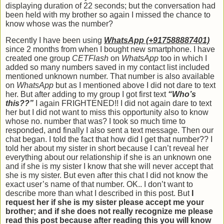
displaying duration of 22 seconds; but the conversation had
been held with my brother so again I missed the chance to
know whose was the number?
Recently I have been using
WhatsApp (+917588887401)
since 2 months from when I bought new smartphone. I have
created one group
CETFlash
on
WhatsApp
too in which I
added so many numbers saved in my contact list included
mentioned unknown number. That number is also available
on
WhatsApp
but as I mentioned above I did not dare to text
her. But after adding to my group I got first text
“Who’s
this??”
I again FRIGHTENED!! I did not again dare to text
her but I did not want to miss this opportunity also to know
whose no. number that was? I took so much time to
responded, and finally I also sent a text message. Then our
chat began. I told the fact that how did I get that number?? I
told her about my sister in short because I can’t reveal her
everything about our relationship if she is an unknown one
and if she is my sister I know that she will never accept that
she is my sister. But even after this chat I did not know the
exact user’s name of that number. OK.. I don’t want to
describe more than what I described in this post. But
I
request her if she is my sister please accept me your
brother;
and if she does not really recognize me please
read this post because after reading this you will know