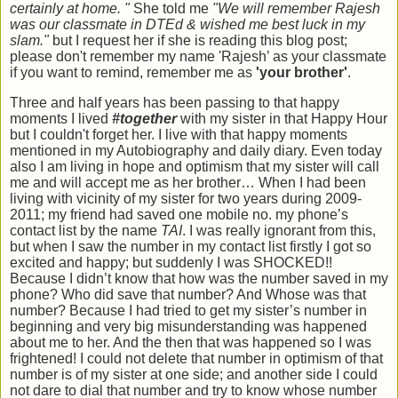
certainly at home. "
She told me
"We will remember Rajesh
was our classmate in DTEd & wished me best luck in my
slam."
but I request her if she is reading this blog post;
please don't remember my name 'Rajesh’ as your classmate
if you want to remind, remember me as
'your brother'
.
Three and half years has been passing to that happy
moments I lived
#together
with my sister in that Happy Hour
but I couldn't forget her. I live with that happy moments
mentioned in my Autobiography and daily diary. Even today
also I am living in hope and optimism that my sister will call
me and will accept me as her brother… When I had been
living with vicinity of my sister for two years during 2009-
2011; my friend had saved one mobile no. my phone’s
contact list by the name
TAI
. I was really ignorant from this,
but when I saw the number in my contact list firstly I got so
excited and happy; but suddenly I was SHOCKED!!
Because I didn’t know that how was the number saved in my
phone? Who did save that number? And Whose was that
number? Because I had tried to get my sister’s number in
beginning and very big misunderstanding was happened
about me to her. And the then that was happened so I was
frightened! I could not delete that number in optimism of that
number is of my sister at one side; and another side I could
not dare to dial that number and try to know whose number