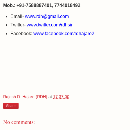
Mob.: +91-7588887401, 7744018492
Email-
www.rdh@gmail.com
Twitter-
www.twitter.com/rdhsir
Facebook:
www.facebook.com/rdhajare2
Rajesh D. Hajare (RDH)
at
17:37:00
Share
No comments: