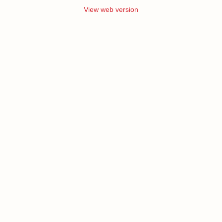
View web version