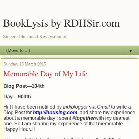
BookLysis by RDHSir.com
Sincere Illustrated Reviewolution
▼
Sunday, 15 March 2015
Memorable Day of My Life
Blog Post—104th
Day – 903th
Hi!! I have been notified by
Indiblogger
via
Gmail
to write a
Blog Post for
http://housing.com
and share my experience
about a memorable day I spent
#together
with my dearest
one. So I am sharing my experience of that memorable
Happy Hour..!!