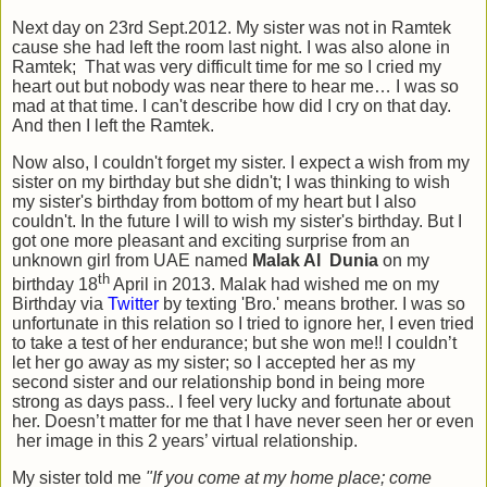
Next day on 23rd Sept.2012. My sister was not in Ramtek
cause she had left the room last night. I was also alone in
Ramtek; That was very difficult time for me so I cried my
heart out but nobody was near there to hear me… I was so
mad at that time. I can't describe how did I cry on that day.
And then I left the Ramtek.
Now also, I couldn't forget my sister. I expect a wish from my
sister on my birthday but she didn't; I was thinking to wish
my sister's birthday from bottom of my heart but I also
couldn't. In the future I will to wish my sister's birthday. But I
got one more pleasant and exciting surprise from an
unknown girl from UAE named
Malak Al Dunia
on my
th
birthday 18
April in 2013. Malak had wished me on my
Birthday via
Twitter
by texting 'Bro.' means brother. I was so
unfortunate in this relation so I tried to ignore her, I even tried
to take a test of her endurance; but she won me!! I couldn’t
let her go away as my sister; so I accepted her as my
second sister and our relationship bond in being more
strong as days pass.. I feel very lucky and fortunate about
her. Doesn’t matter for me that I have never seen her or even
her image in this 2 years’ virtual relationship.
My sister told me
"If you come at my home place; come