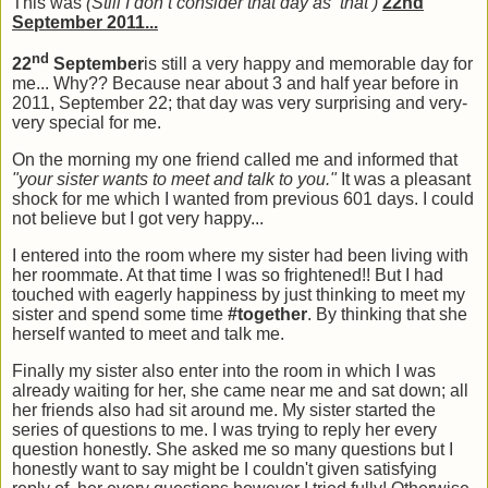
This was
(Still I don’t consider that day as ‘that’)
22nd
September 2011...
nd
22
September
is still a very happy and memorable day for
me... Why?? Because near about 3 and half year before in
2011, September 22; that day was very surprising and very-
very special for me.
On the morning my one friend called me and informed that
"your sister wants to meet and talk to you."
It was a pleasant
shock for me which I wanted from previous 601 days. I could
not believe but I got very happy...
I entered into the room where my sister had been living with
her roommate. At that time I was so frightened!! But I had
touched with eagerly happiness by just thinking to meet my
sister and spend some time
#together
. By thinking that she
herself wanted to meet and talk me.
Finally my sister also enter into the room in which I was
already waiting for her, she came near me and sat down; all
her friends also had sit around me. My sister started the
series of questions to me. I was trying to reply her every
question honestly. She asked me so many questions but I
honestly want to say might be I couldn't given satisfying