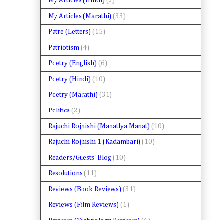
My Articles (Hindi)
(3)
My Articles (Marathi)
(33)
Patre (Letters)
(15)
Patriotism
(4)
Poetry (English)
(6)
Poetry (Hindi)
(10)
Poetry (Marathi)
(31)
Politics
(2)
Rajuchi Rojnishi (Manatlya Manat)
(10)
Rajuchi Rojnishi 1 (Kadambari)
(10)
Readers/Guests' Blog
(10)
Resolutions
(11)
Reviews (Book Reviews)
(31)
Reviews (Film Reviews)
(1)