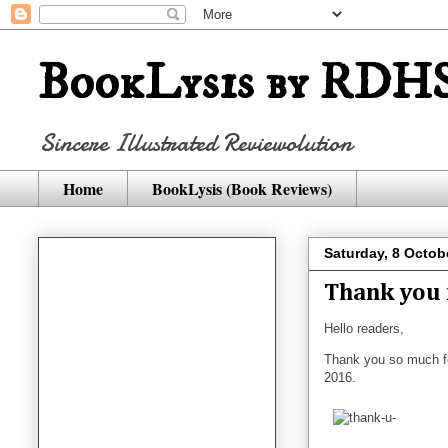
BookLysis by RDHS
Sincere Illustrated Reviewolution
Home
BookLysis (Book Reviews)
Saturday, 8 Octob
Thank you 
Hello readers,
Thank you so much f
2016.