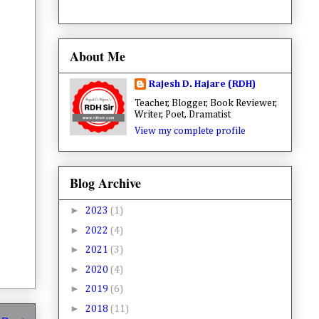
About Me
Rajesh D. Hajare (RDH)
Teacher, Blogger, Book Reviewer,
Writer, Poet, Dramatist
View my complete profile
Blog Archive
►
2023
(1)
►
2022
(4)
►
2021
(3)
►
2020
(4)
►
2019
(6)
►
2018
(11)