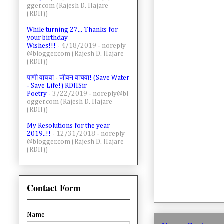
gger.com (Rajesh D. Hajare
(RDH))
While turning 27... Thanks for
your birthday
Wishes!!!
- 4/18/2019
- noreply
@blogger.com (Rajesh D. Hajare
(RDH))
पाणी वाचवा - जीवन वाचवा! (Save Water
- Save Life!) RDHSir
Poetry
- 3/22/2019
- noreply@bl
ogger.com (Rajesh D. Hajare
(RDH))
My Resolutions for the year
2019..!!
- 12/31/2018
- noreply
@blogger.com (Rajesh D. Hajare
(RDH))
Contact Form
Name