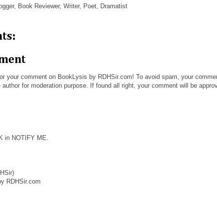
ogger, Book Reviewer, Writer, Poet, Dramatist
ts:
mment
or your comment on BookLysis by RDHSir.com! To avoid spam, your comme
 author for moderation purpose. If found all right, your comment will be appro
CK in NOTIFY ME.
HSir)
by RDHSir.com