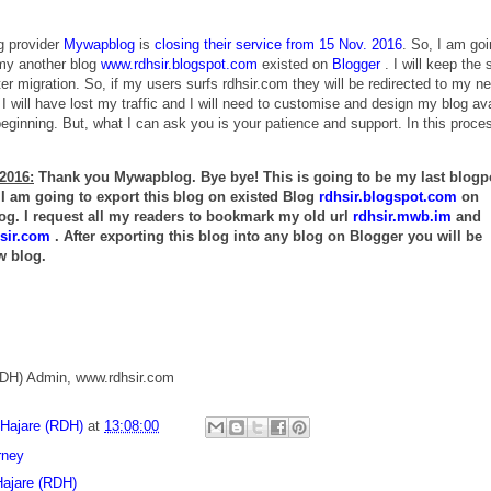
g provider
Mywapblog
is
closing their service from 15 Nov. 2016
. So, I am goi
 my another blog
www.rdhsir.blogspot.com
existed on
Blogger
. I will keep the
er migration. So, if my users surfs rdhsir.com they will be redirected to my n
 I will have lost my traffic and I will need to customise and design my blog av
eginning. But, what I can ask you is your patience and support. In this proce
2016:
Thank you Mywapblog. Bye bye! This is going to be my last blogp
 am going to export this blog on existed Blog
rdhsir.blogspot.com
on
og. I request all my readers to bookmark my old url
rdhsir.mwb.im
and
sir.com
. After exporting this blog into any blog on Blogger you will be
w blog.
RDH) Admin, www.rdhsir.com
 Hajare (RDH)
at
13:08:00
rney
Hajare (RDH)