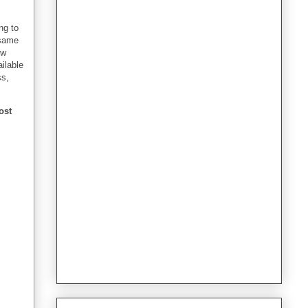
ng to
 same
ew
ailable
ss,
ost