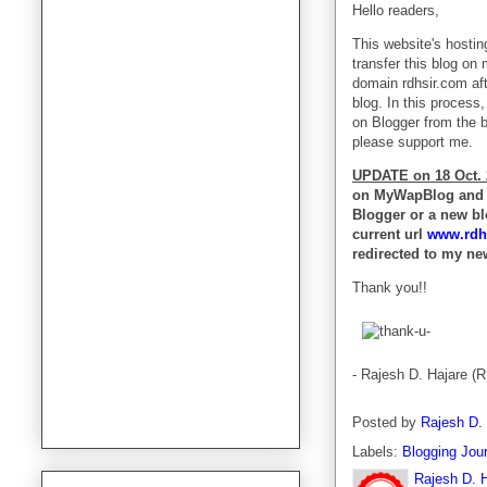
Hello readers,
This website's hostin
transfer this blog on
domain rdhsir.com aft
blog. In this process,
on Blogger from the b
please support me.
UPDATE on 18 Oct. 
on MyWapBlog and I
Blogger or a new bl
current url
www.rdh
redirected to my ne
Thank you!!
- Rajesh D. Hajare (
Posted by
Rajesh D.
Labels:
Blogging Jou
Rajesh D. 