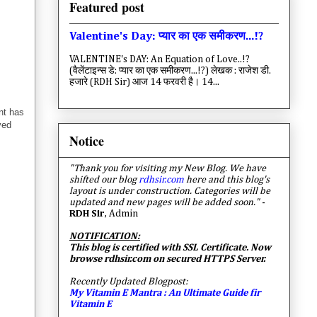
Featured post
Valentine's Day: प्यार का एक समीकरण...!?
VALENTINE's DAY: An Equation of Love..!?
(वैलेंटाइन्स डे: प्यार का एक समीकरण...!?) लेखक : राजेश डी.
हजारे (RDH Sir) आज 14 फरवरी है। 14...
nt has
ved
Notice
"Thank you for visiting my New Blog. We have
shifted our blog
rdhsir.com
here and this blog's
layout is under construction. Categories will be
updated and new pages will be added soon."
-
RDH Sir
, Admin
NOTIFICATION:
This blog is certified with SSL Certificate. Now
browse rdhsir.com on secured HTTPS Server.
Recently Updated Blogpost:
My Vitamin E Mantra : An Ultimate Guide fir
Vitamin E