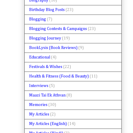
Biography
(16)
Birthday Blog Posts
(23)
Blogging
(7)
Blogging Contests & Campaigns
(23)
Blogging Journey
(19)
BookLysis (Book Reviews)
(9)
Educational
(4)
Festivals & Wishes
(22)
Health & Fitness (Food & Beauty)
(11)
Interviews
(5)
Maazi Tai Ek Athvan
(8)
Memories
(30)
My Articles
(2)
My Articles (English)
(14)