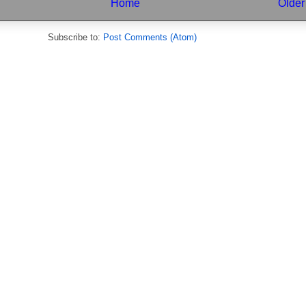
Home
Older
Subscribe to:
Post Comments (Atom)