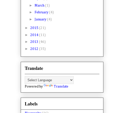
►
March
(1)
►
February
(4)
►
January
(4)
►
2015
(21)
►
2014
(11)
►
2013
(46)
►
2012
(35)
Translate
Powered by
Translate
Labels