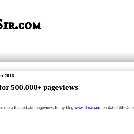
ir.com
er 2016
for 500,000+ pageviews
or more than 5 Lakh pageviews to my blog
www.rdhsir.com
on dated 6th Octo