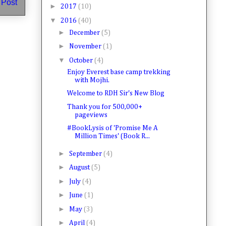
 Post
►
2017
(10)
▼
2016
(40)
►
December
(5)
►
November
(1)
▼
October
(4)
Enjoy Everest base camp trekking
with Mojhi.
Welcome to RDH Sir's New Blog
Thank you for 500,000+
pageviews
#BookLysis of 'Promise Me A
Million Times' (Book R...
►
September
(4)
►
August
(5)
►
July
(4)
►
June
(1)
►
May
(3)
►
April
(4)