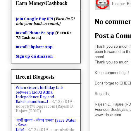
Earn Money/Cashback
Teacher, Bl
Join
Google Pay UPI
(
Earn Rs 51
No commen
into your bank account.)
Install PhonePe App
(Earn Rs
Post a Co
75 Cashback)
Thank you so much f
Install Flipkart App
been forwarded to the
Sign up on Amazon
soon!
Thank you so much!
Keep commenting..!
Recent Blogposts
Don't forget to CHE
When sister's birthday falls
between Eid Al Adha,
Regards,
Indepedence Day and
Rakshabandhan...!
- 8/12/2019
-
Rajesh D. Hajare (RD
noreply@blogger.com (Rajesh D.
Founder, BookLysis 
Hajare (RDH))
www.rdhsir.com
'पाणी वाचवा - जीवन वाचवा' (Save Water
- Save
Life)
- 8/12/2019
- noreply@blo