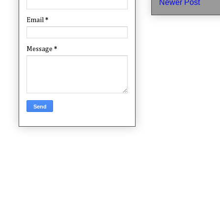
Newer Post
Email
*
Message
*