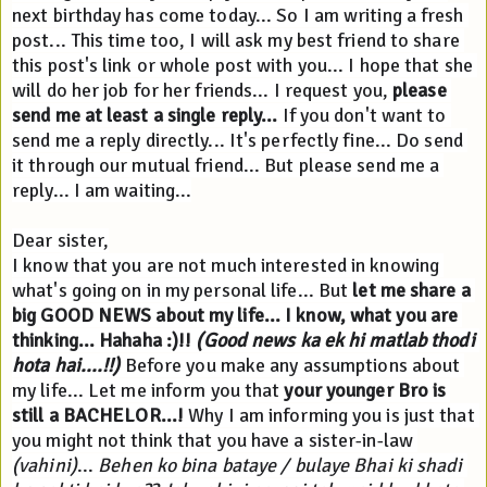
next birthday has come today... So I am writing a fresh 
post... This time too, I will ask my best friend to share 
this post's link or whole post with you... I hope that she 
will do her job for her friends... I request you, 
please 
send me at least a single reply...
 If you don't want to 
send me a reply directly... It's perfectly fine... Do send 
it through our mutual friend... But please send me a 
reply... I am waiting...
Dear sister,
I know that you are not much interested in knowing 
what's going on in my personal life... But 
let me share a 
big GOOD NEWS about my life...
I know, what you are 
thinking... Hahaha :)!! 
(Good news ka ek hi matlab thodi 
hota hai....!!)
 Before you make any assumptions about 
my life... Let me inform you that 
your younger Bro is 
still a BACHELOR...!
 Why I am informing you is just that 
you might not think that you have a sister-in-law 
(vahini)
... 
Behen ko bina bataye / bulaye Bhai ki shadi 