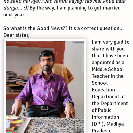
ho sakti hai kya?? Jab vahini aayegi tab mai khud bata 
dunga... :)!
 By the way, I am planning to get married 
next year... 
So what is the Good News?? It's a correct question...
Dear sister,
I am very glad to 
share with you 
that I have been 
appointed as a 
Middle School 
Teacher in the 
School 
Education 
Department at 
the Department 
of Public 
Information 
(DPI), Madhya 
Pradesh. 