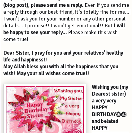
(blog post)
, 
please send me a reply.
 Even if you send me 
a reply through our best friend, it's totally fine for me... 
I won't ask you for your number or any other personal 
details... I promise!! I won't get emotional!! But 
I will 
be happy to see your reply...
 Please make this wish 
come true! 
Dear Sister, I pray for you and your relatives' healthy 
life and happiness!!
May Allah bless you with all the happiness that you 
wish! May your all wishes come true!!
Wishing you (my 
Dearest sister) 
a very very 
HAPPY 
BIRTHDAY🎂🎂
and belated 
HAPPY 