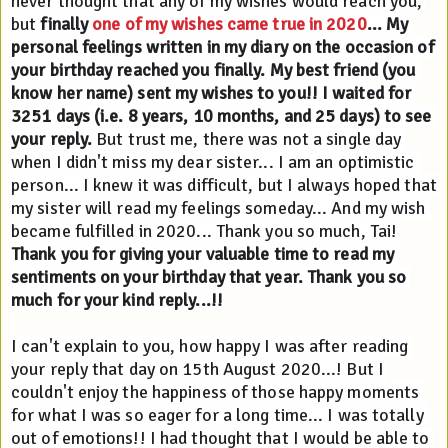
never thought that any of my wishes would reach you, 
but 
finally 
one of my wishes came true in 2020
... My 
personal feelings written in my diary on the occasion of 
your birthday reached you finally. My best friend (you 
know her name) sent my wishes to you!! I waited for 
3251 days (i.e. 8 years, 10 months, and 25 days) to see 
your reply.
 But trust me, there was not a single day 
when I didn't miss my dear sister... I am an optimistic 
person... I knew it was difficult, but I always hoped that 
my sister will read my feelings someday... And my wish 
became fulfilled in 2020... Thank you so much, Tai! 
Thank you for giving your valuable time to read my 
sentiments on your birthday that year. Thank you so 
much for your kind reply...!!
I can't explain to you, how happy I was after reading 
your reply that day on 15th August 2020...! But I 
couldn't enjoy the happiness of those happy moments 
for what I was so eager for a long time... I was totally 
out of emotions!! I had thought that I would be able to 