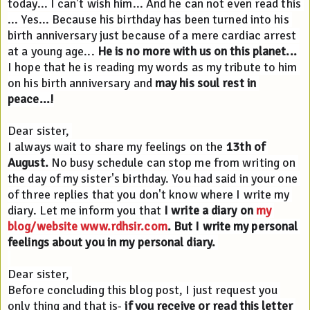
today... I can't wish him... And he can not even read this 
... Yes... Because his birthday has been turned into his 
birth anniversary just because of a mere cardiac arrest 
at a young age... 
He is no more with us on this planet...
I hope that he is reading my words as my tribute to him 
on his birth anniversary and 
may his soul rest in 
peace...!
Dear sister, 
I always wait to share my feelings on the 
13th of 
August.
 No busy schedule can stop me from writing on 
the day of my sister's birthday. You had said in your one 
of three replies that you don't know where I write my 
diary. Let me inform you that 
I write a diary on 
my 
blog/website 
www.rdhsir.com
. But I write my personal 
feelings about you in my personal diary. 
Dear sister, 
Before concluding this blog post, I just request you 
only thing and that is- 
if you receive or read this letter 