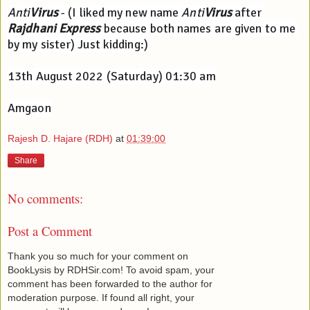
Anti
Virus
 - (I liked my new name 
Anti
Virus
 after 
Rajdhani Express
 because both names are given to me 
by my sister) Just kidding:)
13th August 2022 (Saturday) 01:30 am
Amgaon
Rajesh D. Hajare (RDH)
at
01:39:00
Share
No comments:
Post a Comment
Thank you so much for your comment on
BookLysis by RDHSir.com! To avoid spam, your
comment has been forwarded to the author for
moderation purpose. If found all right, your