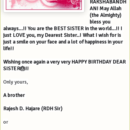
RAKSHABANDH
AN! May Allah 
(the Almighty) 
bless you 
always...!! You are the BEST SISTER in the world...!! I 
just LOVE you, my Dearest Sister..! What I wish for is 
just a smile on your face and a lot of happiness in your 
life!!
Wishing once again a very very HAPPY BIRTHDAY DEAR 
SISTER🎂!!
Only yours,
A brother 
Rajesh D. Hajare (RDH Sir)
or