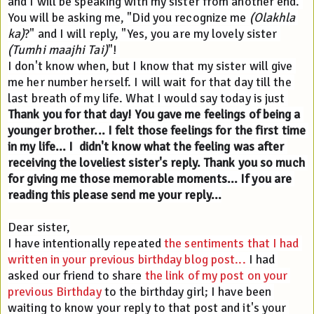
and I will be speaking with my sister from another end. 
You will be asking me, "Did you recognize me 
(Olakhla 
ka)
?" and I will reply, "Yes, you are my lovely sister 
(Tumhi maajhi Tai)
"! 
I don't know when, but I know that my sister will give 
me her number herself. I will wait for that day till the 
last breath of my life. What I would say today is just 
Thank you for that day! You gave me feelings of being a 
younger brother... I felt those feelings for the first time 
in my life... I  didn't know what the feeling was after 
receiving the loveliest sister's reply. Thank you so much 
for giving me those memorable moments... If you are 
reading this please send me your reply...
Dear sister,
I have intentionally repeated 
the sentiments that I had 
written in your previous birthday blog post...
 I had 
asked our friend to share 
the link of my post on your 
previous Birthday
 to the birthday girl; I have been 
waiting to know your reply to that post and it's your 