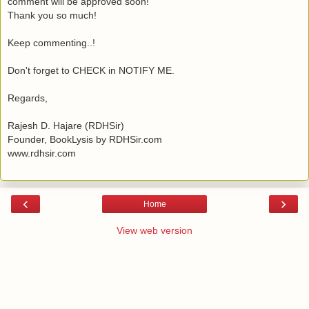
comment will be approved soon!
Thank you so much!
Keep commenting..!
Don't forget to CHECK in NOTIFY ME.
Regards,
Rajesh D. Hajare (RDHSir)
Founder, BookLysis by RDHSir.com
www.rdhsir.com
‹
›
Home
View web version