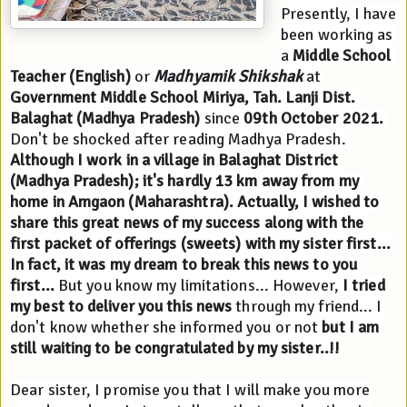
Presently, I have 
been working as 
a 
Middle School 
Teacher (English)
 or 
Madhyamik Shikshak 
at 
Government Middle School Miriya, Tah. Lanji Dist. 
Balaghat (Madhya Pradesh)
 since 
09th October 2021.
Don't be shocked after reading Madhya Pradesh. 
Although I work in a village in Balaghat District 
(Madhya Pradesh); it's hardly 13 km away from my 
home in Amgaon (Maharashtra).
Actually, I wished to 
share this great news of my success along with the 
first packet of offerings (sweets) with my sister first... 
In fact, it was my dream to break this news to you 
first... 
But you know my limitations... However, 
I tried 
my best to deliver you this news
 through my friend... I 
don't know whether she informed you or not
 but I am 
still waiting to be congratulated by my sister..!!
Dear sister, I promise you that I will make you more 