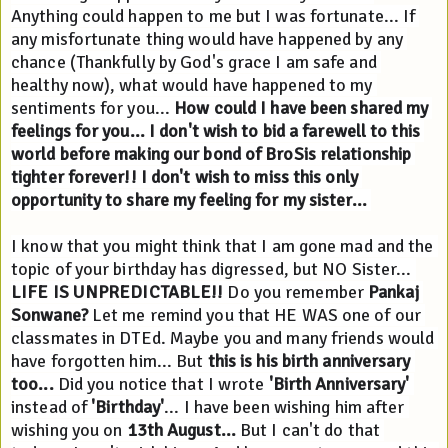
Anything could happen to me but I was fortunate... If 
any misfortunate thing would have happened by any 
chance (Thankfully by God's grace I am safe and 
healthy now), what would have happened to my 
sentiments for you... 
How could I have been shared my 
feelings for you...
I don't wish to bid a farewell to this 
world before making our bond of BroSis relationship 
tighter forever!! I don't wish to miss this only 
opportunity to share my feeling for my sister...
I know that you might think that I am gone mad and the 
topic of your birthday has digressed, but NO Sister... 
LIFE IS UNPREDICTABLE!!
 Do you remember 
Pankaj 
Sonwane?
 Let me remind you that HE WAS one of our 
classmates in DTEd. Maybe you and many friends would 
have forgotten him... But 
this is his birth anniversary 
too...
 Did you notice that I wrote 
'Birth Anniversary'
instead of 
'Birthday'
... 
I have been wishing him after 
wishing you on 
13th August...
 But I can't do that 