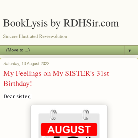
BookLysis by RDHSir.com
Sincere Illustrated Reviewolution
▼
Saturday, 13 August 2022
My Feelings on My SISTER's 31st
Birthday!
Dear sister, 