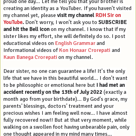
proud one day... Let me tell you that your brother is 
creating an identity as a YouTuber. If you haven't visited 
my channel yet, please 
visit my channel 
RDH Sir on 
YouTube
.
 Don't worry, I won't ask you to 
SUBSCRIBE 
and hit the Bell icon
 on my channel. I know that if my 
sister likes my effort, she will definitely do so. I post 
educational videos on 
English Grammar
 and 
Informational videos of 
Kon Honaar Crorepati
 and 
Kaun Banega Crorepati
 on my channel. 
Dear sister, no one can guarantee a life! It's the only 
life that we have in this beautiful world... I don't want 
to be philosophic or emotional here but 
I had met an 
accident recently on the 13th of July 2022
 (exactly a 
month ago from your birthdate)... By God's grace, my 
parents' blessings, doctors' treatment and your 
precious wishes I am feeling well now... I have almost 
fully recovered now!! But at that very moment, while 
walking on a swollen foot having unbearable pain, only 
one thought appeared in my mind many times... 