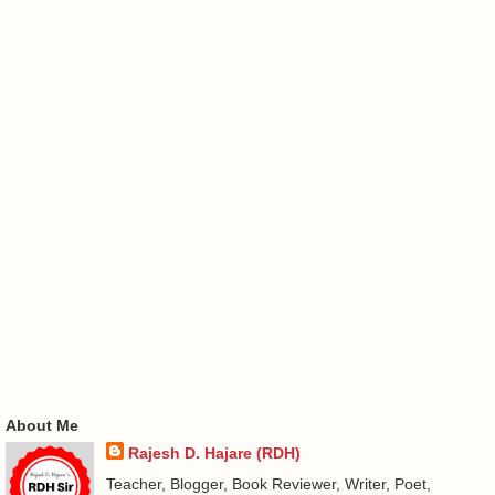
About Me
Rajesh D. Hajare (RDH)
Teacher, Blogger, Book Reviewer, Writer, Poet,