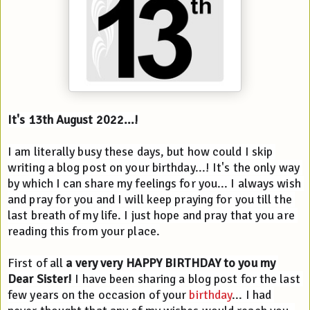
It's 13th August 2022...!
I am literally busy these days, but how could I skip 
writing a blog post on your birthday...! It's the only way 
by which I can share my feelings for you... I always wish 
and pray for you and I will keep praying for you till the 
last breath of my life. I just hope and pray that you are 
reading this from your place.
First of all 
a very very HAPPY BIRTHDAY to you my 
Dear Sister!
 I have been sharing a blog post for the last 
few years on the occasion of your 
birthday
... I had 