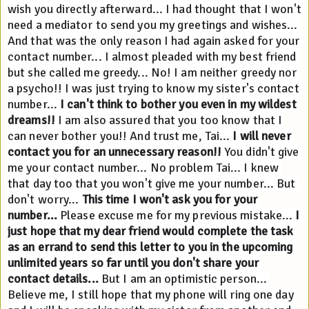
wish you directly afterward... I had thought that I won't 
need a mediator to send you my greetings and wishes... 
And that was the only reason I had again asked for your 
contact number... I almost pleaded with my best friend 
but she called me greedy... No! I am neither greedy nor 
a psycho!! I was just trying to know my sister's contact 
number... 
I can't think to bother you even in my wildest 
dreams!!
 I am also assured that you too know that I 
can never bother you!! And trust me, Tai... 
I will never 
contact you for an unnecessary reason!!
 You didn't give 
me your contact number... No problem Tai... I knew 
that day too that you won't give me your number... But 
don't worry... 
This time I won't ask you for your 
number...
 Please excuse me for my previous mistake... 
I 
just hope that my dear friend would complete the task 
as an errand to send this letter to you in the upcoming 
unlimited years so far until you don't share your 
contact details...
 But I am an optimistic person... 
Believe me, I still hope that my phone will ring one day 