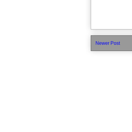
Newer Post