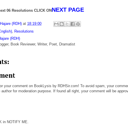
NEXT PAGE
ext 06 Resolutions CLICK ON
 Hajare (RDH)
at
18:19:00
English)
,
Resolutions
Hajare (RDH)
ogger, Book Reviewer, Writer, Poet, Dramatist
ts:
mment
or your comment on BookLysis by RDHSir.com! To avoid spam, your comme
 author for moderation purpose. If found all right, your comment will be appro
CK in NOTIFY ME.