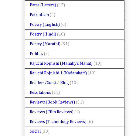
Patre (Letters)
(15)
Patriotism
(4)
Poetry (English)
(6)
Poetry (Hindi)
(10)
Poetry (Marathi)
(31)
Politics
(2)
Rajuchi Rojnishi (Manatlya Manat)
(10)
Rajuchi Rojnishi 1 (Kadambari)
(10)
Readers/Guests' Blog
(10)
Resolutions
(11)
Reviews (Book Reviews)
(31)
Reviews (Film Reviews)
(1)
Reviews (Technology Reviews)
(6)
Social
(30)