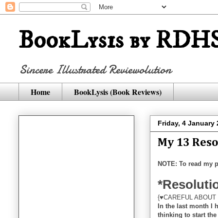
BookLysis by RDHS
Sincere Illustrated Reviewolution
Home
BookLysis (Book Reviews)
Friday, 4 January
My 13 Reso
NOTE: To read my p
*Resolutio
{♥CAREFUL ABOUT 
In the last month I
thinking to start th