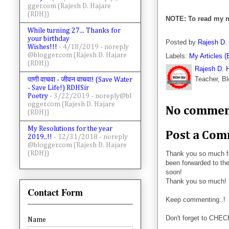
gger.com (Rajesh D. Hajare
(RDH))
NOTE: To read my n
While turning 27... Thanks for
your birthday
Posted by
Rajesh D.
Wishes!!!
- 4/18/2019
- noreply
@blogger.com (Rajesh D. Hajare
Labels:
My Articles (
(RDH))
Rajesh D. 
Teacher, Bl
पाणी वाचवा - जीवन वाचवा! (Save Water
- Save Life!) RDHSir
Poetry
- 3/22/2019
- noreply@bl
ogger.com (Rajesh D. Hajare
No commen
(RDH))
My Resolutions for the year
Post a Co
2019..!!
- 12/31/2018
- noreply
@blogger.com (Rajesh D. Hajare
Thank you so much f
(RDH))
been forwarded to the
soon!
Thank you so much!
Contact Form
Keep commenting..!
Don't forget to CHE
Name