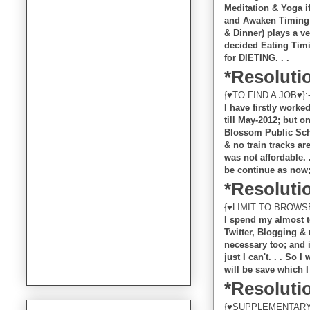
Meditation & Yoga if
and Awaken Timing o
& Dinner) plays a ve
decided Eating Timi
for DIETING. . .
*Resolutio
{♥TO FIND A JOB♥}:
I have firstly work
till May-2012; but o
Blossom Public Scho
& no train tracks ar
was not affordable. .
be continue as now; 
*Resolutio
{♥LIMIT TO BROWSE
I spend my almost t
Twitter, Blogging & 
necessary too; and i
just I can't. . . So 
will be save which I
*Resolutio
{♥SUPPLEMENTARY/