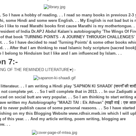
 So I have a hobby of reading. . . I read so many books in previous 2-3 
hi, some Hindi and some were English. . . My English is not bad but is 
o I like to read Marathi books first cause Marathi is my mothertongue. . .
esident of India Dr.APJ Abdul Kalam's autobiography 'The Wings Of Fir
t of that book 'TURNING POINTS - A JOURNEY THROUGH CHALLENGES'
t. . . So I have decided to read 'Turning Points' & some other books whi
d. . . After that I am thinking to read Islamic holy scripture (sacred book)
 I belong to Hinduism but I like and I am influenced by Islam. . .
n 7:-
NG OF THE REMINDED LITERATURE♥}:-
itterateur. . . I am writing a Hindi play 'SAPNON KI SHAADI' (सपनोँ की शादी
not complete yet. . . So I will complete that in 2013. . . In our Zadipatti 
ed on social butt are very popular. . . So I am thinking to start writing 
 have written my Autobiography "MAAZI TAI : Ek Athvan" (माझी ताई : एक आठ
d to never publish cause of some personal reasons. . . So I have started
lishing on my this Blogging Website www.rdhsir.mwb.im which I will up
ng of this year. . . And my article writing, poem writing, blogging are
w. . .