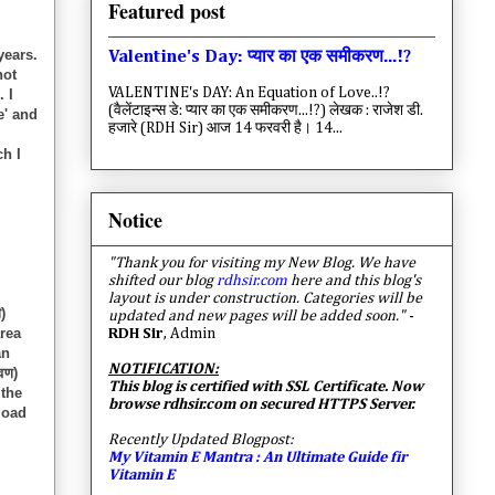
Featured post
years.
Valentine's Day: प्यार का एक समीकरण...!?
not
VALENTINE's DAY: An Equation of Love..!?
 I
(वैलेंटाइन्स डे: प्यार का एक समीकरण...!?) लेखक : राजेश डी.
e' and
हजारे (RDH Sir) आज 14 फरवरी है। 14...
ch I
Notice
"Thank you for visiting my New Blog. We have
shifted our blog
rdhsir.com
here and this blog's
layout is under construction. Categories will be
)
updated and new pages will be added soon."
-
area
RDH Sir
, Admin
an
NOTIFICATION:
वण)
This blog is certified with SSL Certificate. Now
 the
browse rdhsir.com on secured HTTPS Server.
load
Recently Updated Blogpost:
My Vitamin E Mantra : An Ultimate Guide fir
Vitamin E