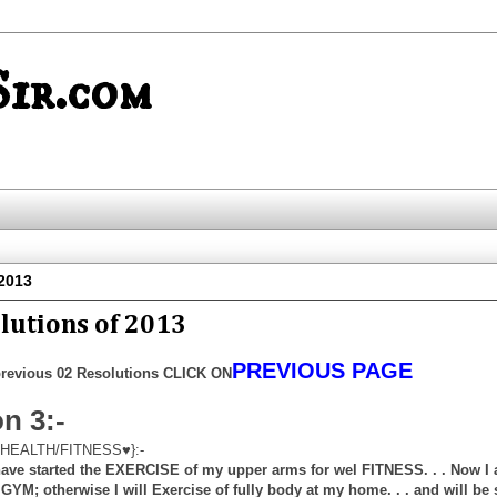
ir.com
 2013
lutions of 2013
PREVIOUS PAGE
revious 02 Resolutions CLICK ON
n 3:-
HEALTH/FITNESS♥}:-
 have started the EXERCISE of my upper arms for wel FITNESS. . . Now I
e GYM; otherwise I will Exercise of fully body at my home. . . and will be 