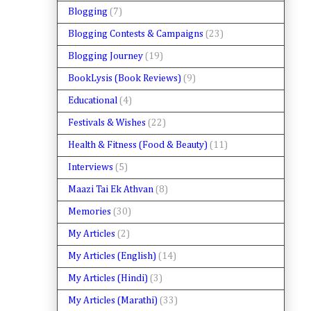
Blogging
(7)
Blogging Contests & Campaigns
(23)
Blogging Journey
(19)
BookLysis (Book Reviews)
(9)
Educational
(4)
Festivals & Wishes
(22)
Health & Fitness (Food & Beauty)
(11)
Interviews
(5)
Maazi Tai Ek Athvan
(8)
Memories
(30)
My Articles
(2)
My Articles (English)
(14)
My Articles (Hindi)
(3)
My Articles (Marathi)
(33)