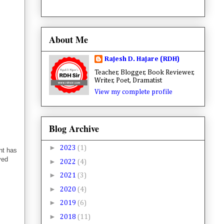
About Me
Rajesh D. Hajare (RDH)
Teacher, Blogger, Book Reviewer,
Writer, Poet, Dramatist
View my complete profile
Blog Archive
►
2023
(1)
nt has
ved
►
2022
(4)
►
2021
(3)
►
2020
(4)
►
2019
(6)
►
2018
(11)