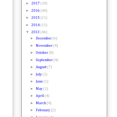
►
2017
(10)
►
2016
(40)
►
2015
(21)
►
2014
(11)
▼
2013
(46)
►
December
(6)
►
November
(4)
►
October
(8)
►
September
(4)
►
August
(7)
►
July
(1)
►
June
(1)
►
May
(1)
►
April
(4)
►
March
(4)
►
February
(2)