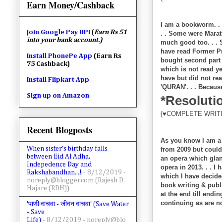
Earn Money/Cashback
I am a bookworm. . .
Join
Google Pay UPI
(
Earn Rs 51
. . Some were Marat
into your bank account.)
much good too. . . S
have read Former Pr
Install PhonePe App
(Earn Rs
bought second par
75 Cashback)
which is not read ye
have but did not rea
Install Flipkart App
'QURAN'. . . Because
Sign up on Amazon
*Resolutio
{♥COMPLETE WRITI
Recent Blogposts
As you know I am a l
When sister's birthday falls
from 2009 but could 
between Eid Al Adha,
an opera which glanc
Indepedence Day and
opera in 2013. . . I
Rakshabandhan...!
- 8/12/2019
-
which I have decide
noreply@blogger.com (Rajesh D.
book writing & pub
Hajare (RDH))
at the end till endi
continuing as are no
'पाणी वाचवा - जीवन वाचवा' (Save Water
- Save
Life)
- 8/12/2019
- noreply@blo