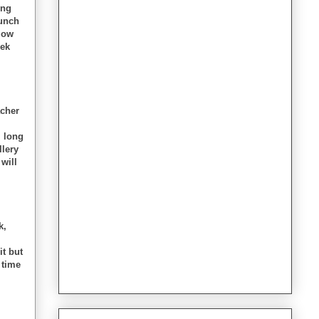
ing
Lunch
llow
eek
acher
m long
llery
 will
k,
it but
 time