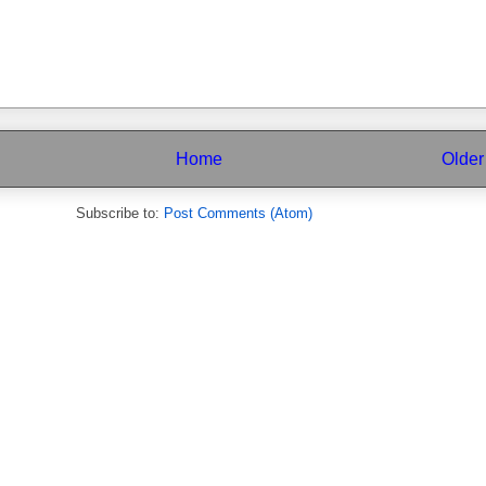
Home
Older
Subscribe to:
Post Comments (Atom)