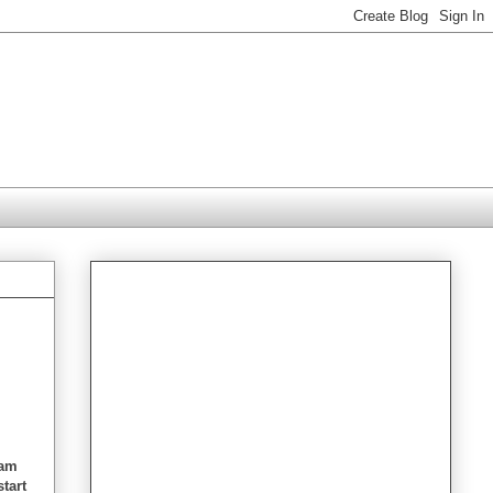
 am
start