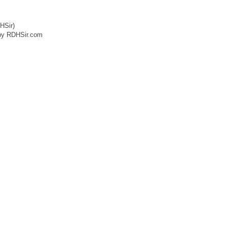
HSir)
by RDHSir.com