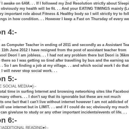
 I awake on 6AM. . . If I followed my 2nd Resolution strictly about Sleep
bviously my health will be fit. . . And your EATING TIMINGS mainly (
ry important role about Fitness & Healthy body so I will strictly try to fo
ngs in how condition. . . However I keep a Fast on Thursday of every w
n 4:-
-
ed as Computer Teacher in ending of 2011 and secondly as a Assistant Te
n 11th June 2012 I have resigned from the post of assistant teacher from
ol Deori I am jobless. . . I had not any problem there but Deori is 36k
e there so I was getting so tired after travelling by bus and the earning sa
 . So I am finding a job at my village. . . and which social work I do that
I will never stop social work. . .
n 5:-
 SOCIAL MEDIA♥}:-
otal time in surfing Internet and browsing networking sites like Faceboo
many others. . . I don't say that its ignorable but these are not much
ts one fact that I can't live without internet however I am not addicted of 
I will use internet but in LIMIT. . . and if I could do so; obviously my much
 can give/use to study or any other important incidents/events of life. . .
n 6:-
ADDITIONAL READING♥}:-