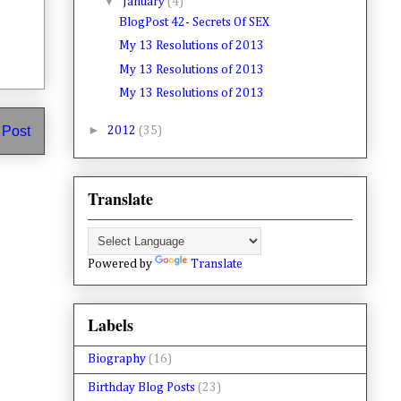
▼
January
(4)
BlogPost 42- Secrets Of SEX
My 13 Resolutions of 2013
My 13 Resolutions of 2013
My 13 Resolutions of 2013
►
 Post
2012
(35)
Translate
Powered by
Translate
Labels
Biography
(16)
Birthday Blog Posts
(23)