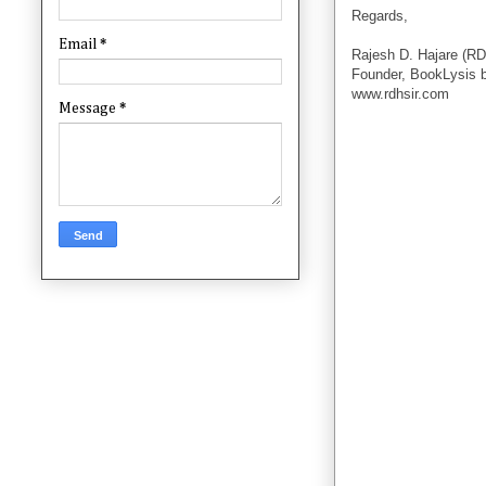
Regards,
Email
*
Rajesh D. Hajare (RD
Founder, BookLysis 
www.rdhsir.com
Message
*